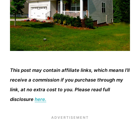
This post may contain affiliate links, which means I’ll
receive a commission if you purchase through my
link, at no extra cost to you. Please read full
disclosure
here.