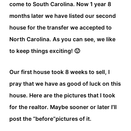
come to South Carolina. Now 1 year 8
months later we have listed our second
house for the transfer we accepted to
North Carolina. As you can see, we like
to keep things exciting! 🙂
Our first house took 8 weeks to sell, I
pray that we have as good of luck on this
house. Here are the pictures that I took
for the realtor. Maybe sooner or later I’ll
post the “before”pictures of it.