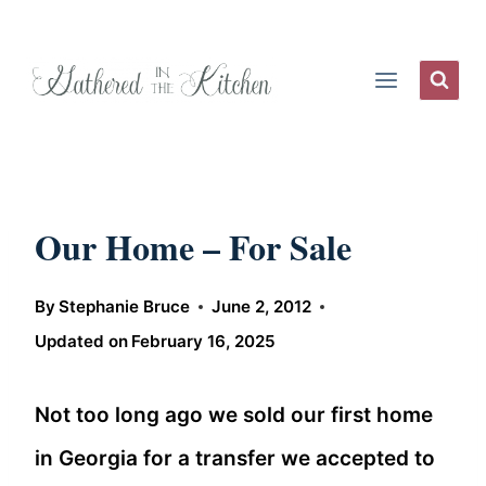
Skip
to
content
Our Home – For Sale
By
Stephanie Bruce
June 2, 2012
Updated on
February 16, 2025
Not too long ago we sold our first home
in Georgia for a transfer we accepted to