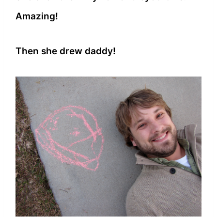
Amazing!
Then she drew daddy!