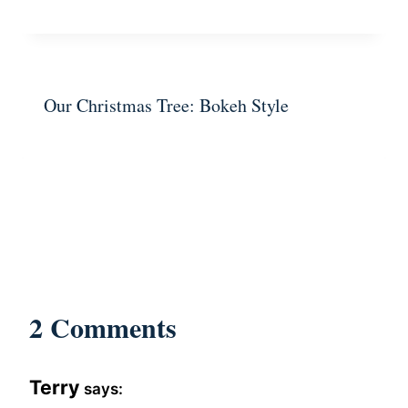
Our Christmas Tree: Bokeh Style
2 Comments
Terry
says: