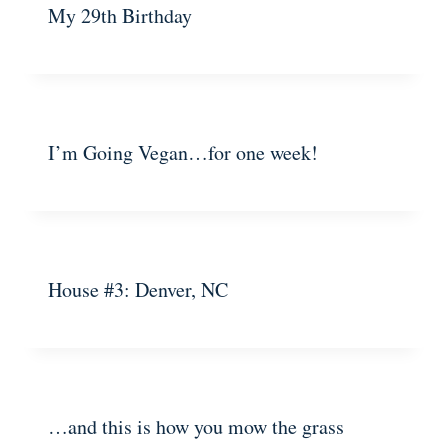
My 29th Birthday
I’m Going Vegan…for one week!
House #3: Denver, NC
…and this is how you mow the grass