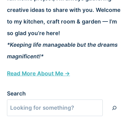
creative ideas to share with you. Welcome
to my kitchen, craft room & garden — I’m
so glad you’re here!
*Keeping life manageable but the dreams
magnificent!*
Read More About Me →
Search