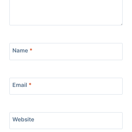
Name
*
Email
*
Website