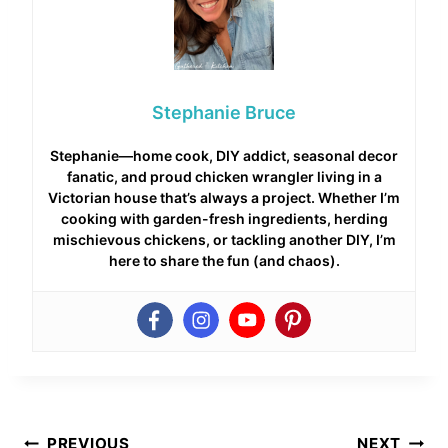
Stephanie Bruce
Stephanie—home cook, DIY addict, seasonal decor
fanatic, and proud chicken wrangler living in a
Victorian house that’s always a project. Whether I’m
cooking with garden-fresh ingredients, herding
mischievous chickens, or tackling another DIY, I’m
here to share the fun (and chaos).
Post
PREVIOUS
NEXT