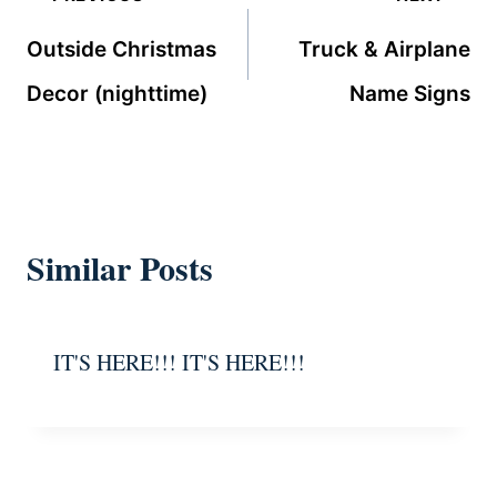
navigation
Outside Christmas
Truck & Airplane
Decor (nighttime)
Name Signs
Similar Posts
IT'S HERE!!! IT'S HERE!!!