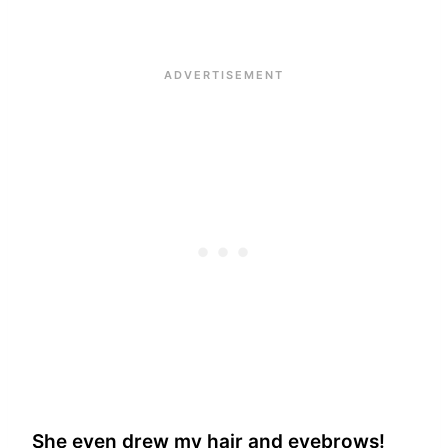
She even drew my hair and eyebrows!