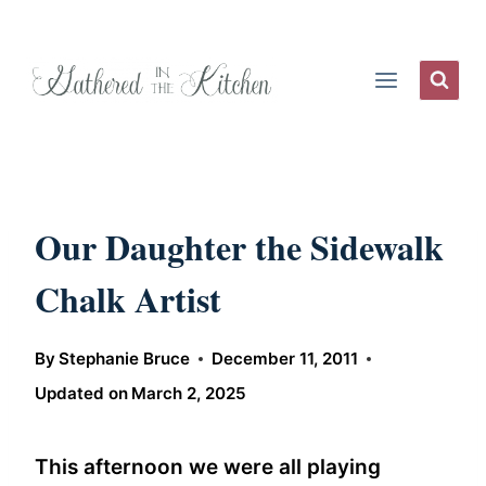
Skip
to
content
Our Daughter the Sidewalk
Chalk Artist
By
Stephanie Bruce
December 11, 2011
Updated on
March 2, 2025
This afternoon we were all playing