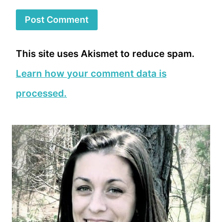
This site uses Akismet to reduce spam.
Learn how your comment data is
processed.