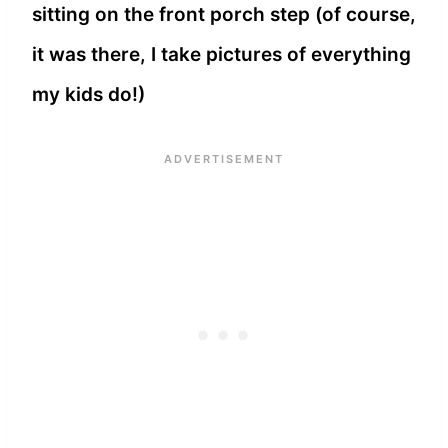
sitting on the front porch step (of course,
it was there, I take pictures of everything
my kids do!)