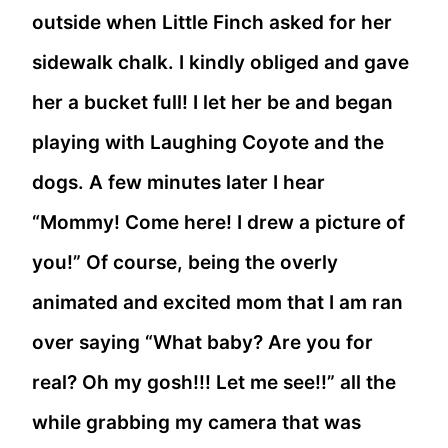
outside when Little Finch asked for her
sidewalk chalk. I kindly obliged and gave
her a bucket full! I let her be and began
playing with Laughing Coyote and the
dogs. A few minutes later I hear
“Mommy! Come here! I drew a picture of
you!” Of course, being the overly
animated and excited mom that I am ran
over saying “What baby? Are you for
real? Oh my gosh!!! Let me see!!” all the
while grabbing my camera that was