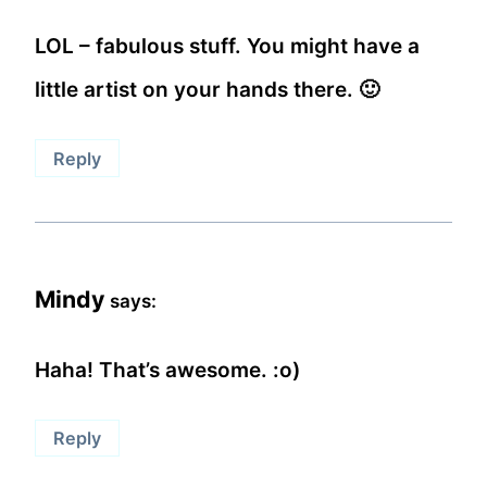
LOL – fabulous stuff. You might have a
little artist on your hands there. 🙂
Reply
Mindy
says:
Haha! That’s awesome. :o)
Reply