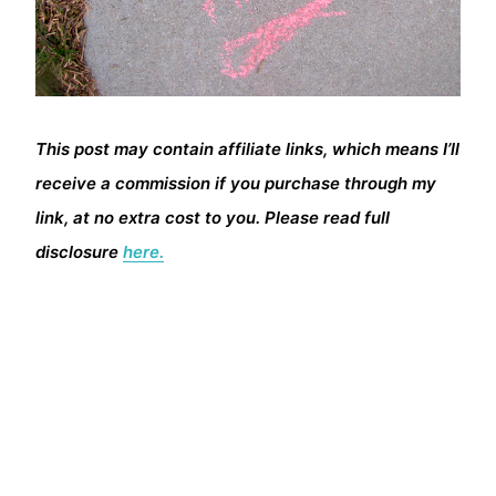
This post may contain affiliate links, which means I’ll
receive a commission if you purchase through my
link, at no extra cost to you. Please read full
disclosure
here.