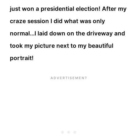
just won a presidential election! After my
craze session I did what was only
normal…I laid down on the driveway and
took my picture next to my beautiful
portrait!