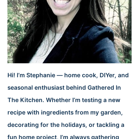
Hi! I’m Stephanie — home cook, DIYer, and
seasonal enthusiast behind Gathered In
The Kitchen. Whether I’m testing a new
recipe with ingredients from my garden,
decorating for the holidays, or tackling a
fun home project, I’m always gathering