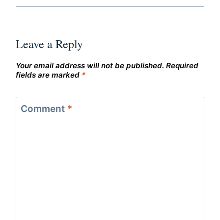
Leave a Reply
Your email address will not be published.
Required
fields are marked
*
Comment
*