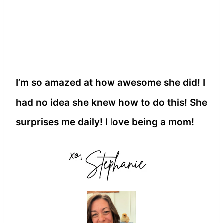
I’m so amazed at how awesome she did! I
had no idea she knew how to do this! She
surprises me daily! I love being a mom!