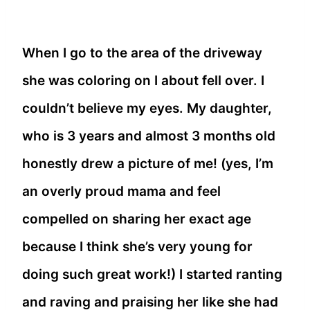
When I go to the area of the driveway
she was coloring on I about fell over. I
couldn’t believe my eyes. My daughter,
who is 3 years and almost 3 months old
honestly drew a picture of me! (yes, I’m
an overly proud mama and feel
compelled on sharing her exact age
because I think she’s very young for
doing such great work!) I started ranting
and raving and praising her like she had