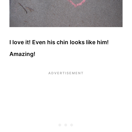
I love it! Even his chin looks like him!
Amazing!