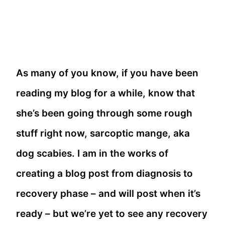
As many of you know, if you have been
reading my blog for a while, know that
she’s been going through some rough
stuff right now, sarcoptic mange, aka
dog scabies. I am in the works of
creating a blog post from diagnosis to
recovery phase – and will post when it’s
ready – but we’re yet to see any recovery