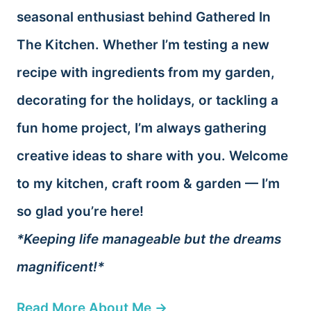
seasonal enthusiast behind Gathered In
The Kitchen. Whether I’m testing a new
recipe with ingredients from my garden,
decorating for the holidays, or tackling a
fun home project, I’m always gathering
creative ideas to share with you. Welcome
to my kitchen, craft room & garden — I’m
so glad you’re here!
*Keeping life manageable but the dreams
magnificent!*
Read More About Me →