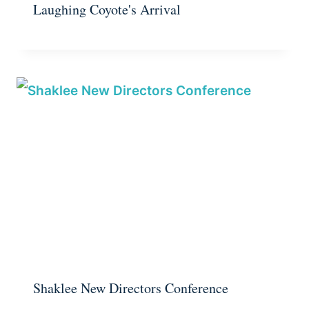
Laughing Coyote's Arrival
Shaklee New Directors Conference