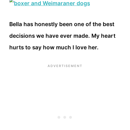
Bella has honestly been one of the best
decisions we have ever made. My heart
hurts to say how much I love her.