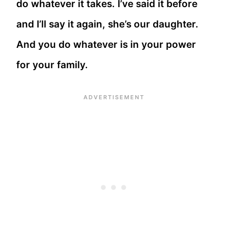
do whatever it takes. I’ve said it before
and I’ll say it again, she’s our daughter.
And you do whatever is in your power
for your family.