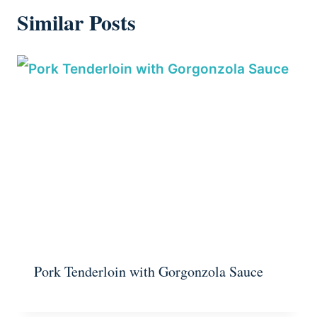
Similar Posts
Pork Tenderloin with Gorgonzola Sauce