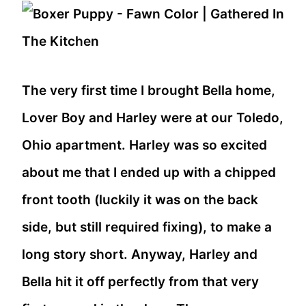
The very first time I brought Bella home,
Lover Boy and Harley were at our Toledo,
Ohio apartment. Harley was so excited
about me that I ended up with a chipped
front tooth (luckily it was on the back
side, but still required fixing), to make a
long story short. Anyway, Harley and
Bella hit it off perfectly from that very