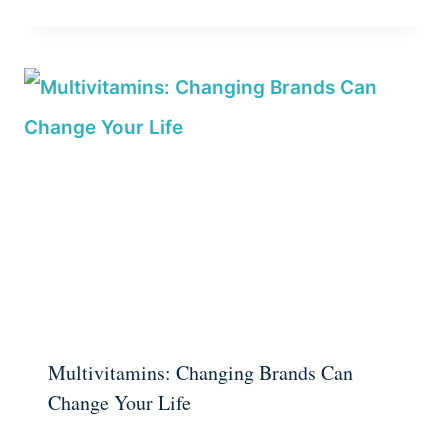
Multivitamins: Changing Brands Can
Change Your Life