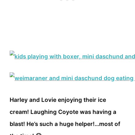
Harley and Lovie enjoying their ice
cream! Laughing Coyote was having a
blast! He’s such a huge helper!…most of