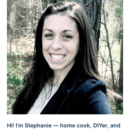
Hi! I’m Stephanie — home cook, DIYer, and