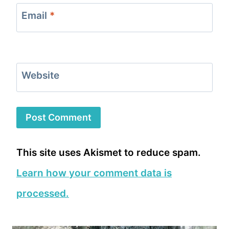
Email
*
Website
This site uses Akismet to reduce spam.
Learn how your comment data is
processed.