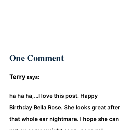
One Comment
Terry
says:
ha ha ha,…I love this post. Happy
Birthday Bella Rose. She looks great after
that whole ear nightmare. I hope she can