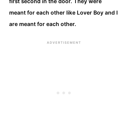
first second in the door. They were
meant for each other like Lover Boy and I
are meant for each other.