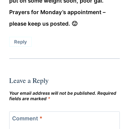
put on some weight soon, poor gal.
Prayers for Monday’s appointment –
please keep us posted. 🙂
Reply
Leave a Reply
Your email address will not be published.
Required
fields are marked
*
Comment
*