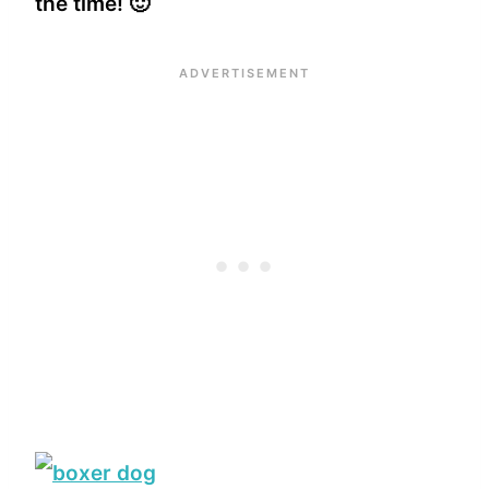
the time! 🙂