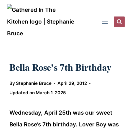
Skip
to
content
Bella Rose’s 7th Birthday
By
Stephanie Bruce
April 29, 2012
Updated on
March 1, 2025
Wednesday, April 25th was our sweet
Bella Rose’s 7th birthday. Lover Boy was