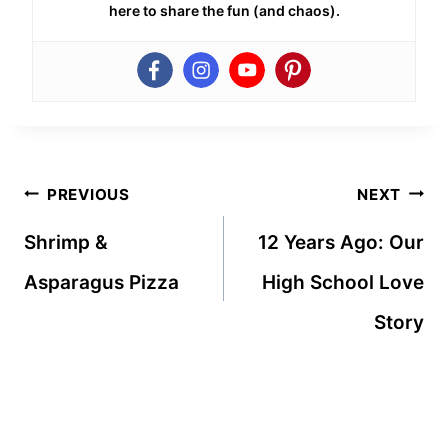
here to share the fun (and chaos).
Post
PREVIOUS
NEXT
navigation
Shrimp &
12 Years Ago: Our
Asparagus Pizza
High School Love
Story