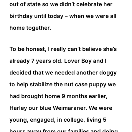
out of state so we didn’t celebrate her
birthday until today – when we were all
home together.
To be honest, I really can’t believe she’s
already 7 years old. Lover Boy and I
decided that we needed another doggy
to help stabilize the nut case puppy we
had brought home 9 months earlier,
Harley our blue Weimaraner. We were
young, engaged, in college, living 5
hours away from our families and doing