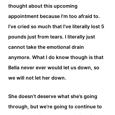
thought about this upcoming
appointment because I’m too afraid to.
I’ve cried so much that I’ve literally lost 5
pounds just from tears. I literally just
cannot take the emotional drain
anymore. What I do know though is that
Bella never ever would let us down, so
we will not let her down.
She doesn’t deserve what she’s going
through, but we’re going to continue to