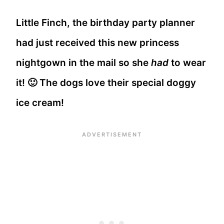
Little Finch, the birthday party planner
had just received this new princess
nightgown in the mail so she
had
to wear
it! 🙂 The dogs love their special doggy
ice cream!