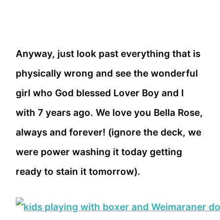
Anyway, just look past everything that is
physically wrong and see the wonderful
girl who God blessed Lover Boy and I
with 7 years ago. We love you Bella Rose,
always and forever! (ignore the deck, we
were power washing it today getting
ready to stain it tomorrow).