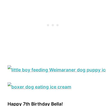
Happy 7th Birthday Bella!