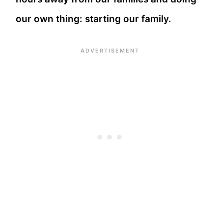
our own thing: starting our family.