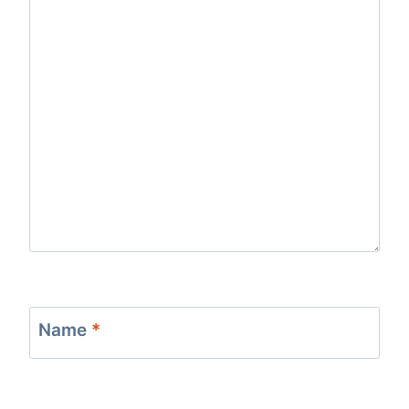
Name
*