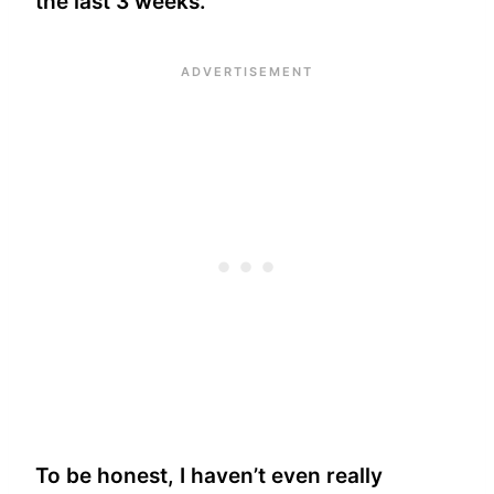
the last 3 weeks.
To be honest, I haven’t even really