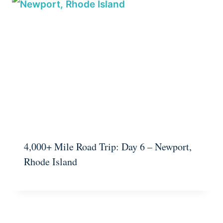
4,000+ Mile Road Trip: Day 6 – Newport,
Rhode Island