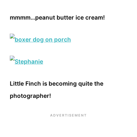
mmmm…peanut butter ice cream!
Little Finch is becoming quite the
photographer!