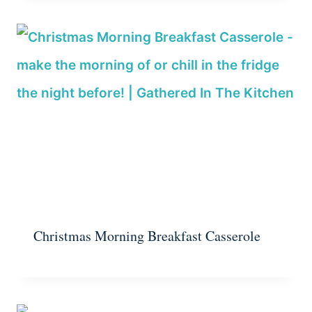
Christmas Morning Breakfast Casserole