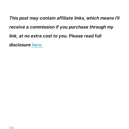
This post may contain affiliate links, which means I’ll
receive a commission if you purchase through my
link, at no extra cost to you. Please read full
disclosure
here.