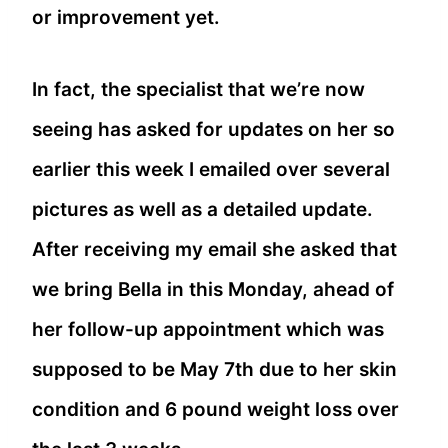
or improvement yet.
In fact, the specialist that we’re now
seeing has asked for updates on her so
earlier this week I emailed over several
pictures as well as a detailed update.
After receiving my email she asked that
we bring Bella in this Monday, ahead of
her follow-up appointment which was
supposed to be May 7th due to her skin
condition and 6 pound weight loss over