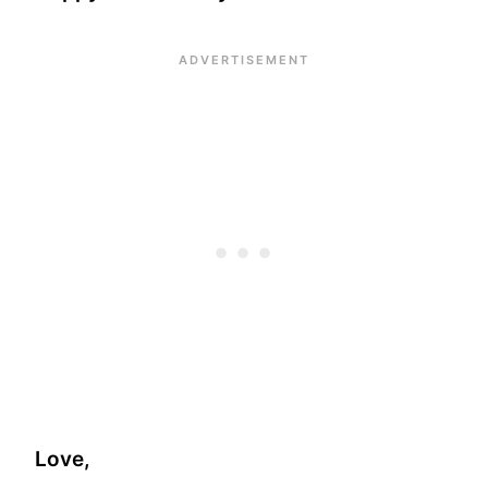
Love,