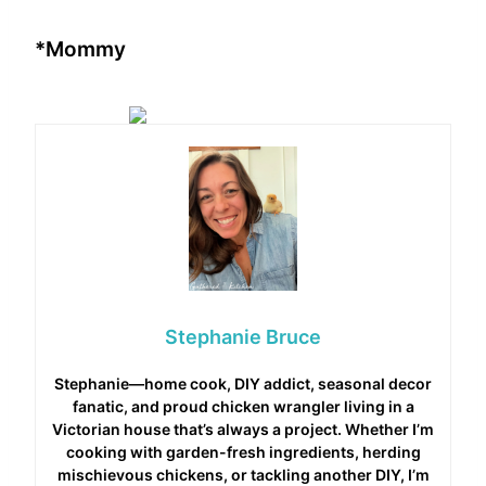
*Mommy
Stephanie Bruce
Stephanie—home cook, DIY addict, seasonal decor
fanatic, and proud chicken wrangler living in a
Victorian house that’s always a project. Whether I’m
cooking with garden-fresh ingredients, herding
mischievous chickens, or tackling another DIY, I’m