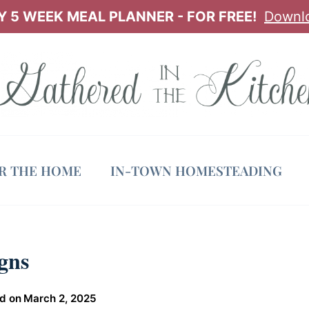
 5 WEEK MEAL PLANNER - FOR FREE!
Downl
OR THE HOME
IN-TOWN HOMESTEADING
gns
d on
March 2, 2025