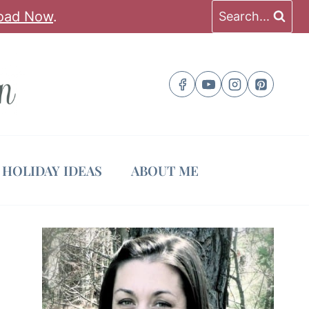
oad Now
.
Search...
HOLIDAY IDEAS
ABOUT ME