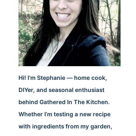
Hi! I’m Stephanie — home cook,
DIYer, and seasonal enthusiast
behind Gathered In The Kitchen.
Whether I’m testing a new recipe
with ingredients from my garden,