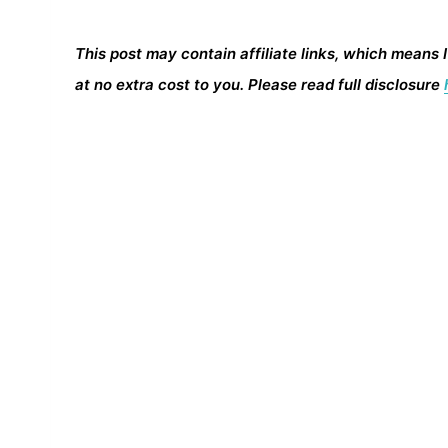
This post may contain affiliate links, which means 
at no extra cost to you. Please read full disclosure