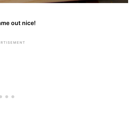
ame out nice!