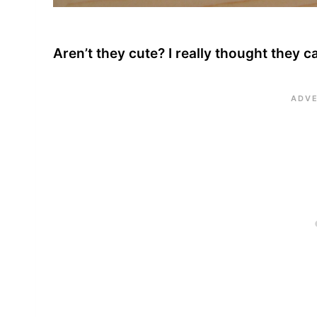
Aren’t they cute? I really thought they c