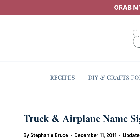
Skip
GRAB MY
to
content
RECIPES
DIY & CRAFTS F
Truck & Airplane Name Si
By
Stephanie Bruce
December 11, 2011
Update