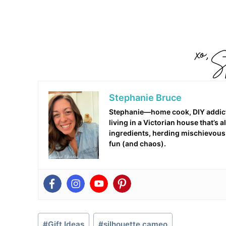
Stephanie Bruce
Stephanie—home cook, DIY addict,
living in a Victorian house that’s
ingredients, herding mischievous c
fun (and chaos).
Post
#
Gift Ideas
#
silhouette cameo