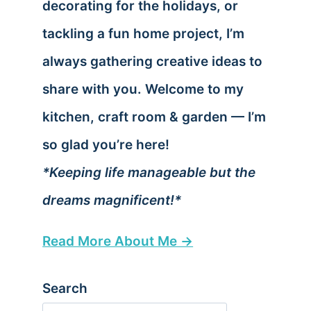
decorating for the holidays, or
tackling a fun home project, I’m
always gathering creative ideas to
share with you. Welcome to my
kitchen, craft room & garden — I’m
so glad you’re here!
*Keeping life manageable but the
dreams magnificent!*
Read More About Me →
Search