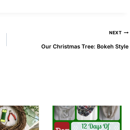
NEXT
Our Christmas Tree: Bokeh Style