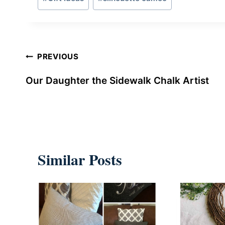
Tags:
Post
PREVIOUS
navigation
Our Daughter the Sidewalk Chalk Artist
Similar Posts