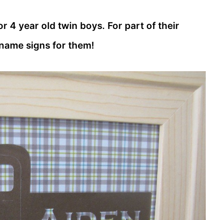
r 4 year old twin boys. For part of their
 name signs for them!