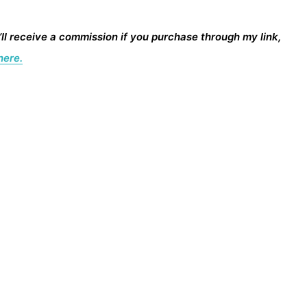
I’ll receive a commission if you purchase through my link,
here.