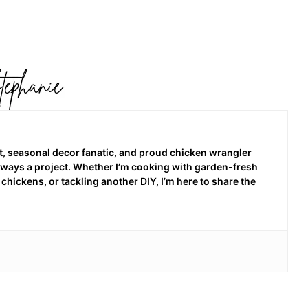
 seasonal decor fanatic, and proud chicken wrangler
 always a project. Whether I’m cooking with garden-fresh
hickens, or tackling another DIY, I’m here to share the