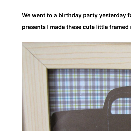
We went to a birthday party yesterday fo
presents I made these cute little framed