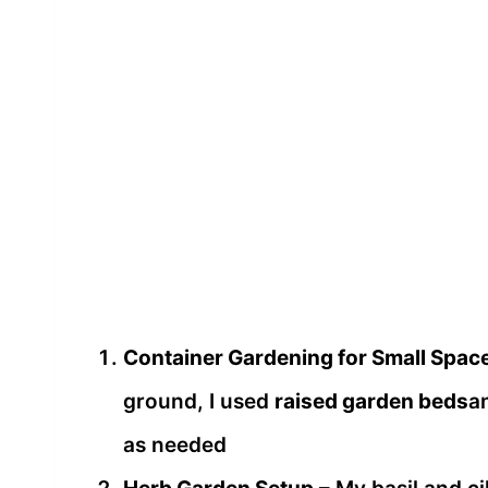
Container Gardening for Small Spac
ground, I used
raised garden beds
a
as needed