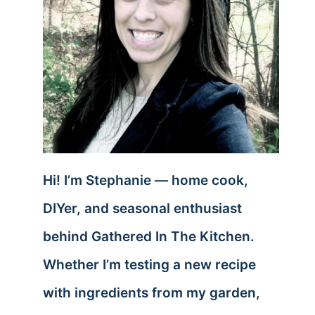
Hi! I’m Stephanie — home cook,
DIYer, and seasonal enthusiast
behind Gathered In The Kitchen.
Whether I’m testing a new recipe
with ingredients from my garden,