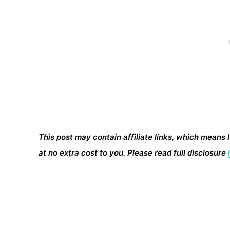
This post may contain affiliate links, which means 
at no extra cost to you. Please read full disclosure