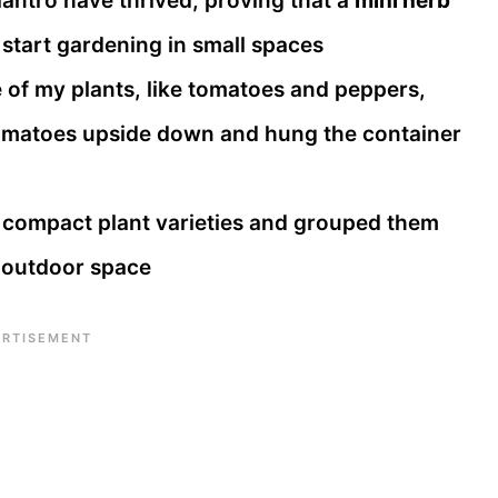
lantro have thrived, proving that a
mini herb
 start gardening in small spaces
of my plants, like tomatoes and peppers,
tomatoes upside down and hung the container
 compact plant varieties and grouped them
d outdoor space