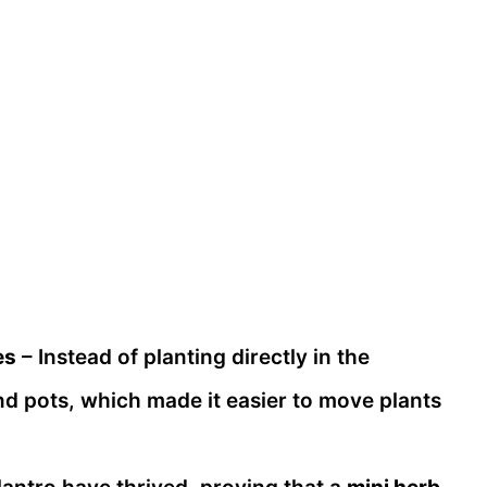
es
– Instead of planting directly in the
nd pots, which made it easier to move plants