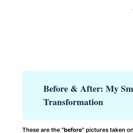
Before & After: My Sm
Transformation
These are the
“before”
pictures taken on