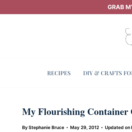
Skip
GRAB MY
to
content
RECIPES
DIY & CRAFTS F
My Flourishing Container
By
Stephanie Bruce
May 29, 2012
Updated on