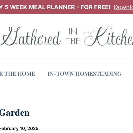
 5 WEEK MEAL PLANNER - FOR FREE!
Downl
OR THE HOME
IN-TOWN HOMESTEADING
 Garden
February 10, 2025