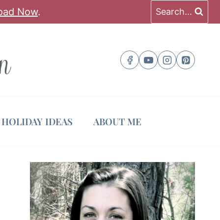
oad Now
.
Search...
HOLIDAY IDEAS
ABOUT ME