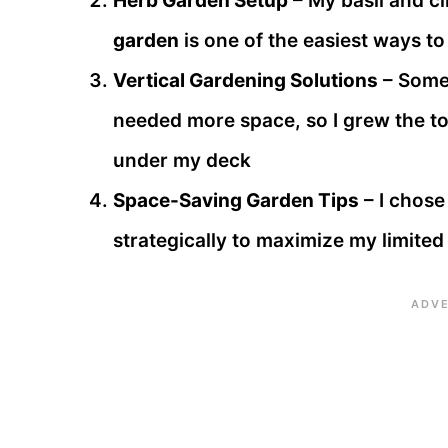
Herb Garden Setup
– My basil and ci
garden
is one of the easiest ways to
Vertical Gardening Solutions
– Some 
needed more space, so I grew the 
under my deck
Space-Saving Garden Tips
– I chose
strategically to maximize my limite