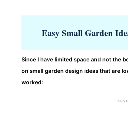
Easy Small Garden Ide
Since I have limited space and not the be
on small garden design ideas that are 
worked: