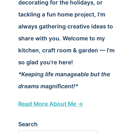
decorating for the holidays, or
tackling a fun home project, I’m
always gathering creative ideas to
share with you. Welcome to my
kitchen, craft room & garden — I’m
so glad you’re here!
*Keeping life manageable but the
dreams magnificent!*
Read More About Me →
Search