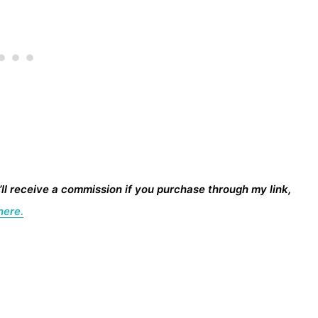
I’ll receive a commission if you purchase through my link,
here.