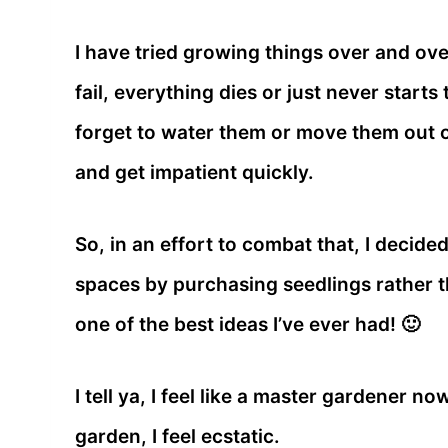
I have tried growing things over and ove
fail, everything dies or just never starts 
forget to water them or move them out of
and get impatient quickly.
So, in an effort to combat that, I decide
spaces by purchasing seedlings rather t
one of the best ideas I’ve ever had! 🙂
I tell ya, I feel like a master gardener n
garden, I feel ecstatic.