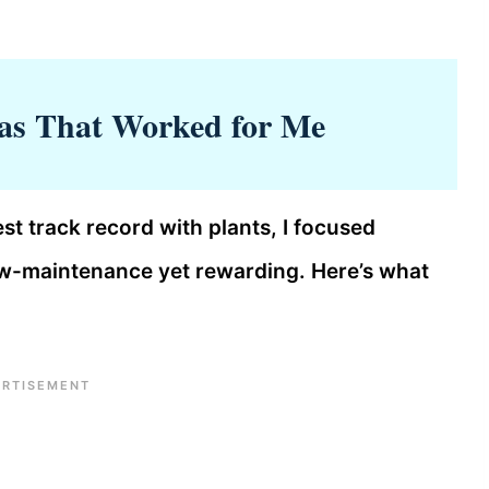
as That Worked for Me
st track record with plants, I focused
low-maintenance yet rewarding. Here’s what