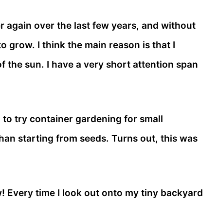
r again over the last few years, and without
to grow. I think the main reason is that I
 the sun. I have a very short attention span
d to try container gardening for small
han starting from seeds. Turns out, this was
ow! Every time I look out onto my tiny backyard