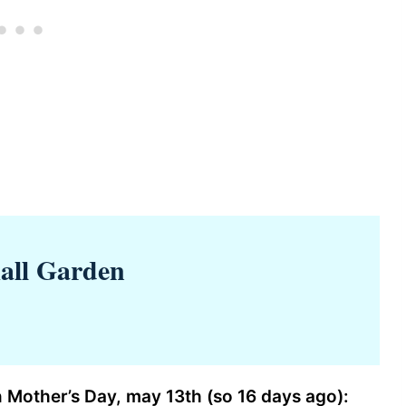
all Garden
 Mother’s Day, may 13th (so 16 days ago):