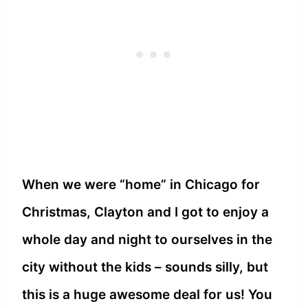
When we were “home” in Chicago for
Christmas, Clayton and I got to enjoy a
whole day and night to ourselves in the
city without the kids – sounds silly, but
this is a huge awesome deal for us! You