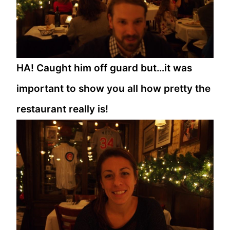
HA! Caught him off guard but…it was
important to show you all how pretty the
restaurant really is!