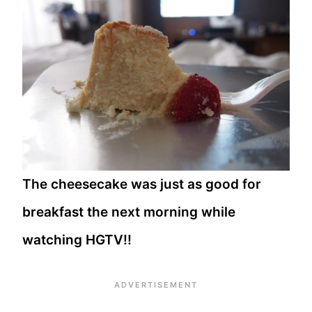
The cheesecake was just as good for
breakfast the next morning while
watching HGTV!!