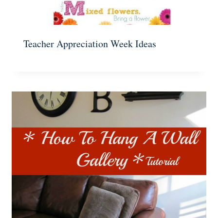
Teacher Appreciation Week Ideas