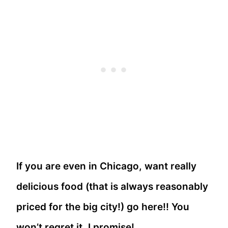
If you are even in Chicago, want really
delicious food (that is always reasonably
priced for the big city!) go here!! You
won’t regret it, I promise!