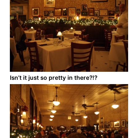
Isn’t it just so pretty in there?!?