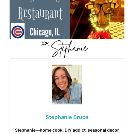
Stephanie Bruce
Stephanie—home cook, DIY addict, seasonal decor