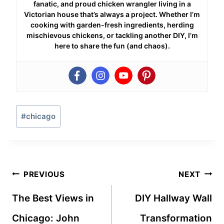
fanatic, and proud chicken wrangler living in a
Victorian house that’s always a project. Whether I’m
cooking with garden-fresh ingredients, herding
mischievous chickens, or tackling another DIY, I’m
here to share the fun (and chaos).
Post
#
chicago
Tags:
Post
PREVIOUS
NEXT
navigation
The Best Views in
DIY Hallway Wall
Chicago: John
Transformation