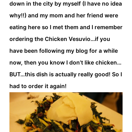
down in the city by myself (I have no idea
why!!) and my mom and her friend were
eating here so I met them and I remember
ordering the Chicken Vesuvio…if you
have been following my blog for a while
now, then you know I don’t like chicken…
BUT…this dish is actually really good! So I
had to order it again!