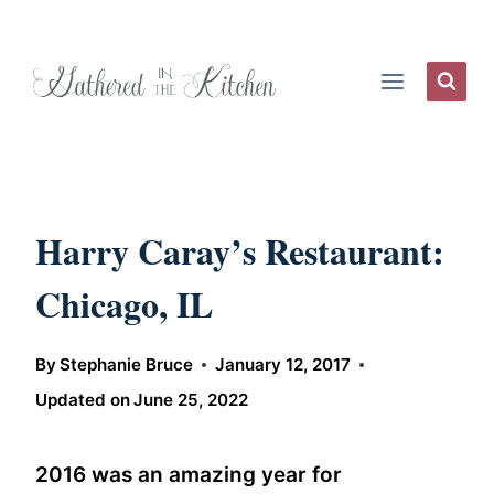
Skip
to
content
Harry Caray’s Restaurant:
Chicago, IL
By
Stephanie Bruce
January 12, 2017
Updated on
June 25, 2022
2016 was an amazing year for