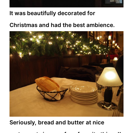
It was beautifully decorated for
Christmas and had the best ambience.
Seriously, bread and butter at nice