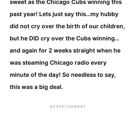
sweet as the Chicago Cubs winning this
past year! Lets just say this…my hubby
did not cry over the birth of our children,
but he DID cry over the Cubs winning…
and again for 2 weeks straight when he
was steaming Chicago radio every
minute of the day! So needless to say,
this was a big deal.