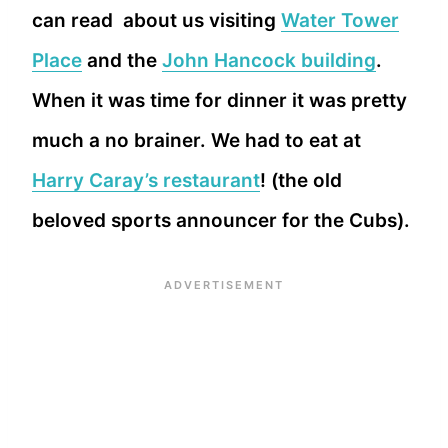
can read about us visiting
Water Tower
Place
and the
John Hancock building
.
When it was time for dinner it was pretty
much a no brainer. We had to eat at
Harry Caray’s restaurant
! (the old
beloved sports announcer for the Cubs).