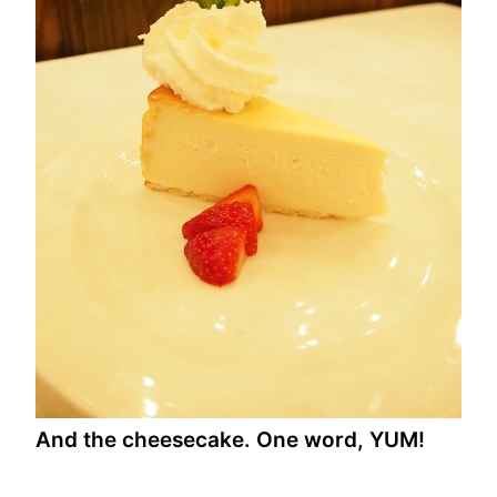
And the cheesecake. One word, YUM!