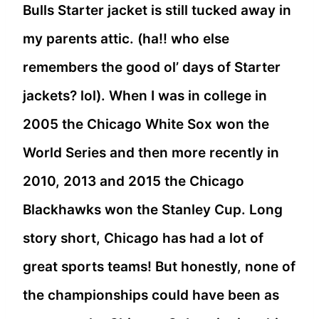
Bulls Starter jacket is still tucked away in
my parents attic. (ha!! who else
remembers the good ol’ days of Starter
jackets? lol). When I was in college in
2005 the Chicago White Sox won the
World Series and then more recently in
2010, 2013 and 2015 the Chicago
Blackhawks won the Stanley Cup. Long
story short, Chicago has had a lot of
great sports teams! But honestly, none of
the championships could have been as