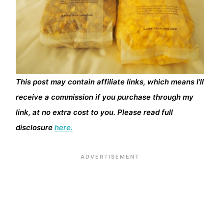
This post may contain affiliate links, which means I’ll
receive a commission if you purchase through my
link, at no extra cost to you. Please read full
disclosure
here.