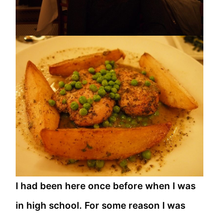
I had been here once before when I was
in high school. For some reason I was