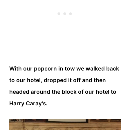
With our popcorn in tow we walked back
to our hotel, dropped it off and then
headed around the block of our hotel to
Harry Caray’s.