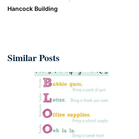
Hancock Building
Similar Posts