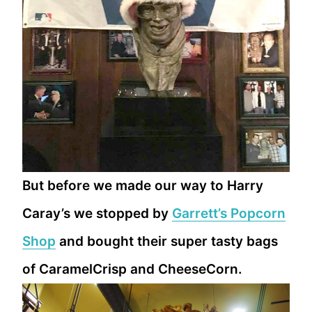
But before we made our way to Harry
Caray’s we stopped by
Garrett’s Popcorn
Shop
and bought their super tasty bags
of CaramelCrisp and CheeseCorn.