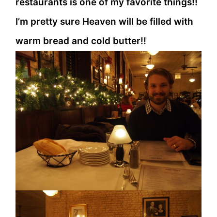
restaurants is one of my favorite things!!
I’m pretty sure Heaven will be filled with
warm bread and cold butter!!