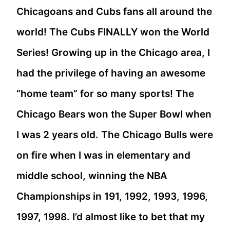
Chicagoans and Cubs fans all around the
world! The Cubs FINALLY won the World
Series! Growing up in the Chicago area, I
had the privilege of having an awesome
“home team” for so many sports! The
Chicago Bears won the Super Bowl when
I was 2 years old. The Chicago Bulls were
on fire when I was in elementary and
middle school, winning the NBA
Championships in 191, 1992, 1993, 1996,
1997, 1998. I’d almost like to bet that my