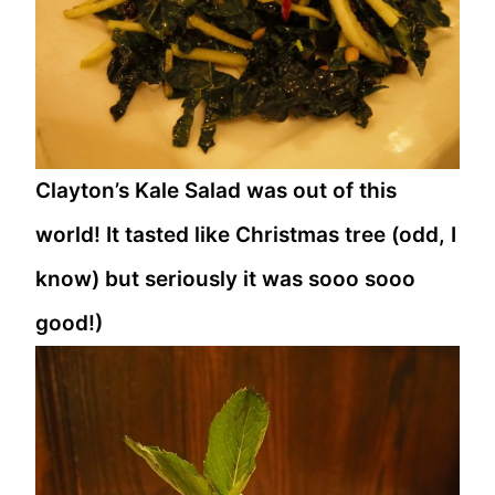
Clayton’s Kale Salad was out of this
world! It tasted like Christmas tree (odd, I
know) but seriously it was sooo sooo
good!)