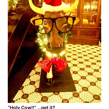
“Holy Cow!!” …get it?