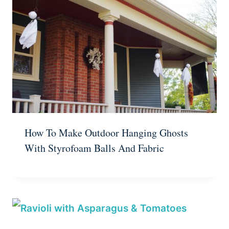
How To Make Outdoor Hanging Ghosts
With Styrofoam Balls And Fabric