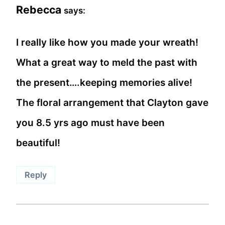
Rebecca
says:
I really like how you made your wreath!
What a great way to meld the past with
the present….keeping memories alive!
The floral arrangement that Clayton gave
you 8.5 yrs ago must have been
beautiful!
Reply