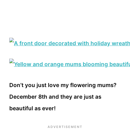
Don’t you just love my flowering mums?
December 8th and they are just as
beautiful as ever!