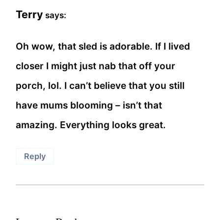
Terry
says:
Oh wow, that sled is adorable. If I lived
closer I might just nab that off your
porch, lol. I can’t believe that you still
have mums blooming – isn’t that
amazing. Everything looks great.
Reply