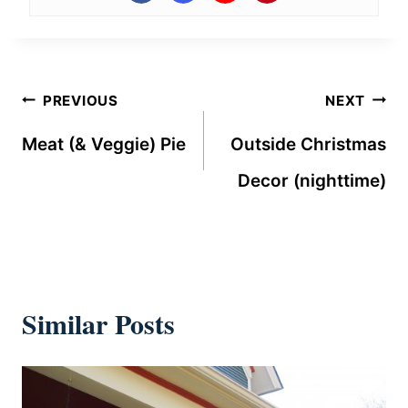
Post
PREVIOUS
NEXT
navigation
Meat (& Veggie) Pie
Outside Christmas
Decor (nighttime)
Similar Posts