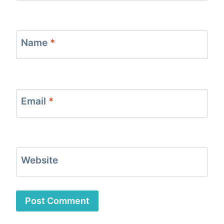
Name
*
Email
*
Website