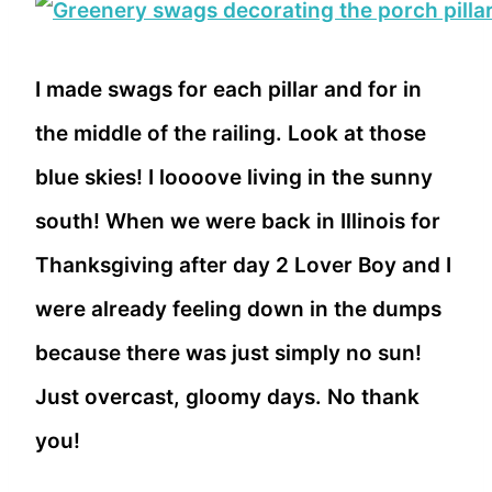
I made swags for each pillar and for in
the middle of the railing. Look at those
blue skies! I loooove living in the sunny
south! When we were back in Illinois for
Thanksgiving after day 2 Lover Boy and I
were already feeling down in the dumps
because there was just simply no sun!
Just overcast, gloomy days. No thank
you!