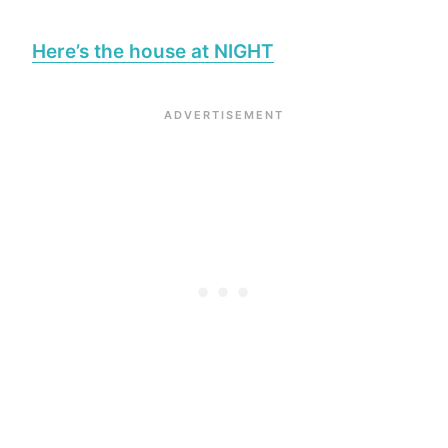
Here’s the house at NIGHT