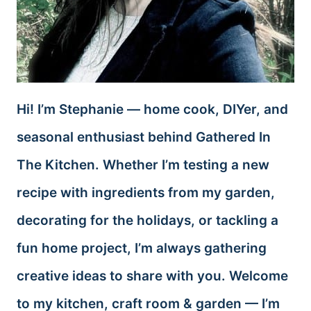
Hi! I’m Stephanie — home cook, DIYer, and
seasonal enthusiast behind Gathered In
The Kitchen. Whether I’m testing a new
recipe with ingredients from my garden,
decorating for the holidays, or tackling a
fun home project, I’m always gathering
creative ideas to share with you. Welcome
to my kitchen, craft room & garden — I’m