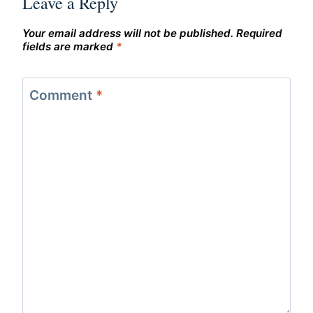
Leave a Reply
Your email address will not be published.
Required
fields are marked
*
Comment
*