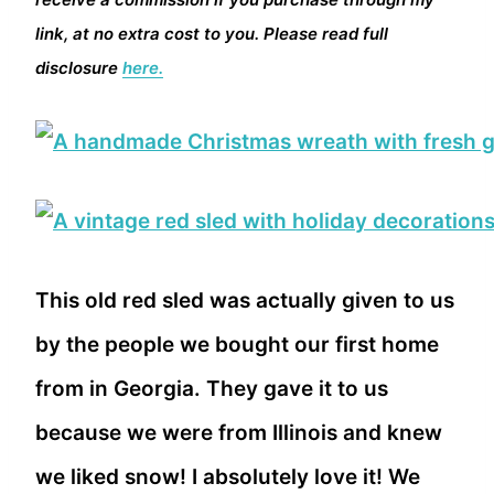
link, at no extra cost to you. Please read full
disclosure
here.
This old red sled was actually given to us
by the people we bought our first home
from in Georgia. They gave it to us
because we were from Illinois and knew
we liked snow! I absolutely love it! We