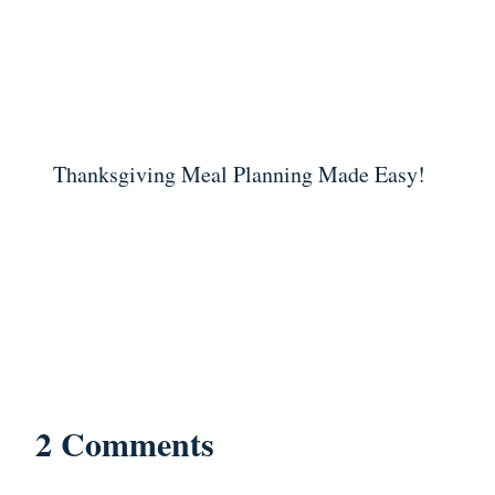
Thanksgiving Meal Planning Made Easy!
2 Comments