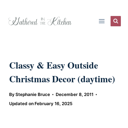
Skip
to
content
Classy & Easy Outside
Christmas Decor (daytime)
By
Stephanie Bruce
December 8, 2011
Updated on
February 16, 2025