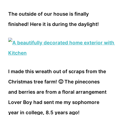
The outside of our house is finally
finished! Here it is during the daylight!
I made this wreath out of scraps from the
Christmas tree farm! 🙂 The pinecones
and berries are from a floral arrangement
Lover Boy had sent me my sophomore
year in college, 8.5 years ago!