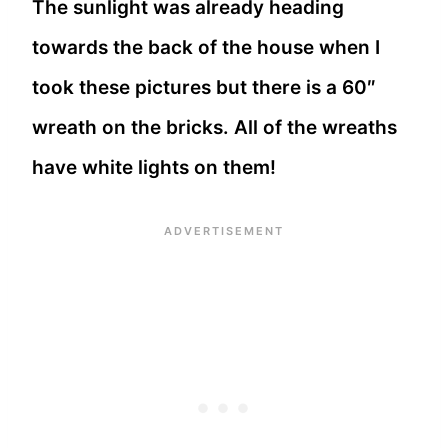
The sunlight was already heading
towards the back of the house when I
took these pictures but there is a 60″
wreath on the bricks. All of the wreaths
have white lights on them!