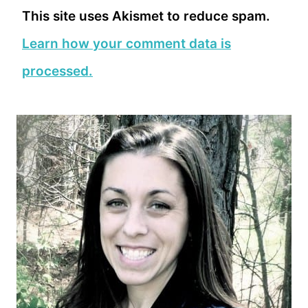
This site uses Akismet to reduce spam.
Learn how your comment data is
processed.