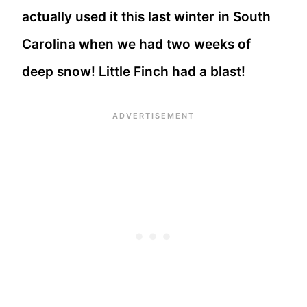
actually used it this last winter in South
Carolina when we had two weeks of
deep snow! Little Finch had a blast!