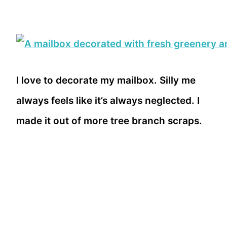
I love to decorate my mailbox. Silly me
always feels like it’s always neglected. I
made it out of more tree branch scraps.