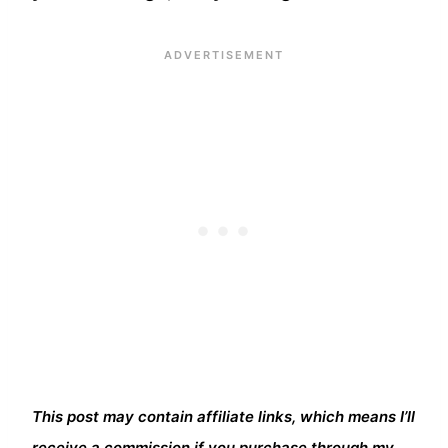
This post may contain affiliate links, which means I’ll
receive a commission if you purchase through my