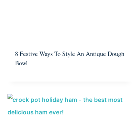
8 Festive Ways To Style An Antique Dough
Bowl