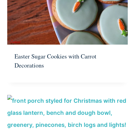
Easter Sugar Cookies with Carrot
Decorations