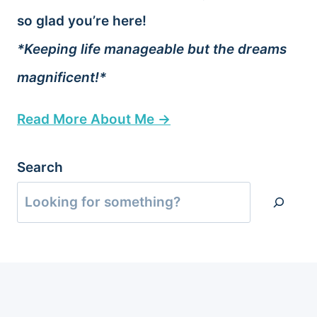
so glad you’re here!
*Keeping life manageable but the dreams
magnificent!*
Read More About Me →
Search