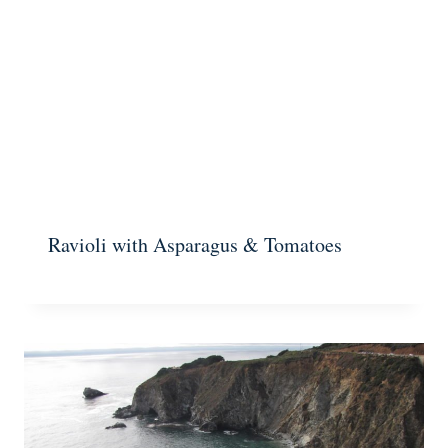
Ravioli with Asparagus & Tomatoes