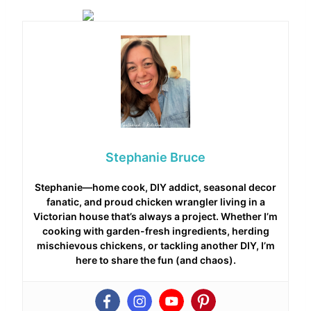
Stephanie Bruce
Stephanie—home cook, DIY addict, seasonal decor
fanatic, and proud chicken wrangler living in a
Victorian house that’s always a project. Whether I’m
cooking with garden-fresh ingredients, herding
mischievous chickens, or tackling another DIY, I’m
here to share the fun (and chaos).