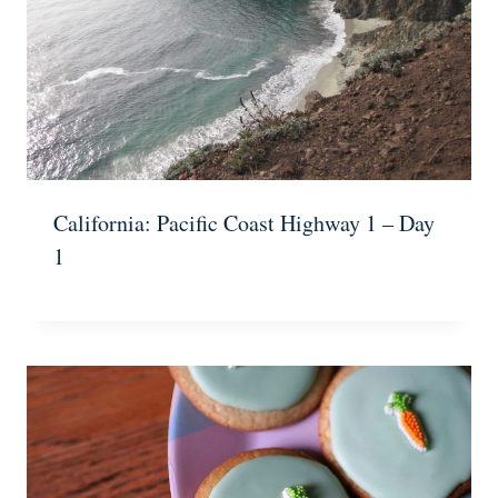
California: Pacific Coast Highway 1 – Day
1