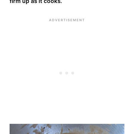
firm up as it cooks.