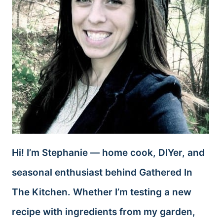
Hi! I’m Stephanie — home cook, DIYer, and
seasonal enthusiast behind Gathered In
The Kitchen. Whether I’m testing a new
recipe with ingredients from my garden,