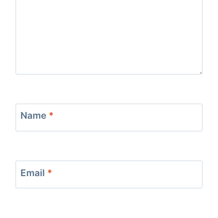
Name
*
Email
*