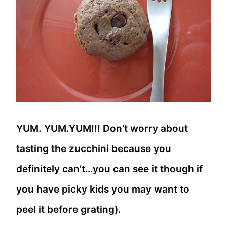
YUM. YUM.YUM!!! Don’t worry about
tasting the zucchini because you
definitely can’t…you can see it though if
you have picky kids you may want to
peel it before grating).