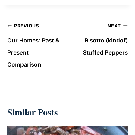
Post
PREVIOUS
NEXT
navigation
Our Homes: Past &
Risotto (kindof)
Present
Stuffed Peppers
Comparison
Similar Posts