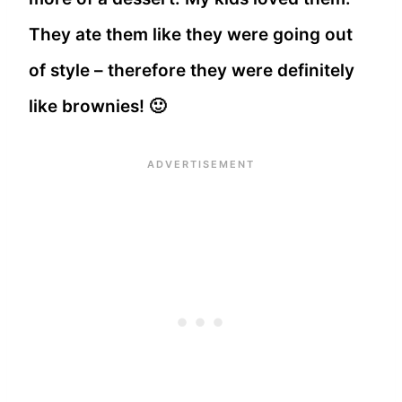
They ate them like they were going out
of style – therefore they were definitely
like brownies! 🙂