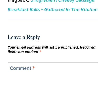
Pingback:
3 Ingredient Cheesy Sausage
Breakfast Balls - Gathered In The Kitchen
Leave a Reply
Your email address will not be published.
Required
fields are marked
*
Comment
*