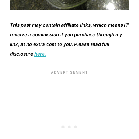
This post may contain affiliate links, which means I’ll
receive a commission if you purchase through my
link, at no extra cost to you. Please read full
disclosure
here.