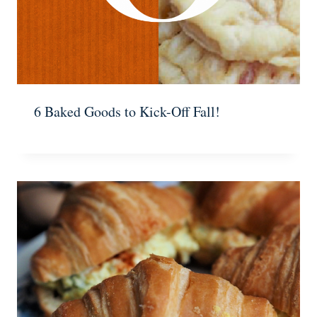
6 Baked Goods to Kick-Off Fall!