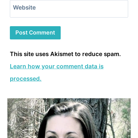
Website
This site uses Akismet to reduce spam.
Learn how your comment data is
processed.