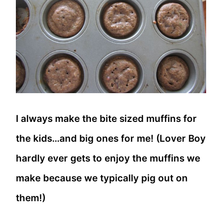
I always make the bite sized muffins for
the kids…and big ones for me! (Lover Boy
hardly ever gets to enjoy the muffins we
make because we typically pig out on
them!)