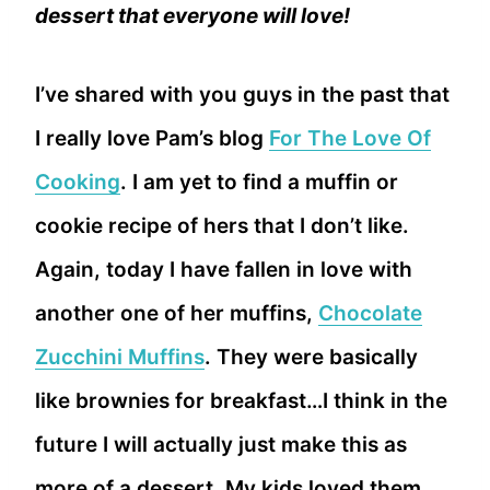
dessert that everyone will love!
I’ve shared with you guys in the past that
I really love Pam’s blog
For The Love Of
Cooking
. I am yet to find a muffin or
cookie recipe of hers that I don’t like.
Again, today I have fallen in love with
another one of her muffins,
Chocolate
Zucchini Muffins
. They were basically
like brownies for breakfast…I think in the
future I will actually just make this as
more of a dessert. My kids loved them.