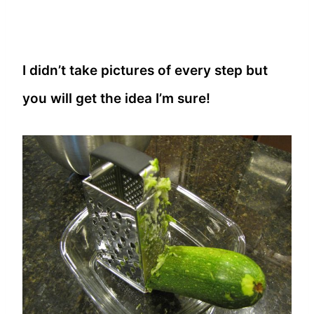
I didn’t take pictures of every step but
you will get the idea I’m sure!