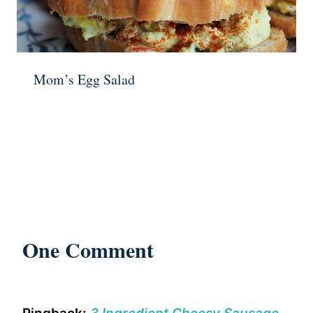
Mom’s Egg Salad
One Comment