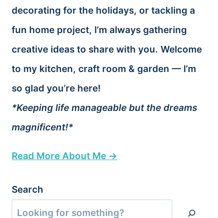
decorating for the holidays, or tackling a
fun home project, I’m always gathering
creative ideas to share with you. Welcome
to my kitchen, craft room & garden — I’m
so glad you’re here!
*Keeping life manageable but the dreams
magnificent!*
Read More About Me →
Search