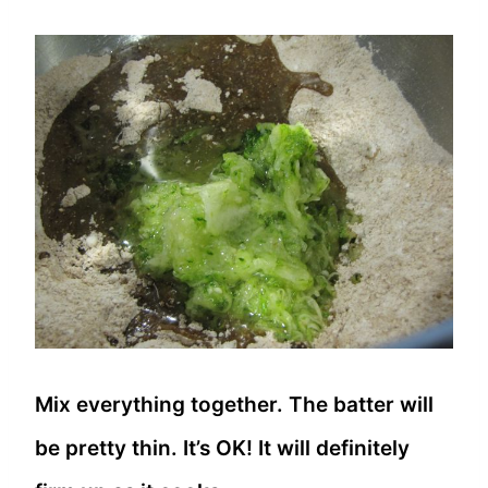
Mix everything together. The batter will
be pretty thin. It’s OK! It will definitely