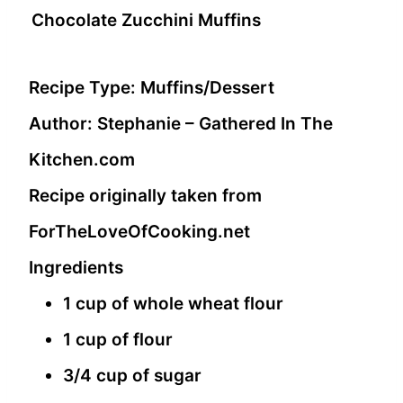
Chocolate Zucchini Muffins
Recipe Type:
Muffins/Dessert
Author:
Stephanie – Gathered In The
Kitchen.com
Recipe originally taken from
ForTheLoveOfCooking.net
Ingredients
1 cup of whole wheat flour
1 cup of flour
3/4 cup of sugar