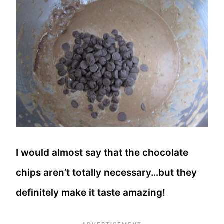
I would almost say that the chocolate
chips aren’t totally necessary…but they
definitely make it taste amazing!