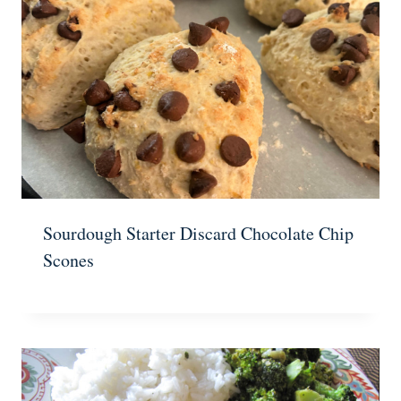
Sourdough Starter Discard Chocolate Chip
Scones