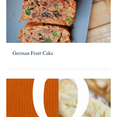
German Fruit Cake