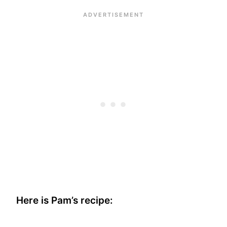
Here is Pam’s recipe: