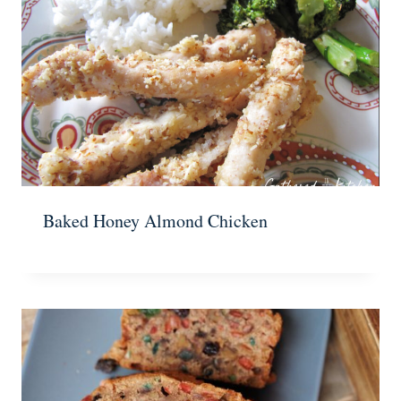
Baked Honey Almond Chicken