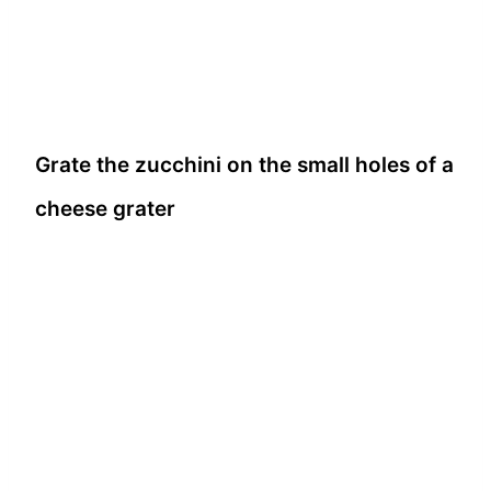
Grate the zucchini on the small holes of a
cheese grater