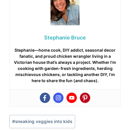
Stephanie Bruce
Stephanie—home cook, DIY addict, seasonal decor
fanatic, and proud chicken wrangler living in a
Victorian house that’s always a project. Whether I’m
cooking with garden-fresh ingredients, herding
mischievous chickens, or tackling another DIY, I’m
here to share the fun (and chaos).
Post
#
sneaking veggies into kids
Tags: