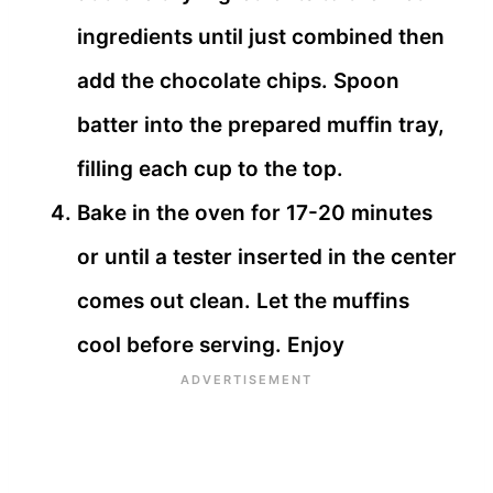
ingredients until just combined then
add the chocolate chips. Spoon
batter into the prepared muffin tray,
filling each cup to the top.
Bake in the oven for 17-20 minutes
or until a tester inserted in the center
comes out clean. Let the muffins
cool before serving. Enjoy