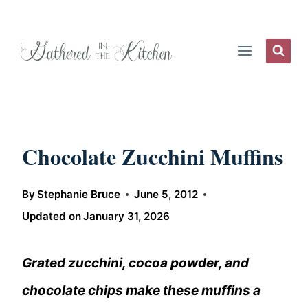
Skip
to
content
Chocolate Zucchini Muffins
By
Stephanie Bruce
June 5, 2012
Updated on
January 31, 2026
Grated zucchini, cocoa powder, and
chocolate chips make these muffins a