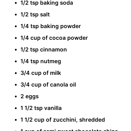
1/2 tsp baking soda
1/2 tsp salt
1/4 tsp baking powder
1/4 cup of cocoa powder
1/2 tsp cinnamon
1/4 tsp nutmeg
3/4 cup of milk
3/4 cup of canola oil
2 eggs
1 1/2 tsp vanilla
1 1/2 cup of zucchini, shredded