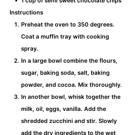
1 cup of semi sweet chocolate chips
Instructions
Preheat the oven to 350 degrees.
Coat a muffin tray with cooking
spray.
In a large bowl combine the flours,
sugar, baking soda, salt, baking
powder, and cocoa. Mix thoroughly.
In another bowl, whisk together the
milk, oil, eggs, vanilla. Add the
shredded zucchini and stir. Slowly
add the dry ingredients to the wet