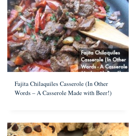
Fajita Chilaquiles Casserole (In Other
Words – A Casserole Made with Beer!)