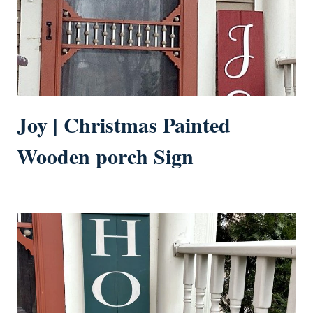
Joy | Christmas Painted
Wooden porch Sign