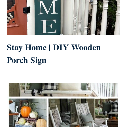
Stay Home | DIY Wooden
Porch Sign