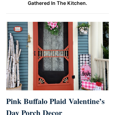
Gathered In The Kitchen.
Pink Buffalo Plaid Valentine’s
Day Porch Decor