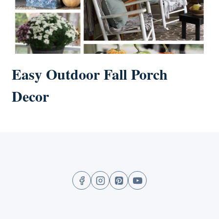
Easy Outdoor Fall Porch
Decor