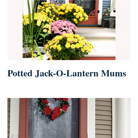
Potted Jack-O-Lantern Mums