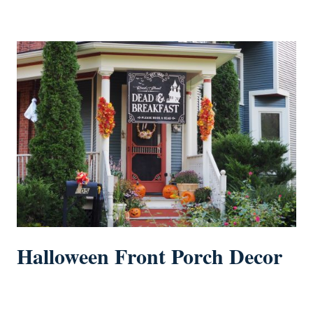
Halloween Front Porch Decor