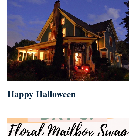
Happy Halloween