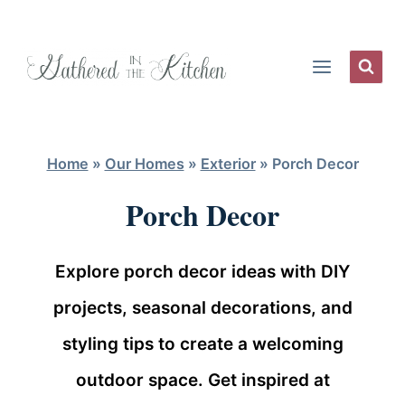
Skip
to
content
Home
»
Our Homes
»
Exterior
»
Porch Decor
Porch Decor
Explore porch decor ideas with DIY
projects, seasonal decorations, and
styling tips to create a welcoming
outdoor space. Get inspired at