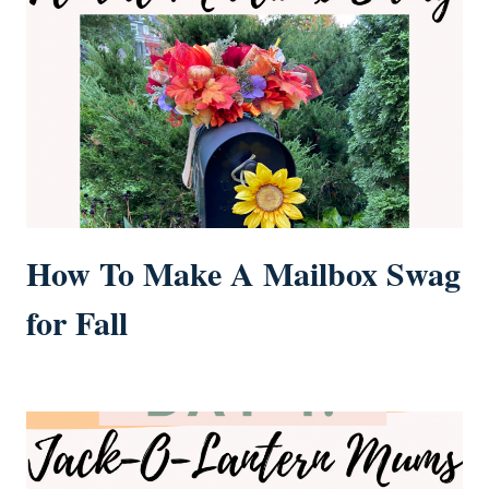
How To Make A Mailbox Swag
for Fall