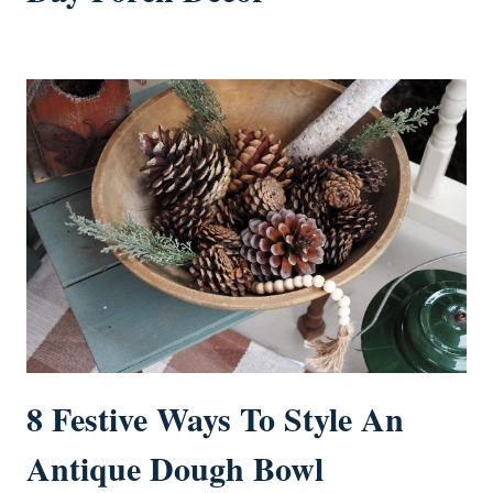
8 Festive Ways To Style An
Antique Dough Bowl