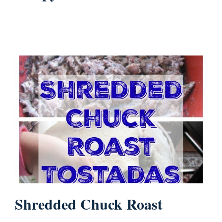
Shredded Chuck Roast