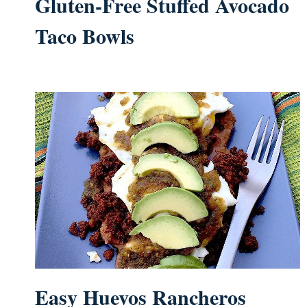
Gluten-Free Stuffed Avocado
Taco Bowls
Easy Huevos Rancheros