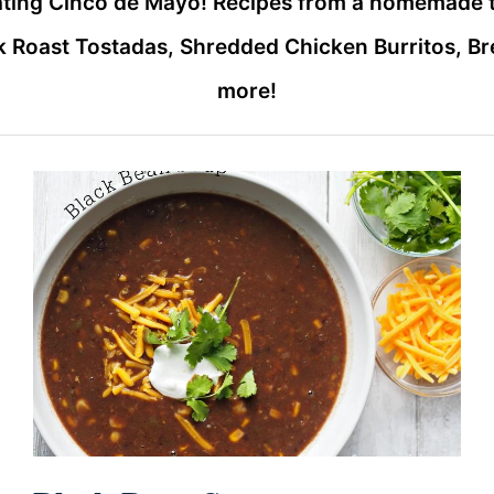
rating Cinco de Mayo! Recipes from a homemade 
 Roast Tostadas, Shredded Chicken Burritos, B
more!