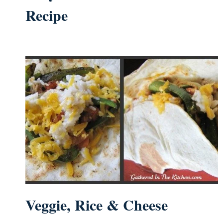
Recipe
Veggie, Rice & Cheese