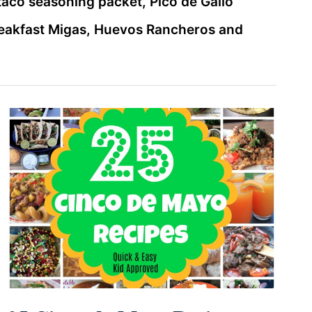
taco seasoning packet, Pico de Gallo
reakfast Migas, Huevos Rancheros and