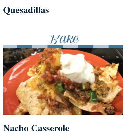
Quesadillas
Nacho Casserole