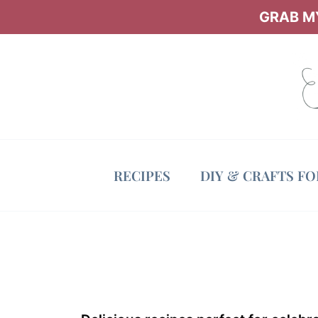
Skip
GRAB MY
to
content
RECIPES
DIY & CRAFTS F