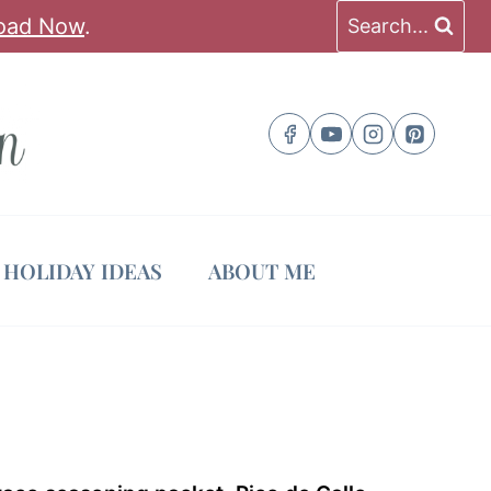
oad Now
.
Search...
HOLIDAY IDEAS
ABOUT ME