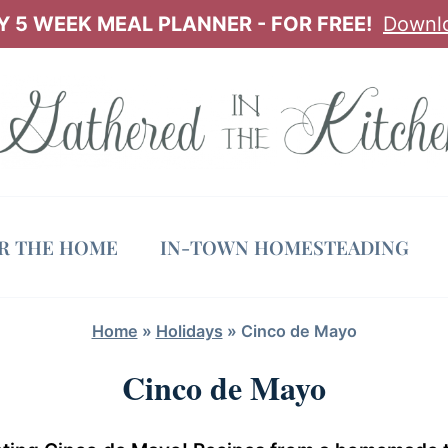
 5 WEEK MEAL PLANNER - FOR FREE!
Downl
OR THE HOME
IN-TOWN HOMESTEADING
Home
»
Holidays
»
Cinco de Mayo
Cinco de Mayo