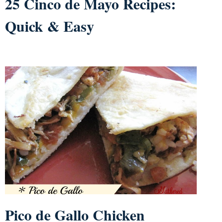
25 Cinco de Mayo Recipes:
Quick & Easy
Pico de Gallo Chicken