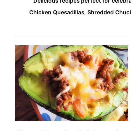
Delicious recipes perfect for celeb
Chicken Quesadillas, Shredded Chuck