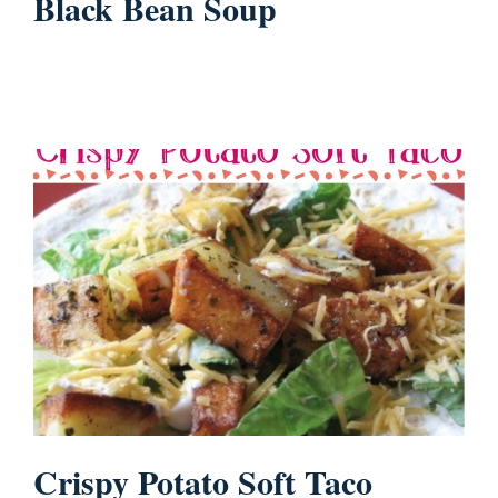
Black Bean Soup
Crispy Potato Soft Taco