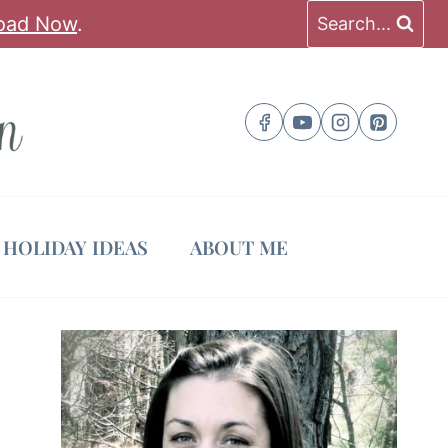
oad Now
.
Search...
HOLIDAY IDEAS
ABOUT ME