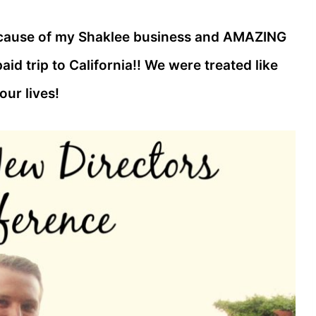
ecause of my Shaklee business and AMAZING
aid trip to California!! We were treated like
our lives!