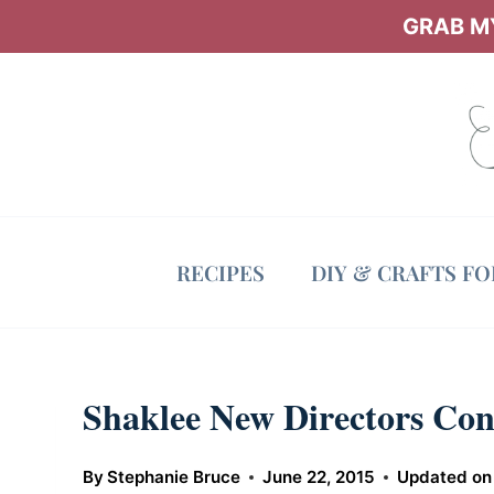
Skip
GRAB MY
to
content
RECIPES
DIY & CRAFTS F
Shaklee New Directors Con
By
Stephanie Bruce
June 22, 2015
Updated on