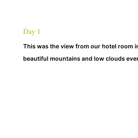
Day 1
This was the view from our hotel room i
beautiful mountains and low clouds eve