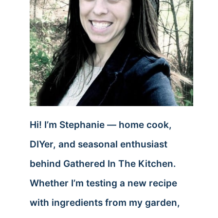
Hi! I’m Stephanie — home cook,
DIYer, and seasonal enthusiast
behind Gathered In The Kitchen.
Whether I’m testing a new recipe
with ingredients from my garden,