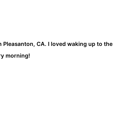
n Pleasanton, CA. I loved waking up to the
ry morning!