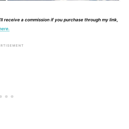
I’ll receive a commission if you purchase through my link,
here.