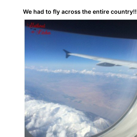
We had to fly across the entire country!!