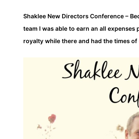
Shaklee New Directors Conference – B
team I was able to earn an all expenses p
royalty while there and had the times of 