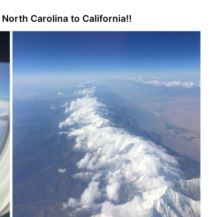
 North Carolina to California!!