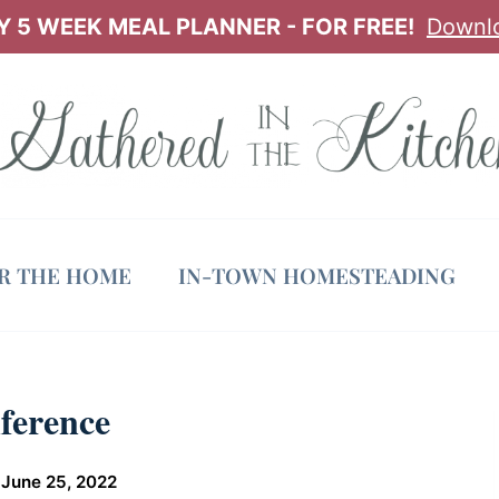
 5 WEEK MEAL PLANNER - FOR FREE!
Downl
OR THE HOME
IN-TOWN HOMESTEADING
ference
June 25, 2022