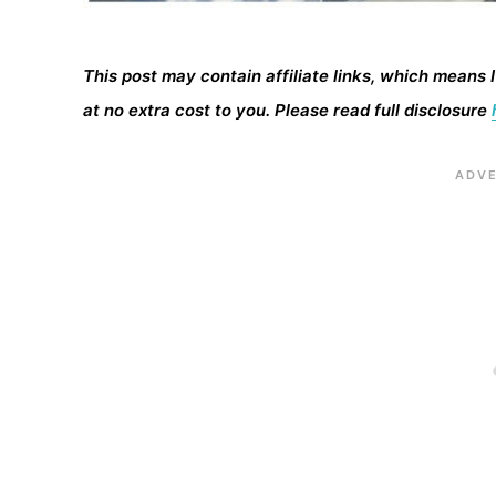
This post may contain affiliate links, which means 
at no extra cost to you. Please read full disclosure