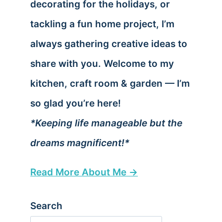
decorating for the holidays, or
tackling a fun home project, I’m
always gathering creative ideas to
share with you. Welcome to my
kitchen, craft room & garden — I’m
so glad you’re here!
*Keeping life manageable but the
dreams magnificent!*
Read More About Me →
Search