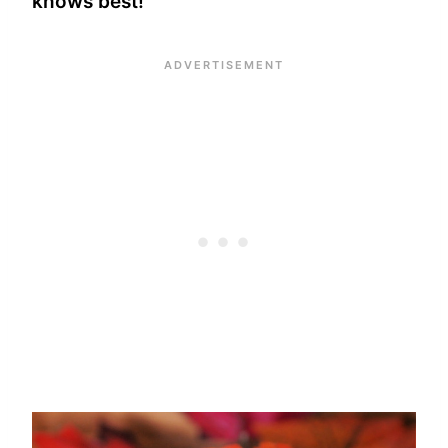
knows best!”