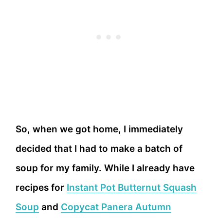
So, when we got home, I immediately
decided that I had to make a batch of
soup for my family. While I already have
recipes for
Instant Pot Butternut Squash
Soup
and
Copycat Panera Autumn