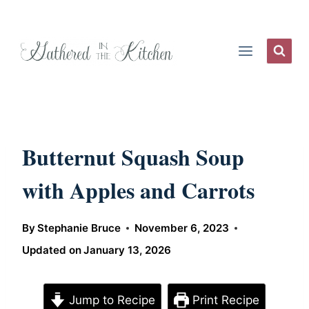
Skip
to
content
Butternut Squash Soup
with Apples and Carrots
By
Stephanie Bruce
November 6, 2023
Updated on
January 13, 2026
Jump to Recipe
Print Recipe