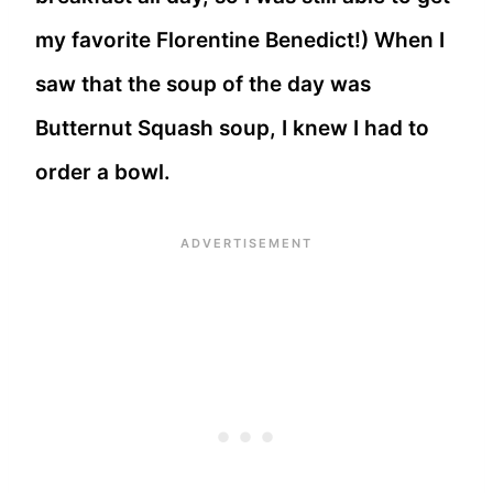
my favorite Florentine Benedict!) When I
saw that the soup of the day was
Butternut Squash soup, I knew I had to
order a bowl.