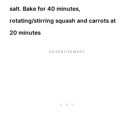
salt. Bake for 40 minutes,
rotating/stirring squash and carrots at
20 minutes