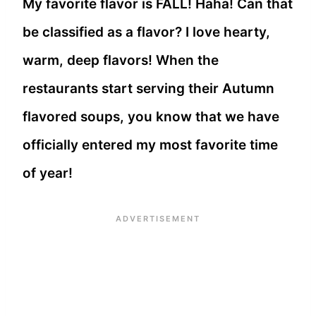
My favorite flavor is FALL! Haha! Can that
be classified as a flavor? I love hearty,
warm, deep flavors! When the
restaurants start serving their Autumn
flavored soups, you know that we have
officially entered my most favorite time
of year!