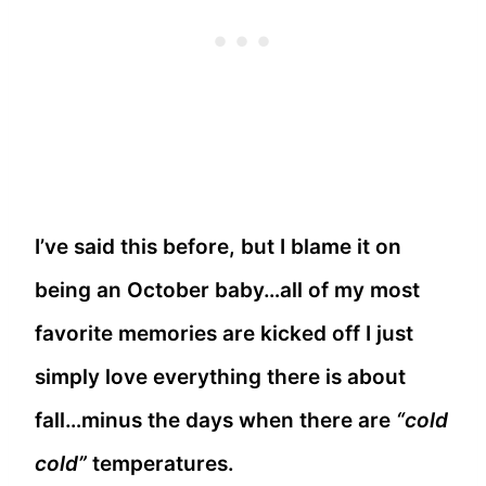
I’ve said this before, but I blame it on
being an October baby…all of my most
favorite memories are kicked off I just
simply love everything there is about
fall…minus the days when there are
“cold
cold”
temperatures.