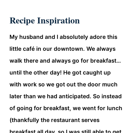
Recipe Inspiration
My husband and I absolutely adore this
little café in our downtown. We always
walk there and always go for breakfast…
until the other day! He got caught up
with work so we got out the door much
later than we had anticipated. So instead
of going for breakfast, we went for lunch
(thankfully the restaurant serves
breakfast all day, so I was still able to get