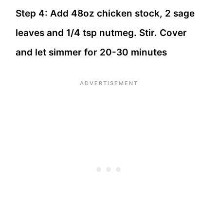
Step 4: Add 48oz chicken stock, 2 sage
leaves and 1/4 tsp nutmeg. Stir. Cover
and let simmer for 20-30 minutes