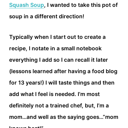
Squash Soup
, I wanted to take this pot of
soup in a different direction!
Typically when I start out to create a
recipe, I notate in a small notebook
everything I add so I can recall it later
(lessons learned after having a food blog
for 13 years!) I will taste things and then
add what I feel is needed. I’m most
definitely not a trained chef, but, I’m a
mom…and well as the saying goes…”mom