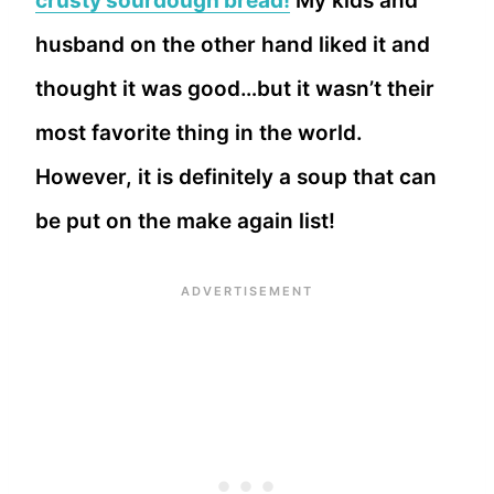
crusty sourdough bread!
My kids and
husband on the other hand liked it and
thought it was good…but it wasn’t their
most favorite thing in the world.
However, it is definitely a soup that can
be put on the make again list!