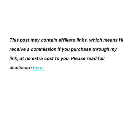
This post may contain affiliate links, which means I’ll
receive a commission if you purchase through my
link, at no extra cost to you. Please read full
disclosure
here.