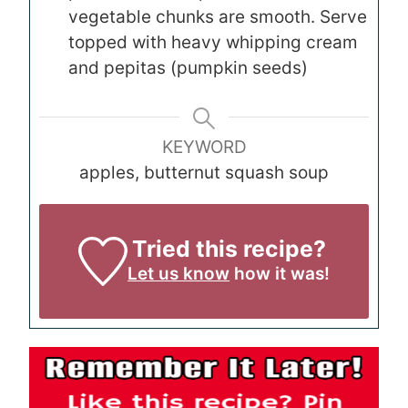
vegetable chunks are smooth. Serve
topped with heavy whipping cream
and pepitas (pumpkin seeds)
KEYWORD
apples, butternut squash soup
Tried this recipe?
Let us know
how it was!