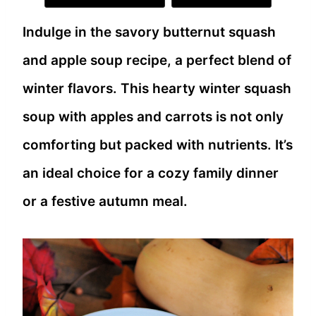
Indulge in the savory butternut squash
and apple soup recipe, a perfect blend of
winter flavors. This hearty winter squash
soup with apples and carrots is not only
comforting but packed with nutrients. It’s
an ideal choice for a cozy family dinner
or a festive autumn meal.