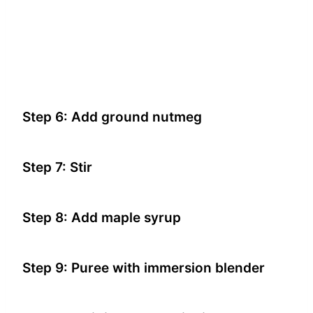
Step 6: Add ground nutmeg
Step 7: Stir
Step 8: Add maple syrup
Step 9: Puree with immersion blender