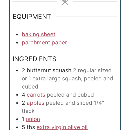
s
s
EQUIPMENT
baking sheet
parchment paper
INGREDIENTS
2
butternut squash
2 regular sized
or 1 extra large squash, peeled and
cubed
4
carrots
peeled and cubed
2
apples
peeled and sliced 1/4"
thick
1
onion
5
tbs
extra virgin olive oil