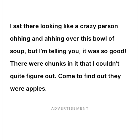
I sat there looking like a crazy person
ohhing and ahhing over this bowl of
soup, but I’m telling you, it was so good!
There were chunks in it that I couldn’t
quite figure out. Come to find out they
were apples.