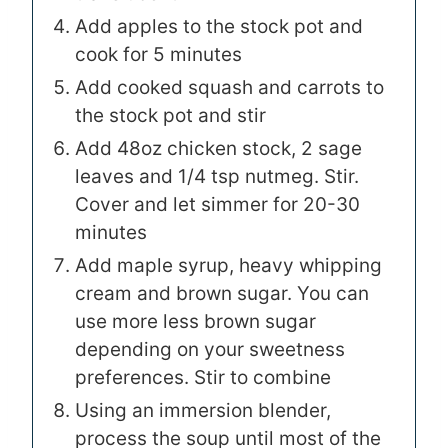
Add apples to the stock pot and
cook for 5 minutes
Add cooked squash and carrots to
the stock pot and stir
Add 48oz chicken stock, 2 sage
leaves and 1/4 tsp nutmeg. Stir.
Cover and let simmer for 20-30
minutes
Add maple syrup, heavy whipping
cream and brown sugar. You can
use more less brown sugar
depending on your sweetness
preferences. Stir to combine
Using an immersion blender,
process the soup until most of the