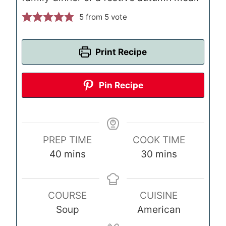
5
from 5 vote
Print Recipe
Pin Recipe
PREP TIME
COOK TIME
m
m
40
mins
30
mins
i
i
n
n
COURSE
CUISINE
u
u
Soup
American
t
t
e
e