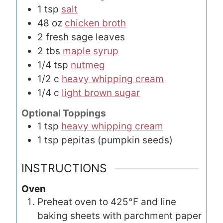
1
tsp
salt
48
oz
chicken broth
2
fresh sage leaves
2
tbs
maple syrup
1/4
tsp
nutmeg
1/2
c
heavy whipping cream
1/4
c
light brown sugar
Optional Toppings
1
tsp
heavy whipping cream
1
tsp
pepitas (pumpkin seeds)
INSTRUCTIONS
Oven
Preheat oven to 425°F and line
baking sheets with parchment paper