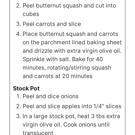
Peel butternut squash and cut into
cubes
Peel carrots and slice
Place butternut squash and carrots
on the parchment lined baking sheet
and drizzle with extra virgin olive oil.
Sprinkle with salt. Bake for 40
minutes, rotating/stirring squash
and carrots at 20 minutes
Stock Pot
Peel and dice onions
Peel and slice apples into 1/4" slices
In a large stock pot, heat 3 tbs extra
virgin olive oil. Cook onions until
translucent