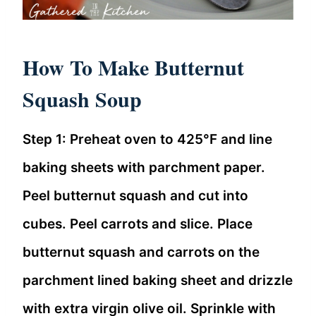
How To Make Butternut
Squash Soup
Step 1: Preheat oven to 425°F and line
baking sheets with parchment paper.
Peel butternut squash and cut into
cubes. Peel carrots and slice. Place
butternut squash and carrots on the
parchment lined baking sheet and drizzle
with extra virgin olive oil. Sprinkle with