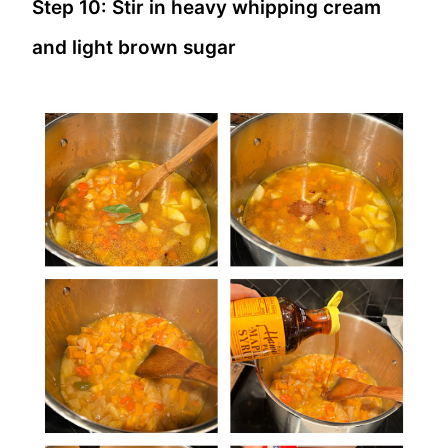
Step 10: Stir in heavy whipping cream
and light brown sugar