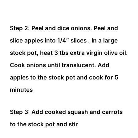
Step 2: Peel and dice onions. Peel and
slice apples into 1/4″ slices . In a large
stock pot, heat 3 tbs extra virgin olive oil.
Cook onions until translucent. Add
apples to the stock pot and cook for 5
minutes
Step 3: Add cooked squash and carrots
to the stock pot and stir