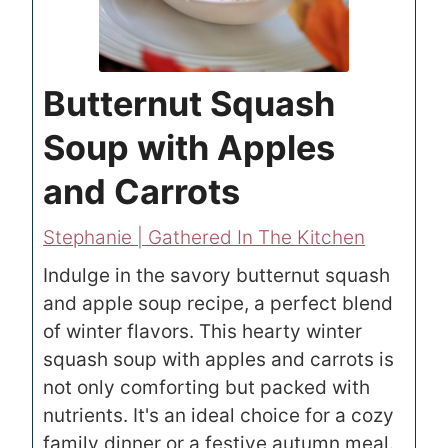
Butternut Squash
Soup with Apples
and Carrots
Stephanie | Gathered In The Kitchen
Indulge in the savory butternut squash
and apple soup recipe, a perfect blend
of winter flavors. This hearty winter
squash soup with apples and carrots is
not only comforting but packed with
nutrients. It's an ideal choice for a cozy
family dinner or a festive autumn meal.