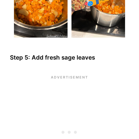
Step 5: Add fresh sage leaves