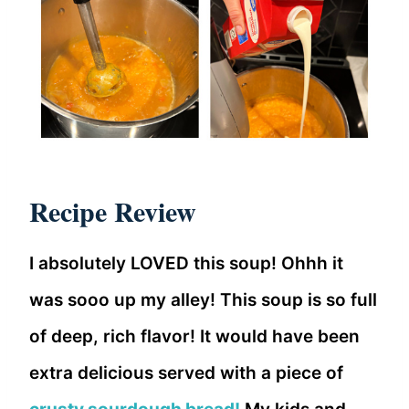
Recipe Review
I absolutely LOVED this soup! Ohhh it
was sooo up my alley! This soup is so full
of deep, rich flavor! It would have been
extra delicious served with a piece of