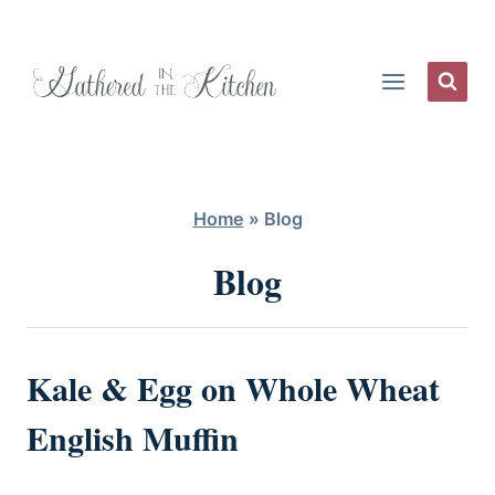
Skip
to
content
Home
»
Blog
Blog
Kale & Egg on Whole Wheat
English Muffin