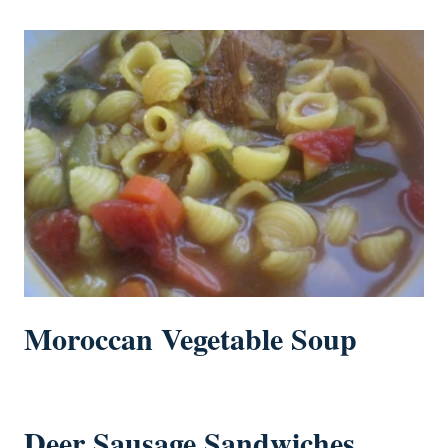
Moroccan Vegetable Soup
Deer Sausage Sandwiches