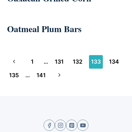
Oatmeal Plum Bars
Page
Previous
1
…
131
132
133
134
navigation
Page
Next
135
…
141
Page