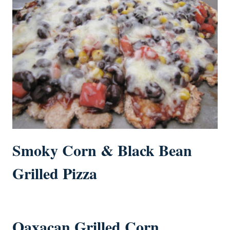
Smoky Corn & Black Bean
Grilled Pizza
Oaxacan Grilled Corn