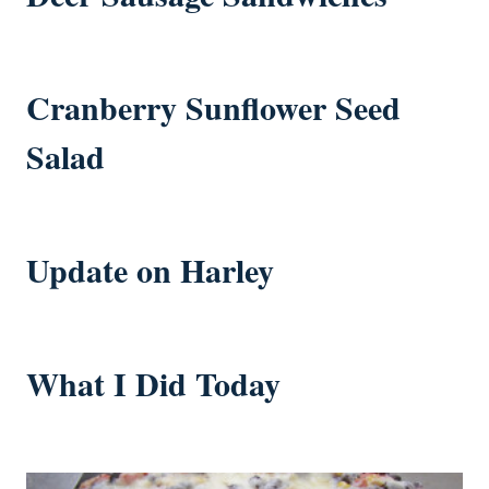
Cranberry Sunflower Seed
Salad
Update on Harley
What I Did Today