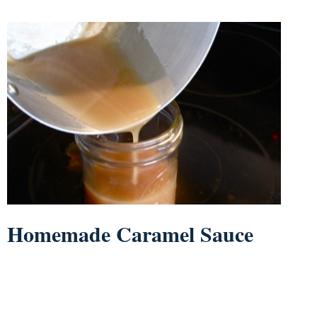
Homemade Caramel Sauce