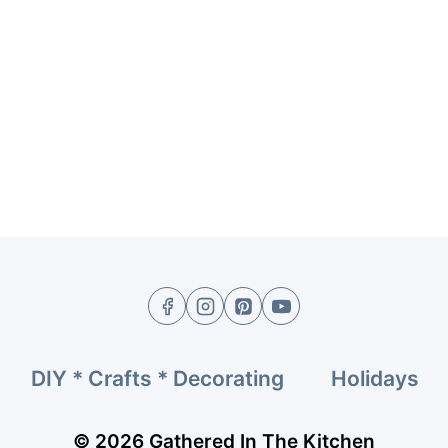
DIY * Crafts * Decorating
Holidays
© 2026 Gathered In The Kitchen