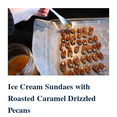
Ice Cream Sundaes with
Roasted Caramel Drizzled
Pecans