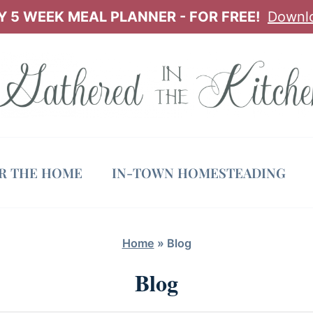
 5 WEEK MEAL PLANNER - FOR FREE!
Downl
OR THE HOME
IN-TOWN HOMESTEADING
Home
»
Blog
Blog