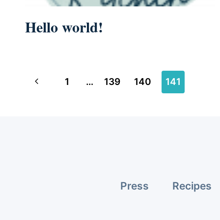
Hello world!
Page
Previous
1
…
139
140
141
navigation
Page
Press
Recipes