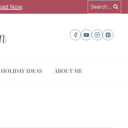
oad Now
.
Search...
HOLIDAY IDEAS
ABOUT ME