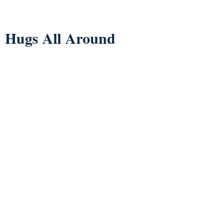
Hugs All Around