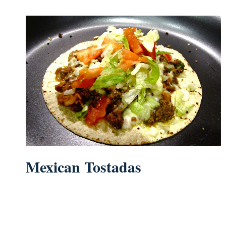
Mexican Tostadas