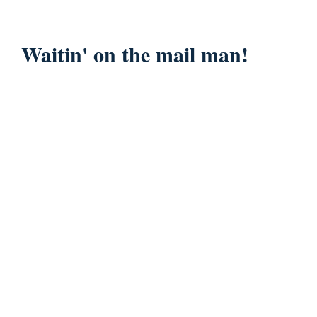
Waitin' on the mail man!