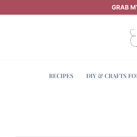
Skip
GRAB MY
to
content
RECIPES
DIY & CRAFTS F