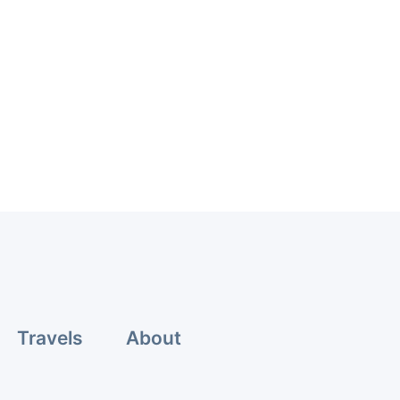
Travels
About