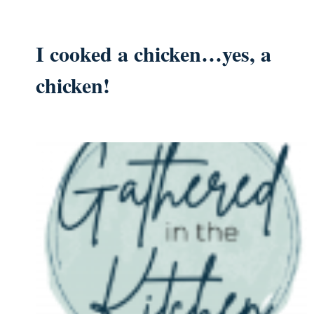
I cooked a chicken…yes, a
chicken!