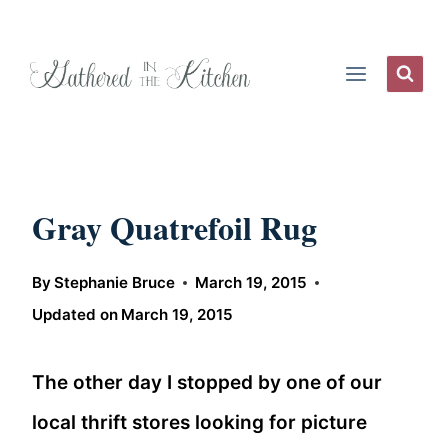
Skip
to
content
Gray Quatrefoil Rug
By
Stephanie Bruce
March 19, 2015
Updated on
March 19, 2015
The other day I stopped by one of our
local thrift stores looking for picture