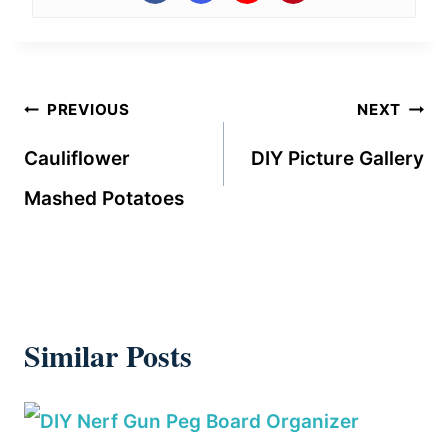
Post
PREVIOUS
NEXT
navigation
Cauliflower
DIY Picture Gallery
Mashed Potatoes
Similar Posts