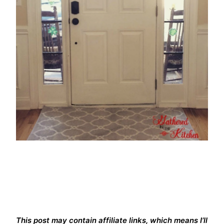
This post may contain affiliate links, which means I’ll