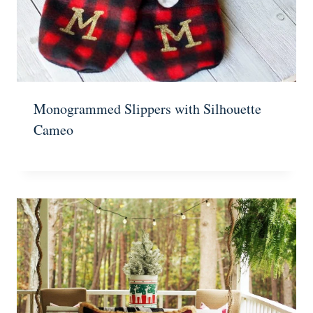
Monogrammed Slippers with Silhouette
Cameo