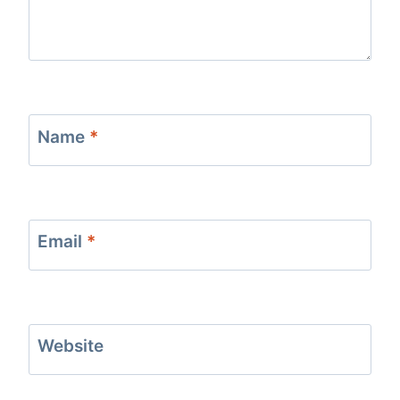
Name
*
Email
*
Website