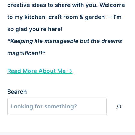
creative ideas to share with you. Welcome
to my kitchen, craft room & garden — I’m
so glad you’re here!
*Keeping life manageable but the dreams
magnificent!*
Read More About Me →
Search