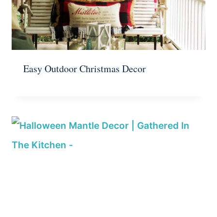
Easy Outdoor Christmas Decor