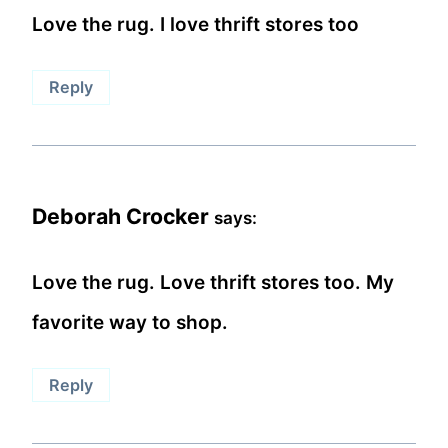
Love the rug. I love thrift stores too
Reply
Deborah Crocker
says:
Love the rug. Love thrift stores too. My
favorite way to shop.
Reply