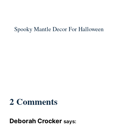
Spooky Mantle Decor For Halloween
2 Comments
Deborah Crocker
says: