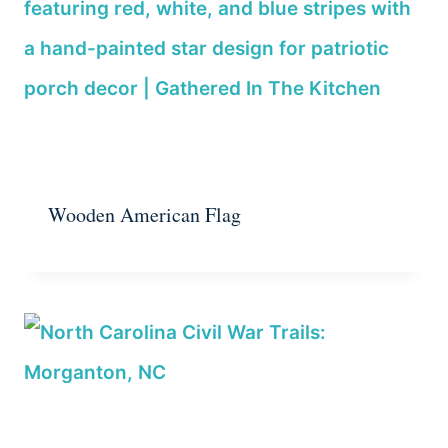
Wooden American Flag