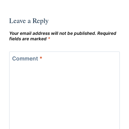
Leave a Reply
Your email address will not be published.
Required
fields are marked
*
Comment
*