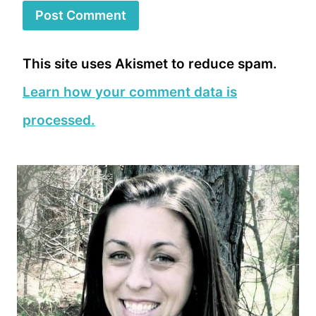
This site uses Akismet to reduce spam.
Learn how your comment data is
processed.