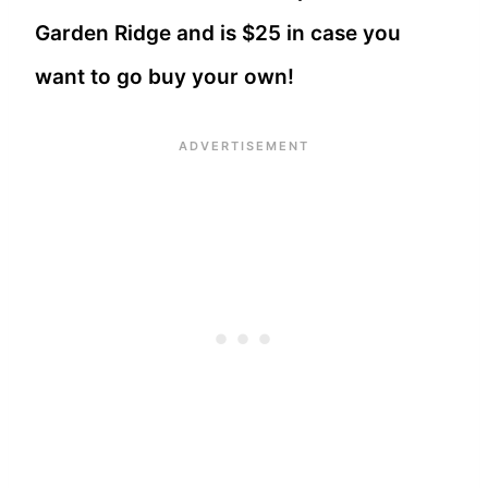
Garden Ridge and is $25 in case you
want to go buy your own!