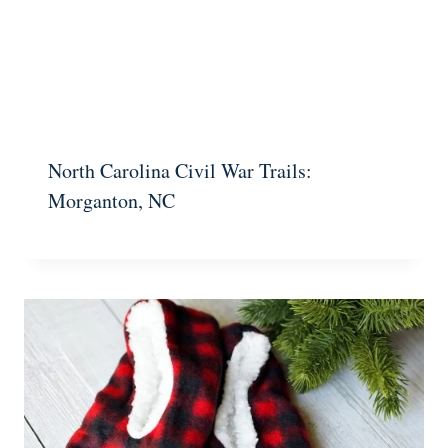
North Carolina Civil War Trails:
Morganton, NC