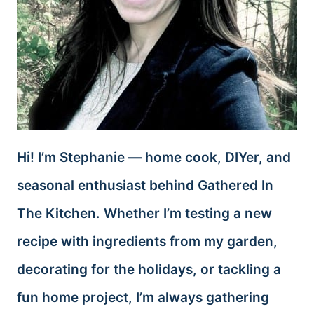
Hi! I’m Stephanie — home cook, DIYer, and
seasonal enthusiast behind Gathered In
The Kitchen. Whether I’m testing a new
recipe with ingredients from my garden,
decorating for the holidays, or tackling a
fun home project, I’m always gathering