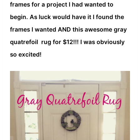
frames for a project I had wanted to
begin. As luck would have it I found the
frames I wanted AND this awesome gray
quatrefoil rug for $12!!! I was obviously
so excited!