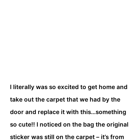
l literally was so excited to get home and
take out the carpet that we had by the
door and replace it with this…something
so cute!! I noticed on the bag the original
sticker was still on the carpet – it’s from