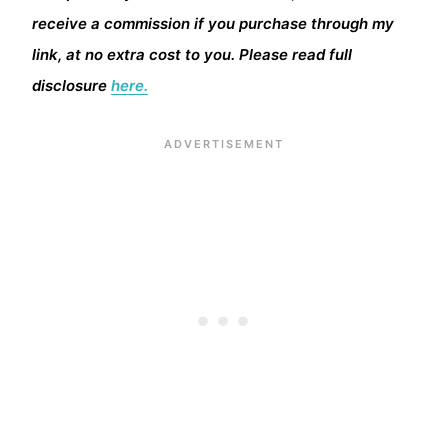
receive a commission if you purchase through my
link, at no extra cost to you. Please read full
disclosure
here.