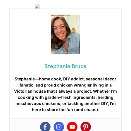
Stephanie Bruce
Stephanie—home cook, DIY addict, seasonal decor
fanatic, and proud chicken wrangler living in a
Victorian house that’s always a project. Whether I’m
cooking with garden-fresh ingredients, herding
mischievous chickens, or tackling another DIY, I’m
here to share the fun (and chaos).