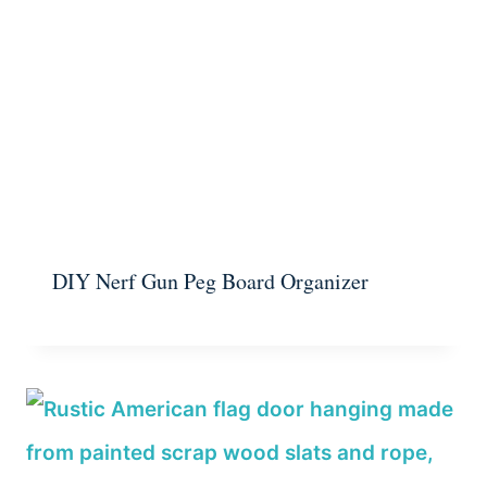
DIY Nerf Gun Peg Board Organizer