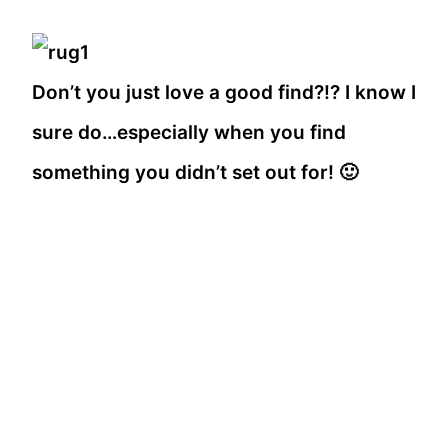
Don’t you just love a good find?!? I know I
sure do…especially when you find
something you didn’t set out for! 🙂