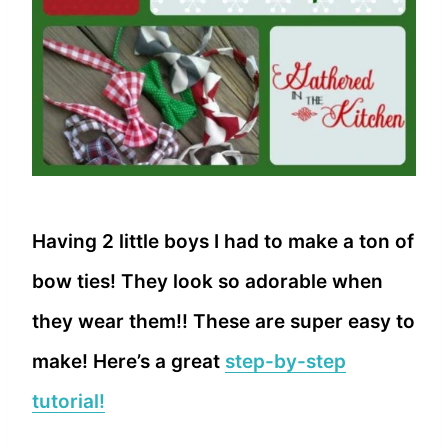
Having 2 little boys I had to make a ton of
bow ties! They look so adorable when
they wear them!! These are super easy to
make! Here’s a great
step-by-step
tutorial!