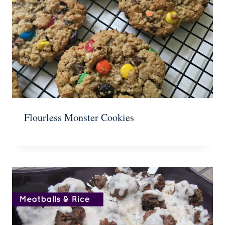
Flourless Monster Cookies