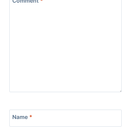
Comment
*
Name
*