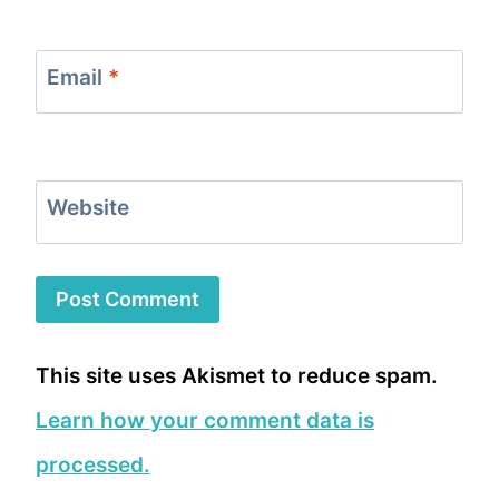
Email
*
Website
This site uses Akismet to reduce spam.
Learn how your comment data is
processed.