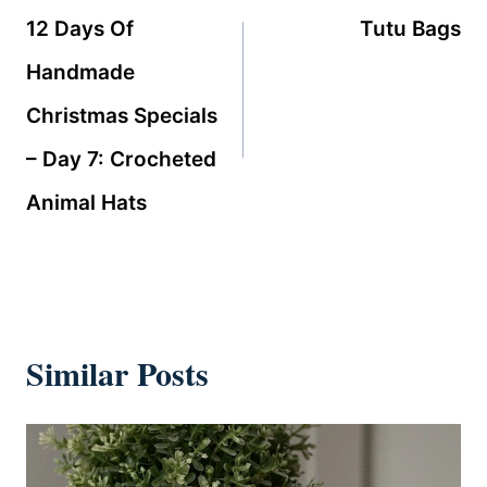
navigation
12 Days Of
Tutu Bags
Handmade
Christmas Specials
– Day 7: Crocheted
Animal Hats
Similar Posts