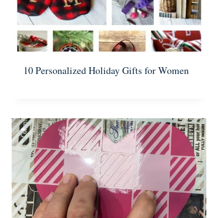
10 Personalized Holiday Gifts for Women