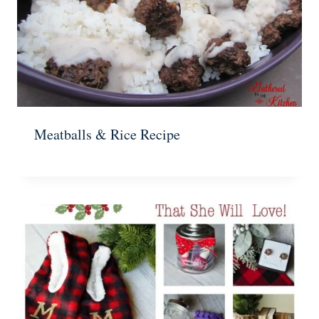
Meatballs & Rice Recipe