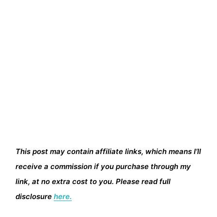
This post may contain affiliate links, which means I’ll
receive a commission if you purchase through my
link, at no extra cost to you. Please read full
disclosure
here.