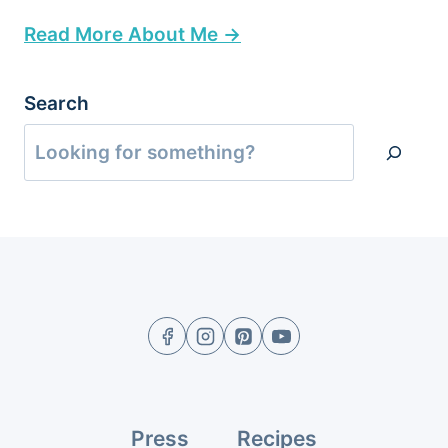
Read More About Me →
Search
Press
Recipes