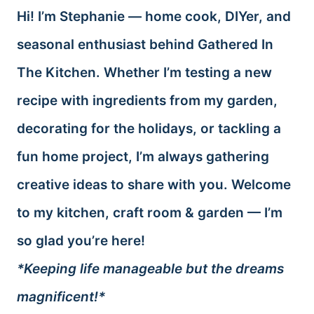
Hi! I’m Stephanie — home cook, DIYer, and
seasonal enthusiast behind Gathered In
The Kitchen. Whether I’m testing a new
recipe with ingredients from my garden,
decorating for the holidays, or tackling a
fun home project, I’m always gathering
creative ideas to share with you. Welcome
to my kitchen, craft room & garden — I’m
so glad you’re here!
*Keeping life manageable but the dreams
magnificent!*