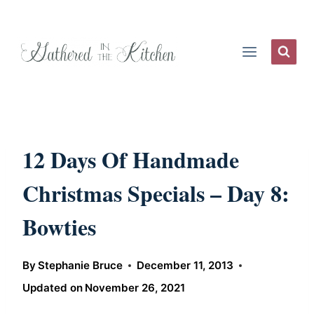
Skip
to
content
12 Days Of Handmade
Christmas Specials – Day 8:
Bowties
By
Stephanie Bruce
December 11, 2013
Updated on
November 26, 2021