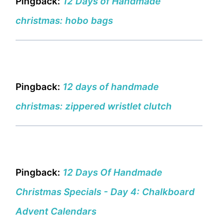
Pingback:
12 Days of Handmade
christmas: hobo bags
Pingback:
12 days of handmade
christmas: zippered wristlet clutch
Pingback:
12 Days Of Handmade
Christmas Specials - Day 4: Chalkboard
Advent Calendars