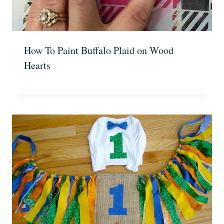
How To Paint Buffalo Plaid on Wood
Hearts