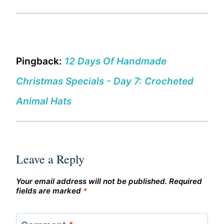
Pingback:
12 Days Of Handmade
Christmas Specials - Day 7: Crocheted
Animal Hats
Leave a Reply
Your email address will not be published.
Required
fields are marked
*