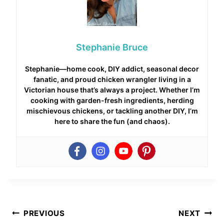
Stephanie Bruce
Stephanie—home cook, DIY addict, seasonal decor
fanatic, and proud chicken wrangler living in a
Victorian house that’s always a project. Whether I’m
cooking with garden-fresh ingredients, herding
mischievous chickens, or tackling another DIY, I’m
here to share the fun (and chaos).
Post
PREVIOUS
NEXT