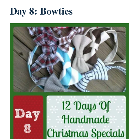
Day 8: Bowties