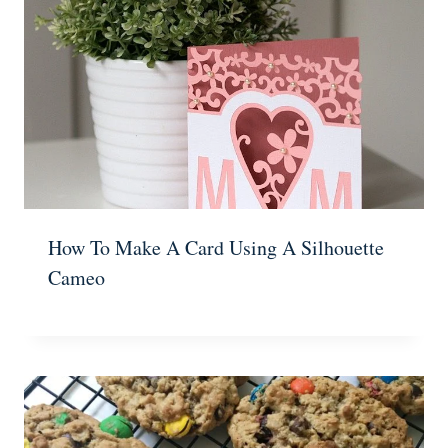
How To Make A Card Using A Silhouette
Cameo