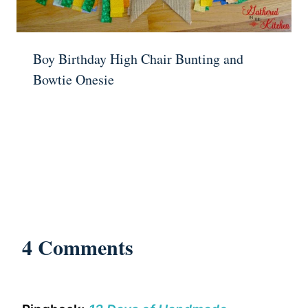
Boy Birthday High Chair Bunting and
Bowtie Onesie
4 Comments