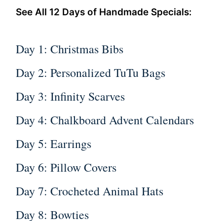
See All 12 Days of Handmade Specials:
Day 1: Christmas Bibs
Day 2: Personalized TuTu Bags
Day 3: Infinity Scarves
Day 4: Chalkboard Advent Calendars
Day 5: Earrings
Day 6: Pillow Covers
Day 7: Crocheted Animal Hats
Day 8: Bowties