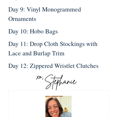
Day 9: Vinyl Monogrammed
Ornaments
Day 10: Hobo Bags
Day 11: Drop Cloth Stockings with
Lace and Burlap Trim
Day 12: Zippered Wristlet Clutches