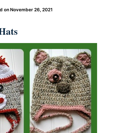
d on
November 26, 2021
Hats