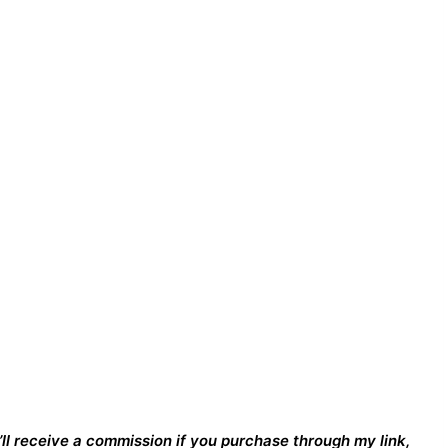
I’ll receive a commission if you purchase through my link,