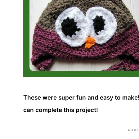
These were super fun and easy to make!!
can complete this project!