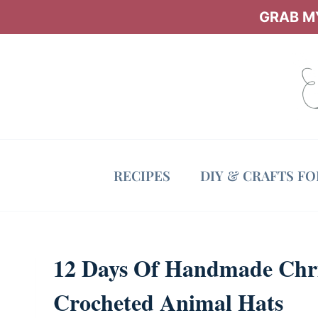
Skip
GRAB MY
to
content
RECIPES
DIY & CRAFTS F
12 Days Of Handmade Chris
Crocheted Animal Hats