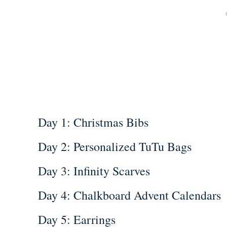
Day 1: Christmas Bibs
Day 2: Personalized TuTu Bags
Day 3: Infinity Scarves
Day 4: Chalkboard Advent Calendars
Day 5: Earrings