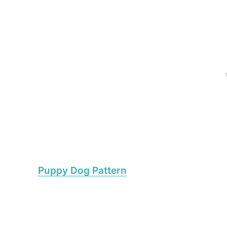
Puppy Dog Pattern