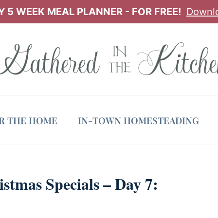
 5 WEEK MEAL PLANNER - FOR FREE!
Downl
OR THE HOME
IN-TOWN HOMESTEADING
tmas Specials – Day 7: