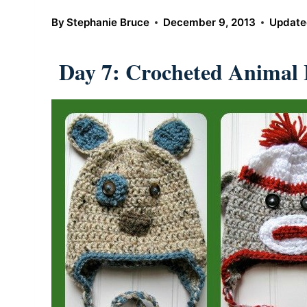
By
Stephanie Bruce
December 9, 2013
Update
Day 7: Crocheted Animal 