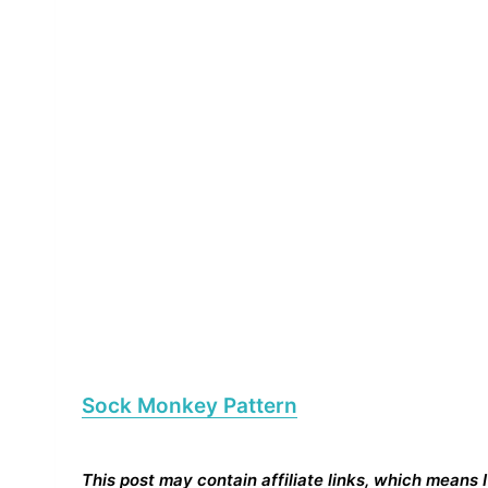
Sock Monkey Pattern
This post may contain affiliate links, which means 