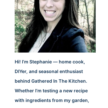
Hi! I’m Stephanie — home cook,
DIYer, and seasonal enthusiast
behind Gathered In The Kitchen.
Whether I’m testing a new recipe
with ingredients from my garden,