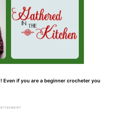
 Even if you are a beginner crocheter you