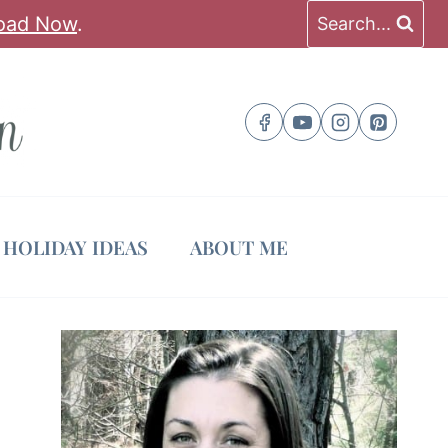
oad Now
.
Search...
HOLIDAY IDEAS
ABOUT ME