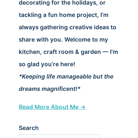
decorating for the holidays, or
tackling a fun home project, I’m
always gathering creative ideas to
share with you. Welcome to my
kitchen, craft room & garden — I’m
so glad you’re here!
*Keeping life manageable but the
dreams magnificent!*
Read More About Me →
Search