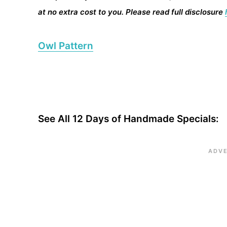
at no extra cost to you. Please read full disclosure
Owl Pattern
See All 12 Days of Handmade Specials: