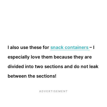
I also use these for
snack containers
– I
especially love them because they are
divided into two sections and do not leak
between the sections!