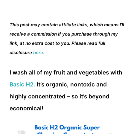
This post may contain affiliate links, which means I’ll
receive a commission if you purchase through my
link, at no extra cost to you. Please read full
disclosure
here.
I wash all of my fruit and vegetables with
Basic H2.
It’s organic, nontoxic and
highly concentrated – so it’s beyond
economical!