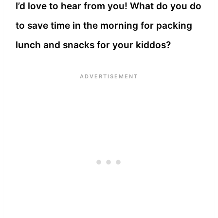
I’d love to hear from you! What do you do
to save time in the morning for packing
lunch and snacks for your kiddos?