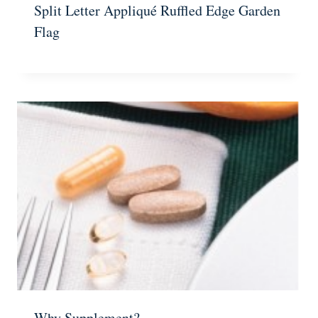
Split Letter Appliqué Ruffled Edge Garden
Flag
Why Supplement?