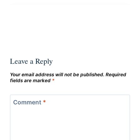
Leave a Reply
Your email address will not be published.
Required
fields are marked
*
Comment
*