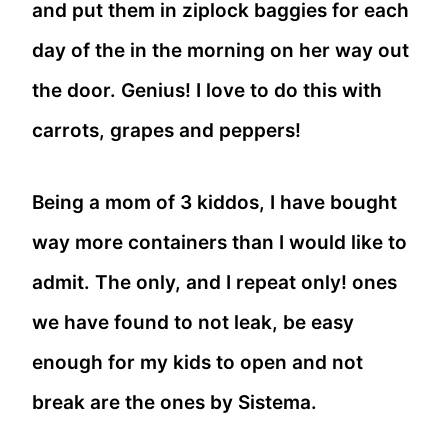
and put them in ziplock baggies for each
day of the in the morning on her way out
the door. Genius! I love to do this with
carrots, grapes and peppers!
Being a mom of 3 kiddos, I have bought
way more containers than I would like to
admit. The only, and I repeat only! ones
we have found to not leak, be easy
enough for my kids to open and not
break are the ones by Sistema.