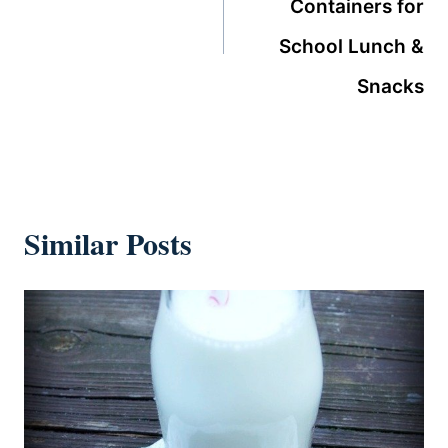
Containers for
School Lunch &
Snacks
Similar Posts