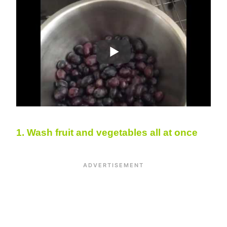
1. W
ash fruit and vegetables all at once