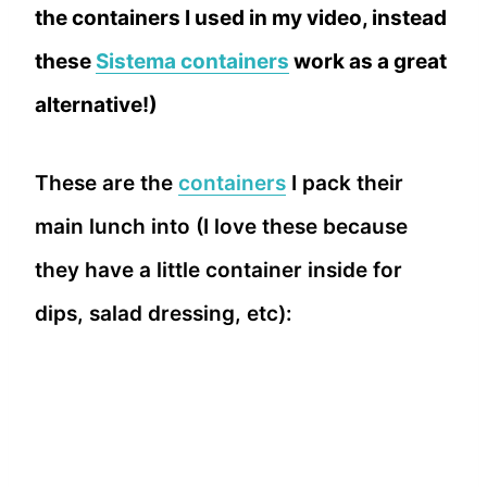
the containers I used in my video, instead
these
Sistema containers
work as a great
alternative!)
These are the
containers
I pack their
main lunch into (I love these because
they have a little container inside for
dips, salad dressing, etc):