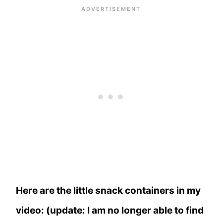
Here are the little snack containers in my
video: (update: I am no longer able to find