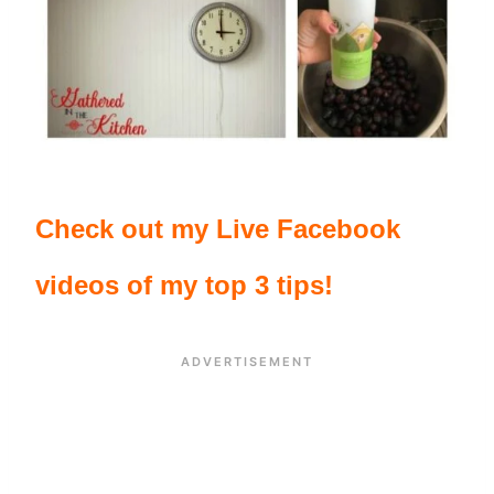
Check out my Live Facebook
videos of my top 3 tips!