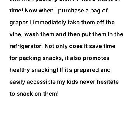
time! Now when I purchase a bag of
grapes I immediately take them off the
vine, wash them and then put them in the
refrigerator. Not only does it save time
for packing snacks, it also promotes
healthy snacking! If it’s prepared and
easily accessible my kids never hesitate
to snack on them!