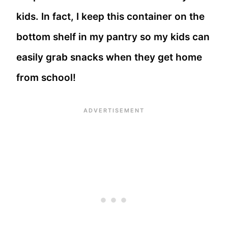
kids. In fact, I keep this container on the
bottom shelf in my pantry so my kids can
easily grab snacks when they get home
from school!