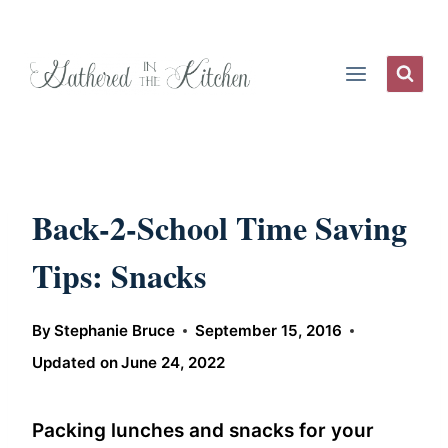
Skip
to
content
Back-2-School Time Saving
Tips: Snacks
By
Stephanie Bruce
September 15, 2016
Updated on
June 24, 2022
Packing lunches and snacks for your