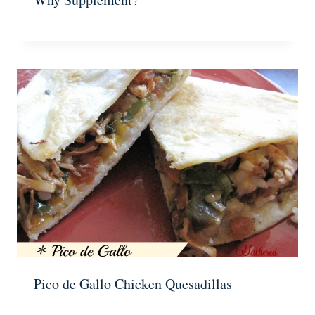
Pico de Gallo Chicken Quesadillas