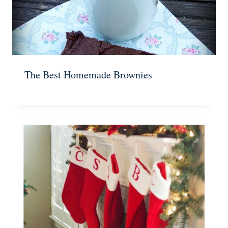
The Best Homemade Brownies