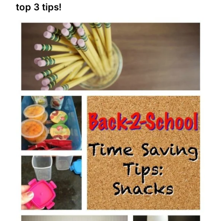
top 3 tips!