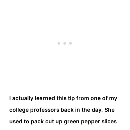
I actually learned this tip from one of my
college professors back in the day. She
used to pack cut up green pepper slices