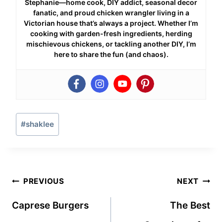
Stephanie—home cook, DIY addict, seasonal decor
fanatic, and proud chicken wrangler living in a
Victorian house that’s always a project. Whether I’m
cooking with garden-fresh ingredients, herding
mischievous chickens, or tackling another DIY, I’m
here to share the fun (and chaos).
Post
#
shaklee
Tags:
Post
PREVIOUS
NEXT
navigation
Caprese Burgers
The Best