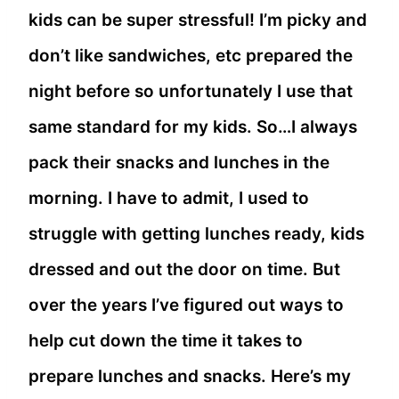
kids can be super stressful! I’m picky and
don’t like sandwiches, etc prepared the
night before so unfortunately I use that
same standard for my kids. So…I always
pack their snacks and lunches in the
morning. I have to admit, I used to
struggle with getting lunches ready, kids
dressed and out the door on time. But
over the years I’ve figured out ways to
help cut down the time it takes to
prepare lunches and snacks. Here’s my