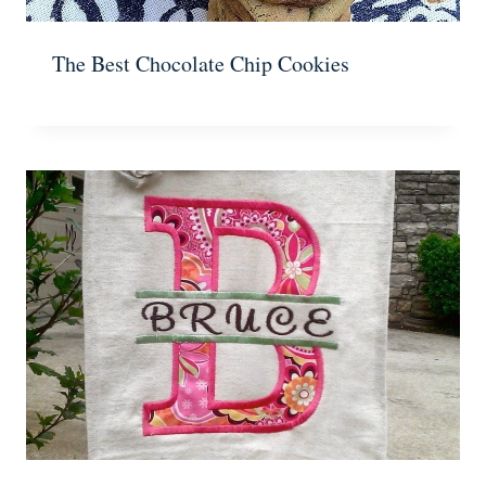
The Best Chocolate Chip Cookies