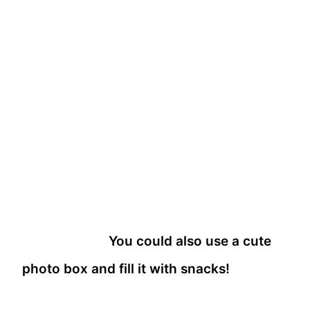
You could also use a cute
photo box and fill it with snacks!