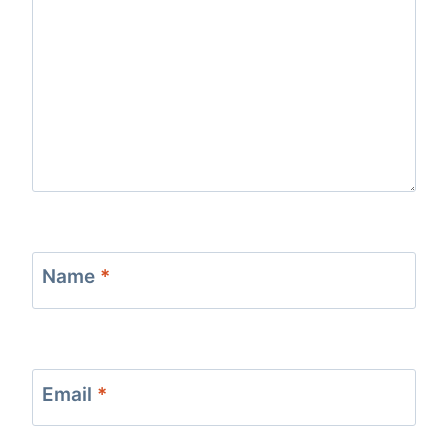
Name
*
Email
*