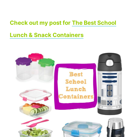
Check out my post for
The Best School
Lunch & Snack Containers