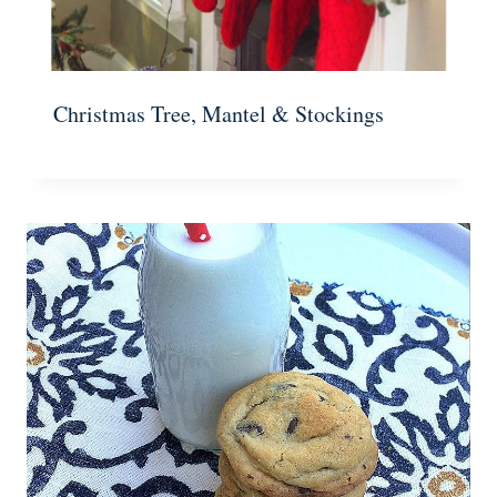
Christmas Tree, Mantel & Stockings