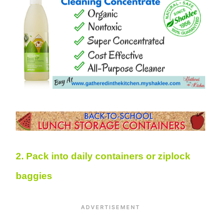
2. Pack into daily containers or ziplock
baggies