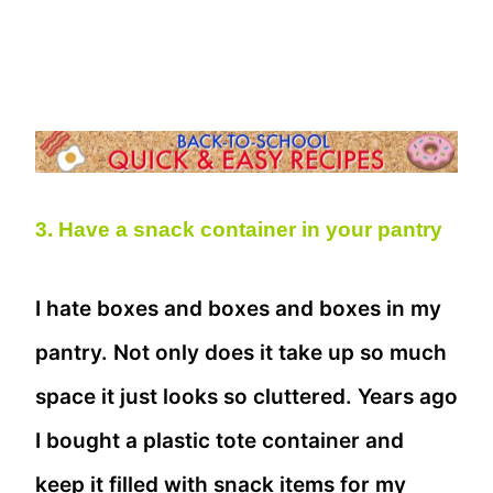
3. Have a snack container in your pantry
I hate boxes and boxes and boxes in my
pantry. Not only does it take up so much
space it just looks so cluttered. Years ago
I bought a plastic tote container and
keep it filled with snack items for my