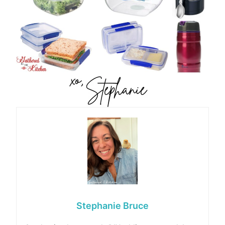
Stephanie Bruce