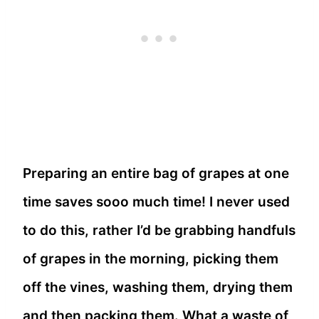
Preparing an entire bag of grapes at one
time saves sooo much time! I never used
to do this, rather I’d be grabbing handfuls
of grapes in the morning, picking them
off the vines, washing them, drying them
and then packing them. What a waste of