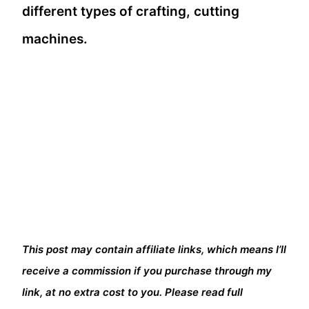
different types of crafting, cutting
machines.
This post may contain affiliate links, which means I’ll
receive a commission if you purchase through my
link, at no extra cost to you. Please read full