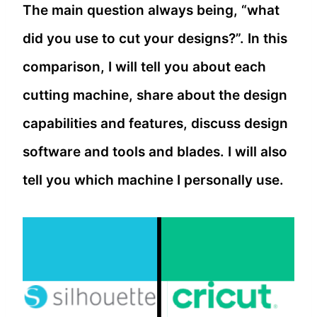
The main question always being, “what
did you use to cut your designs?”. In this
comparison, I will tell you about each
cutting machine, share about the design
capabilities and features, discuss design
software and tools and blades. I will also
tell you which machine I personally use.