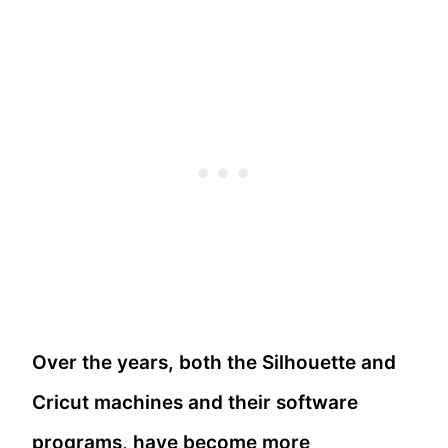
Over the years, both the Silhouette and
Cricut machines and their software
programs, have become more