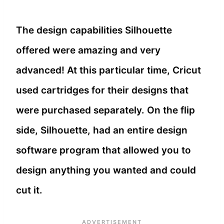
The design capabilities Silhouette
offered were amazing and very
advanced! At this particular time, Cricut
used cartridges for their designs that
were purchased separately. On the flip
side, Silhouette, had an entire design
software program that allowed you to
design anything you wanted and could
cut it.