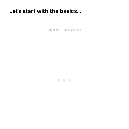
Let’s start with the basics…