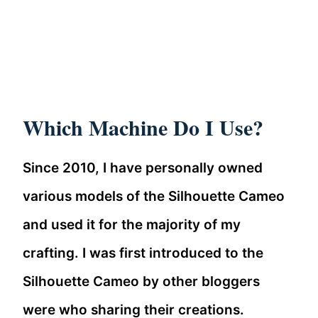
Which Machine Do I Use?
Since 2010, I have personally owned
various models of the Silhouette Cameo
and used it for the majority of my
crafting. I was first introduced to the
Silhouette Cameo by other bloggers
were who sharing their creations.