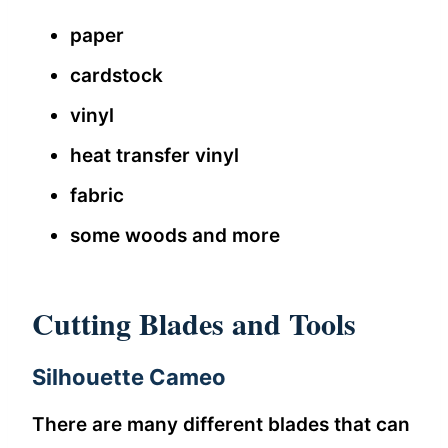
paper
cardstock
vinyl
heat transfer vinyl
fabric
some woods and more
Cutting Blades and Tools
Silhouette Cameo
There are many different blades that can