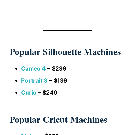
Popular Silhouette Machines
Cameo 4
– $299
Portrait 3
– $199
Curio
– $249
Popular Cricut Machines