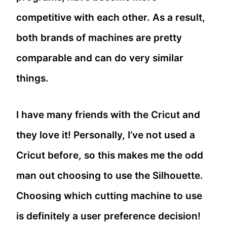
competitive with each other. As a result,
both brands of machines are pretty
comparable and can do very similar
things.
I have many friends with the Cricut and
they love it! Personally, I’ve not used a
Cricut before, so this makes me the odd
man out choosing to use the Silhouette.
Choosing which cutting machine to use
is definitely a user preference decision!