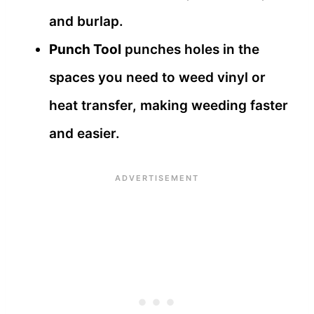
and burlap.
Punch Tool
punches holes in the
spaces you need to weed vinyl or
heat transfer, making weeding faster
and easier.