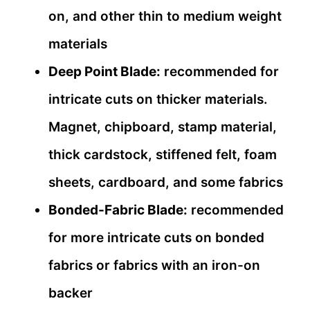
on, and other thin to medium weight
materials
Deep Point Blade:
recommended for
intricate cuts on thicker materials.
Magnet, chipboard, stamp material,
thick cardstock, stiffened felt, foam
sheets, cardboard, and some fabrics
Bonded-Fabric Blade:
recommended
for more intricate cuts on bonded
fabrics or fabrics with an iron-on
backer