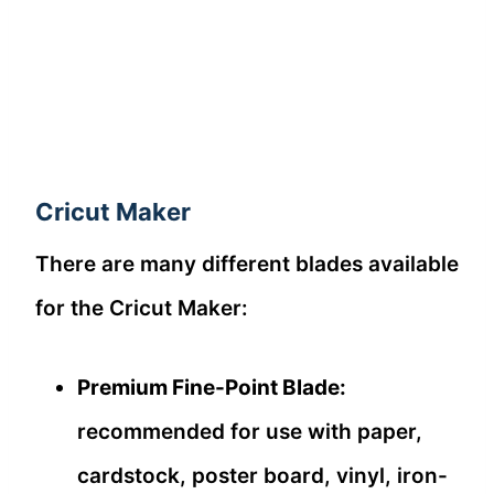
Cricut Maker
There are many different blades available
for the Cricut Maker:
Premium Fine-Point Blade:
recommended for use with paper,
cardstock, poster board, vinyl, iron-