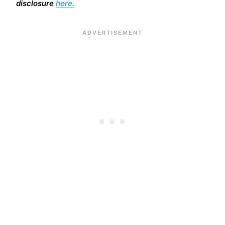
disclosure
here.