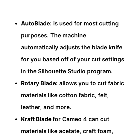
AutoBlade:
is used for most cutting
purposes. The machine
automatically adjusts the blade knife
for you based off of your cut settings
in the Silhouette Studio program.
Rotary Blade:
allows you to cut fabric
materials like cotton fabric, felt,
leather, and more.
Kraft Blade
for Cameo 4 can cut
materials like acetate, craft foam,