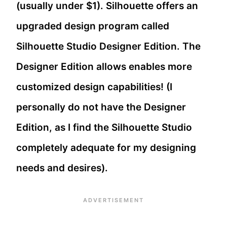
(usually under $1). Silhouette offers an
upgraded design program called
Silhouette Studio Designer Edition. The
Designer Edition allows enables more
customized design capabilities! (I
personally do not have the Designer
Edition, as I find the Silhouette Studio
completely adequate for my designing
needs and desires).