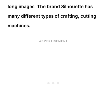
long images. The brand Silhouette has
many different types of crafting, cutting
machines.