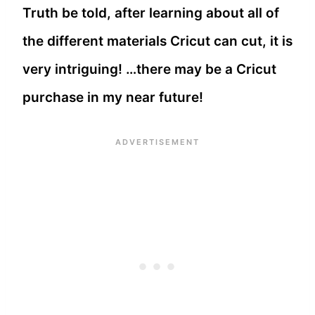
Truth be told, after learning about all of
the different materials Cricut can cut, it is
very intriguing! …there may be a Cricut
purchase in my near future!