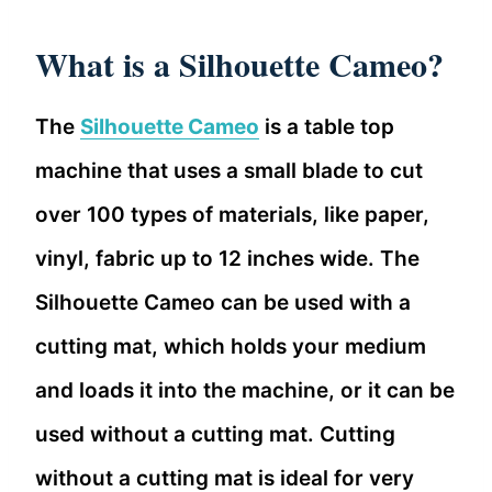
What is a Silhouette Cameo?
The
Silhouette Cameo
is a table top
machine that uses a small blade to cut
over 100 types of materials, like paper,
vinyl, fabric up to 12 inches wide. The
Silhouette Cameo can be used with a
cutting mat, which holds your medium
and loads it into the machine, or it can be
used without a cutting mat. Cutting
without a cutting mat is ideal for very