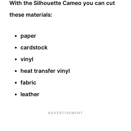
With the Silhouette Cameo you can cut
these materials:
paper
cardstock
vinyl
heat transfer vinyl
fabric
leather