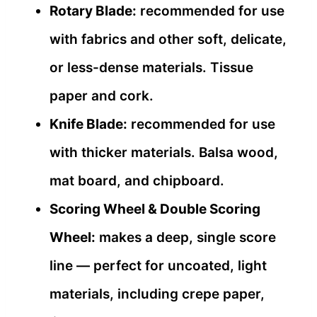
Rotary Blade:
recommended for use
with fabrics and other soft, delicate,
or less-dense materials. Tissue
paper and cork.
Knife Blade:
recommended for use
with thicker materials. Balsa wood,
mat board, and chipboard.
Scoring Wheel & Double Scoring
Wheel:
makes a deep, single score
line — perfect for uncoated, light
materials, including crepe paper,