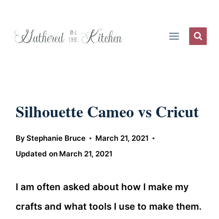
Skip
to
content
Silhouette Cameo vs Cricut
By
Stephanie Bruce
March 21, 2021
Updated on
March 21, 2021
I am often asked about how I make my
crafts and what tools I use to make them.