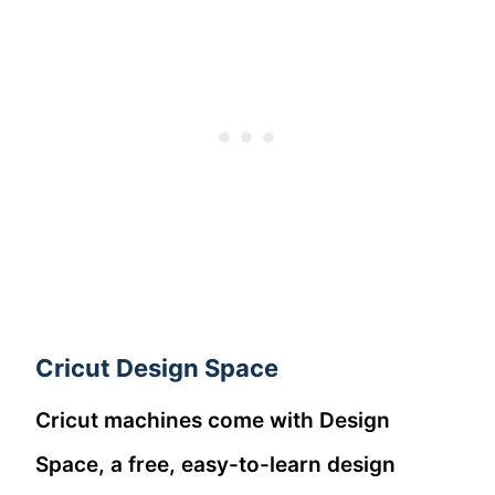
Cricut Design Space
Cricut machines come with Design
Space, a free, easy-to-learn design