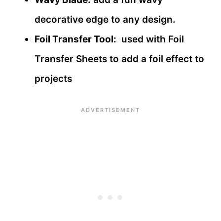
decorative edge to any design.
Foil Transfer Tool:
used with Foil
Transfer Sheets to add a foil effect to
projects