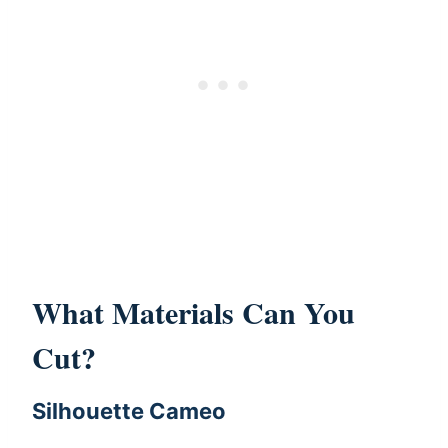
What Materials Can You
Cut?
Silhouette Cameo