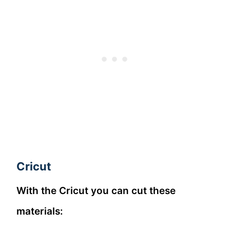
Cricut
With the Cricut you can cut these
materials: