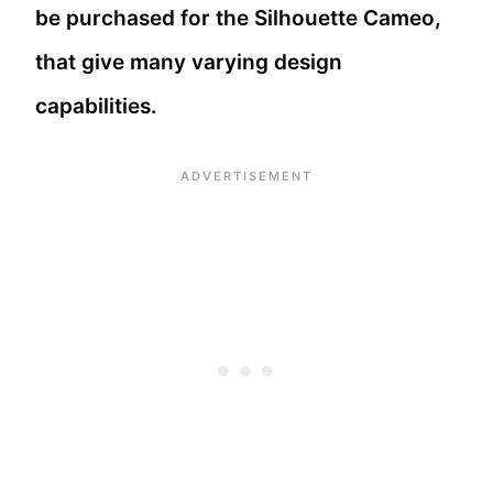
be purchased for the Silhouette Cameo,
that give many varying design
capabilities.