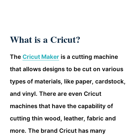
What is a Cricut?
The
Cricut Maker
is a cutting machine
that allows designs to be cut on various
types of materials, like paper, cardstock,
and vinyl. There are even Cricut
machines that have the capability of
cutting thin wood, leather, fabric and
more. The brand Cricut has many