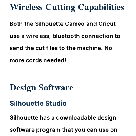
Wireless Cutting Capabilities
Both the Silhouette Cameo and Cricut
use a wireless, bluetooth connection to
send the cut files to the machine. No
more cords needed!
Design Software
Silhouette Studio
Silhouette has a downloadable design
software program that you can use on