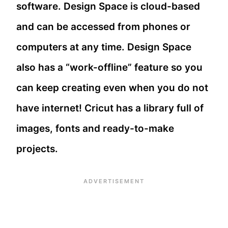
software. Design Space is cloud-based
and can be accessed from phones or
computers at any time. Design Space
also has a “work-offline” feature so you
can keep creating even when you do not
have internet! Cricut has a library full of
images, fonts and ready-to-make
projects.