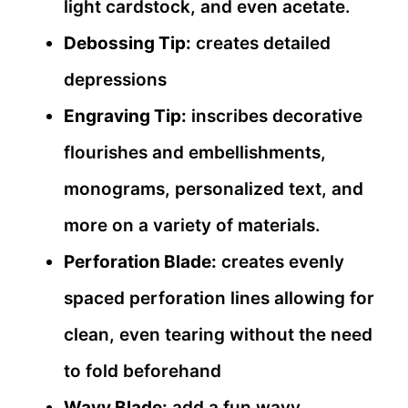
light cardstock, and even acetate.
Debossing Tip:
creates detailed
depressions
Engraving Tip:
inscribes decorative
flourishes and embellishments,
monograms, personalized text, and
more on a variety of materials.
Perforation Blade:
creates evenly
spaced perforation lines allowing for
clean, even tearing without the need
to fold beforehand
Wavy Blade:
add a fun wavy