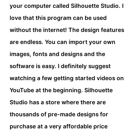
your computer called Silhouette Studio. I
love that this program can be used
without the internet! The design features
are endless. You can import your own
images, fonts and designs and the
software is easy. I definitely suggest
watching a few getting started videos on
YouTube at the beginning. Silhouette
Studio has a store where there are
thousands of pre-made designs for
purchase at a very affordable price