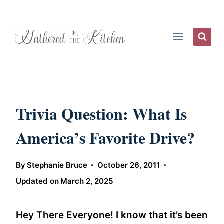
Skip
to
content
Trivia Question: What Is
America’s Favorite Drive?
By
Stephanie Bruce
October 26, 2011
Updated on
March 2, 2025
Hey There Everyone! I know that it’s been