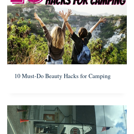
10 Must-Do Beauty Hacks for Camping