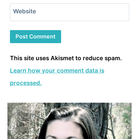
Website
This site uses Akismet to reduce spam.
Learn how your comment data is
processed.