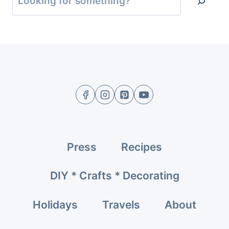
Press
Recipes
DIY * Crafts * Decorating
Holidays
Travels
About