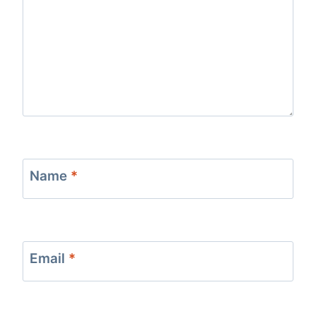
Name
*
Email
*