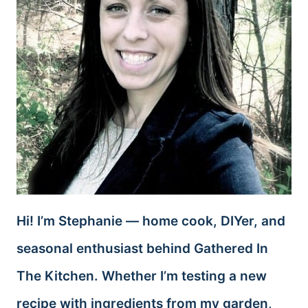
Hi! I’m Stephanie — home cook, DIYer, and
seasonal enthusiast behind Gathered In
The Kitchen. Whether I’m testing a new
recipe with ingredients from my garden,