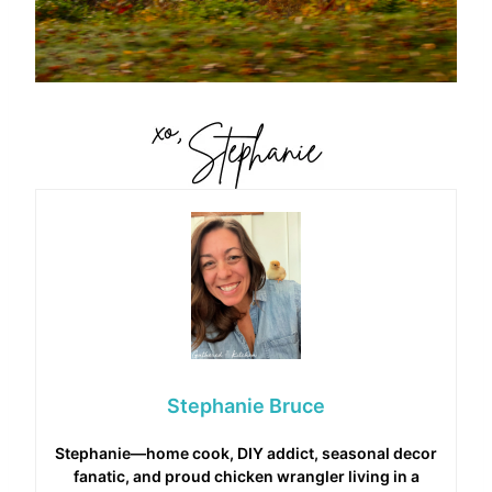
Stephanie Bruce
Stephanie—home cook, DIY addict, seasonal decor
fanatic, and proud chicken wrangler living in a