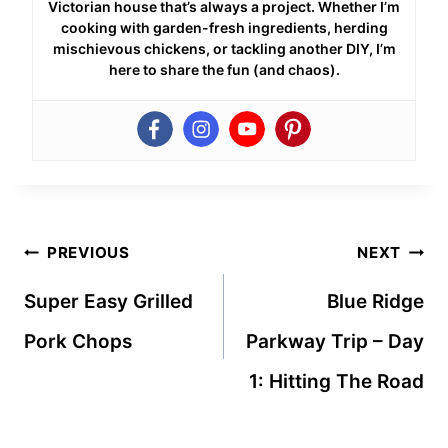
Victorian house that’s always a project. Whether I’m
cooking with garden-fresh ingredients, herding
mischievous chickens, or tackling another DIY, I’m
here to share the fun (and chaos).
Post
PREVIOUS
NEXT
navigation
Super Easy Grilled
Blue Ridge
Pork Chops
Parkway Trip – Day
1: Hitting The Road