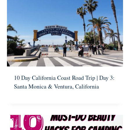
10 Day California Coast Road Trip | Day 3:
Santa Monica & Ventura, California