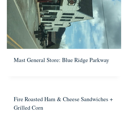
Mast General Store: Blue Ridge Parkway
Fire Roasted Ham & Cheese Sandwiches +
Grilled Corn