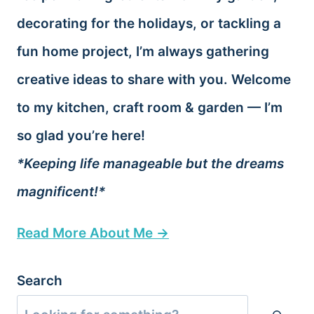
decorating for the holidays, or tackling a
fun home project, I’m always gathering
creative ideas to share with you. Welcome
to my kitchen, craft room & garden — I’m
so glad you’re here!
*Keeping life manageable but the dreams
magnificent!*
Read More About Me →
Search