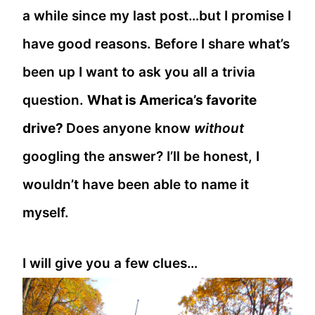
a while since my last post…but I promise I
have good reasons. Before I share what’s
been up I want to ask you all a trivia
question.
What is America’s favorite
drive?
Does anyone know
without
googling the answer? I’ll be honest, I
wouldn’t have been able to name it
myself.
I will give you a few clues…