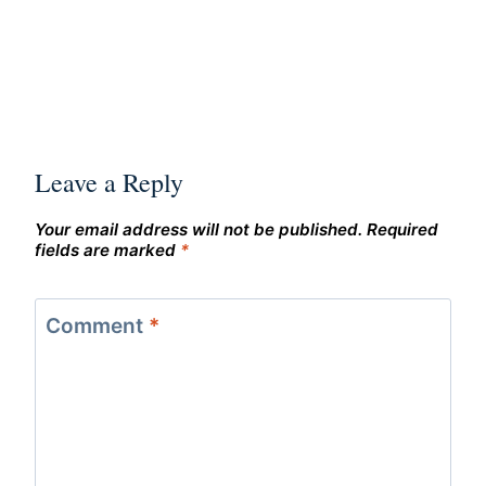
Leave a Reply
Your email address will not be published.
Required
fields are marked
*
Comment
*