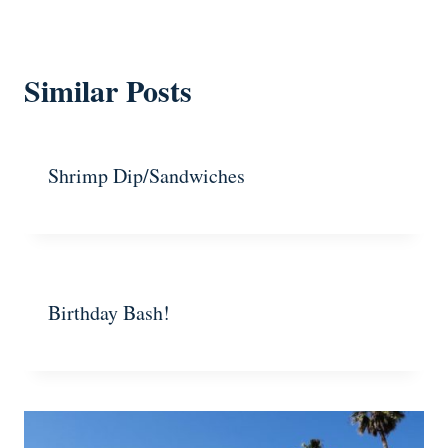
Similar Posts
Shrimp Dip/Sandwiches
Birthday Bash!