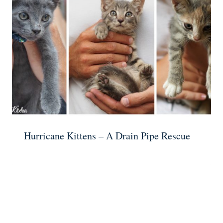
Hurricane Kittens – A Drain Pipe Rescue