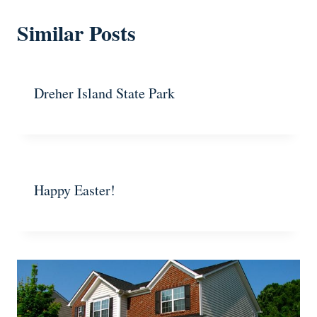
Similar Posts
Dreher Island State Park
Happy Easter!