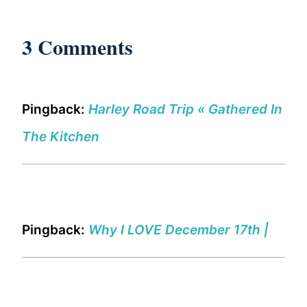
3 Comments
Pingback:
Harley Road Trip « Gathered In
The Kitchen
Pingback:
Why I LOVE December 17th |