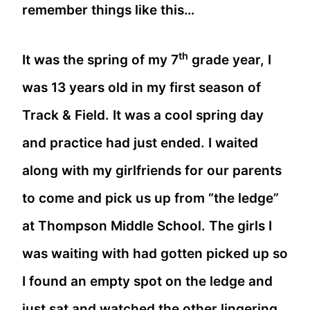
remember things like this…
th
It was the spring of my 7
grade year, I
was 13 years old in my first season of
Track & Field. It was a cool spring day
and practice had just ended. I waited
along with my girlfriends for our parents
to come and pick us up from “the ledge”
at Thompson Middle School. The girls I
was waiting with had gotten picked up so
I found an empty spot on the ledge and
just sat and watched the other lingering