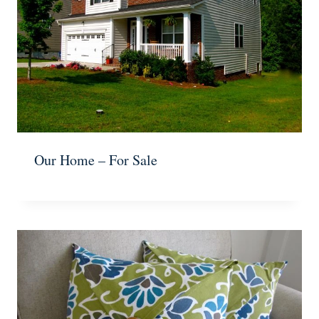
Our Home – For Sale