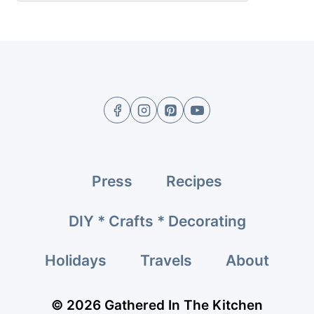
Press
Recipes
DIY * Crafts * Decorating
Holidays
Travels
About
© 2026 Gathered In The Kitchen