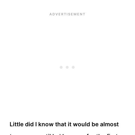
Little did I know that it would be almost