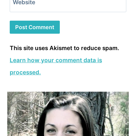
Website
This site uses Akismet to reduce spam.
Learn how your comment data is
processed.