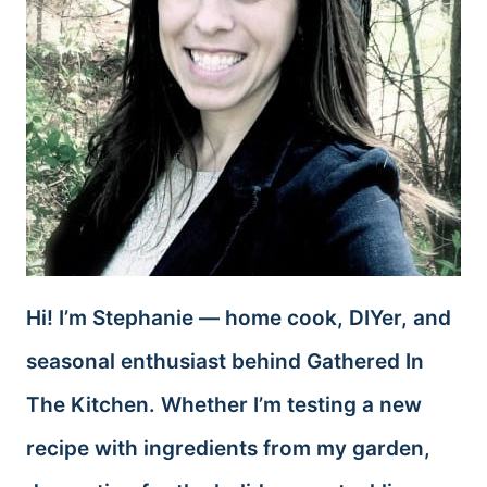
Hi! I’m Stephanie — home cook, DIYer, and
seasonal enthusiast behind Gathered In
The Kitchen. Whether I’m testing a new
recipe with ingredients from my garden,