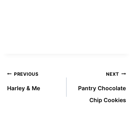
Post
PREVIOUS
NEXT
navigation
Harley & Me
Pantry Chocolate
Chip Cookies