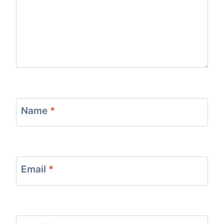
Name
*
Email
*