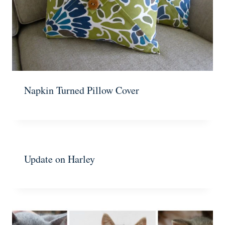
Napkin Turned Pillow Cover
Update on Harley