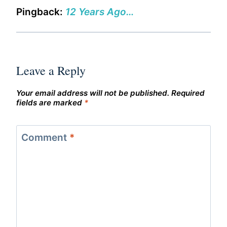
Pingback:
12 Years Ago…
Leave a Reply
Your email address will not be published.
Required
fields are marked
*
Comment
*