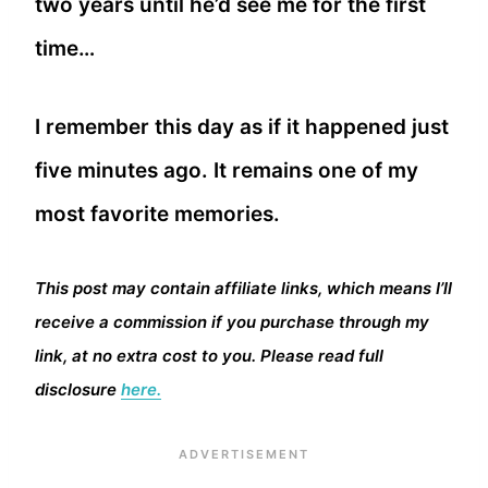
two years until he’d see me for the first
time…
I remember this day as if it happened just
five minutes ago. It remains one of my
most favorite memories.
This post may contain affiliate links, which means I’ll
receive a commission if you purchase through my
link, at no extra cost to you. Please read full
disclosure
here.