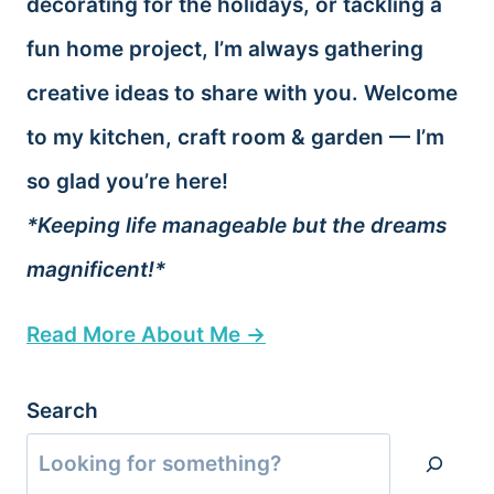
decorating for the holidays, or tackling a
fun home project, I’m always gathering
creative ideas to share with you. Welcome
to my kitchen, craft room & garden — I’m
so glad you’re here!
*Keeping life manageable but the dreams
magnificent!*
Read More About Me →
Search