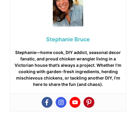
Stephanie Bruce
Stephanie—home cook, DIY addict, seasonal decor
fanatic, and proud chicken wrangler living in a
Victorian house that’s always a project. Whether I’m
cooking with garden-fresh ingredients, herding
mischievous chickens, or tackling another DIY, I’m
here to share the fun (and chaos).