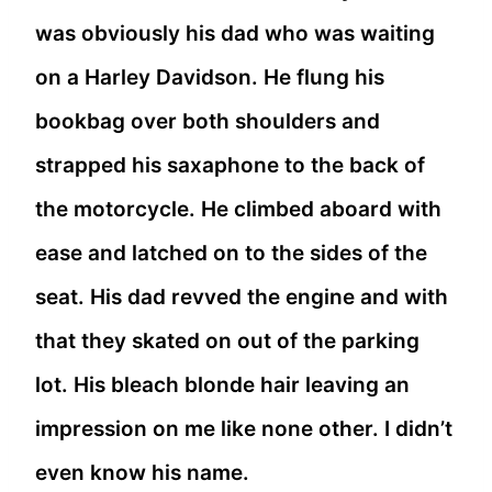
was obviously his dad who was waiting
on a Harley Davidson. He flung his
bookbag over both shoulders and
strapped his saxaphone to the back of
the motorcycle. He climbed aboard with
ease and latched on to the sides of the
seat. His dad revved the engine and with
that they skated on out of the parking
lot. His bleach blonde hair leaving an
impression on me like none other. I didn’t
even know his name.