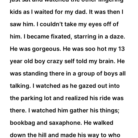
kids as I waited for my dad. It was then I
saw him. I couldn’t take my eyes off of
him. I became fixated, starring in a daze.
He was gorgeous. He was soo hot my 13
year old boy crazy self told my brain. He
was standing there in a group of boys all
talking. I watched as he gazed out into
the parking lot and realized his ride was
there. I watched him gather his things;
bookbag and saxaphone. He walked
down the hill and made his way to who