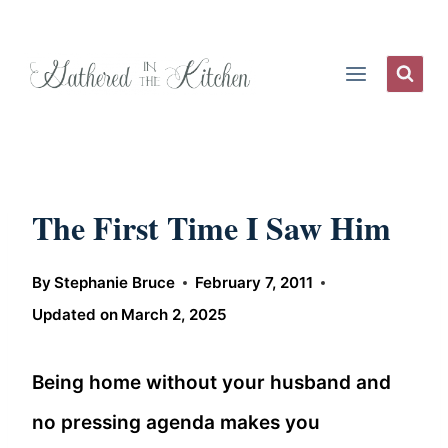
Skip
to
content
The First Time I Saw Him
By
Stephanie Bruce
February 7, 2011
Updated on
March 2, 2025
Being home without your husband and
no pressing agenda makes you