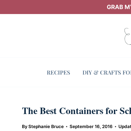
Skip
GRAB MY
to
content
RECIPES
DIY & CRAFTS F
The Best Containers for S
By
Stephanie Bruce
September 16, 2016
Upda