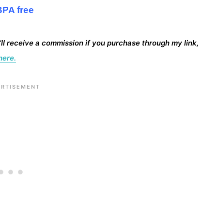
BPA free
I’ll receive a commission if you purchase through my link,
here.