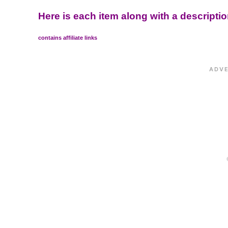
Here is each item along with a descripti
contains affiliate links