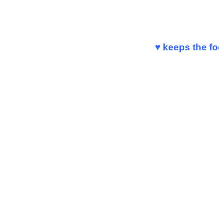
♥ keeps the f