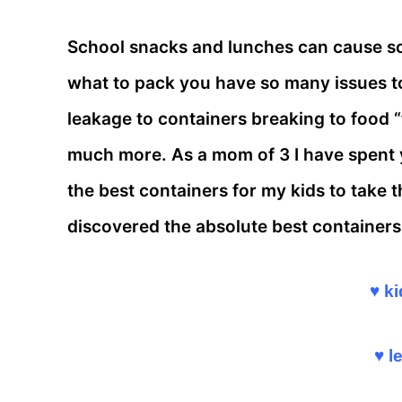
School snacks and lunches can cause so
what to pack you have so many issues t
leakage to containers breaking to food 
much more. As a mom of 3 I have spent ye
the best containers for my kids to take t
discovered the absolute best containers 
♥ ki
♥ l