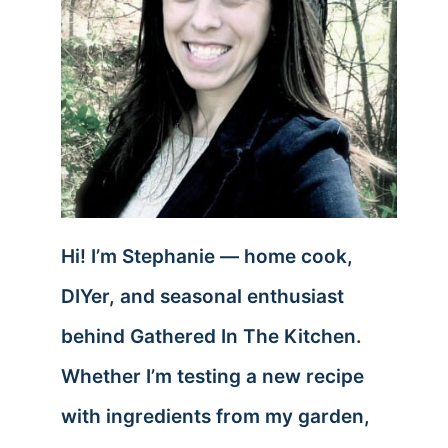
Hi! I’m Stephanie — home cook,
DIYer, and seasonal enthusiast
behind Gathered In The Kitchen.
Whether I’m testing a new recipe
with ingredients from my garden,