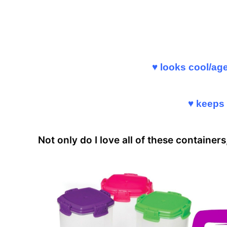
♥ looks cool/ag
♥ keeps 
Not only do I love all of these container