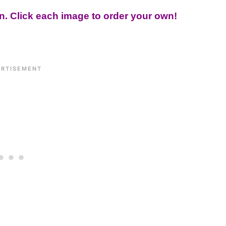
on. Click each image to order your own!