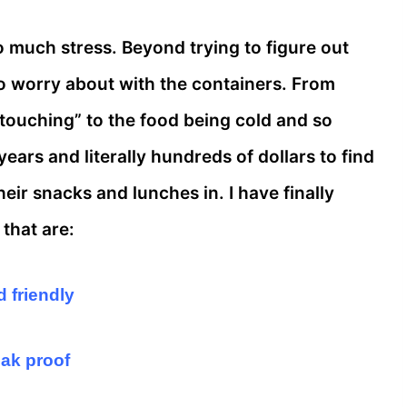
 much stress. Beyond trying to figure out
o worry about with the containers. From
“touching” to the food being cold and so
ars and literally hundreds of dollars to find
heir snacks and lunches in. I have finally
that are:
d friendly
eak proof