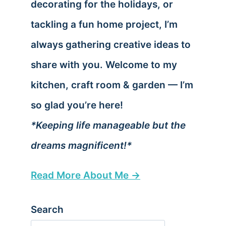
decorating for the holidays, or
tackling a fun home project, I’m
always gathering creative ideas to
share with you. Welcome to my
kitchen, craft room & garden — I’m
so glad you’re here!
*Keeping life manageable but the
dreams magnificent!*
Read More About Me →
Search