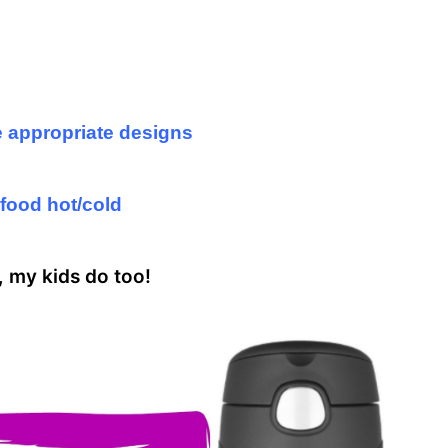
e appropriate designs
food hot/cold
s, my kids do too!