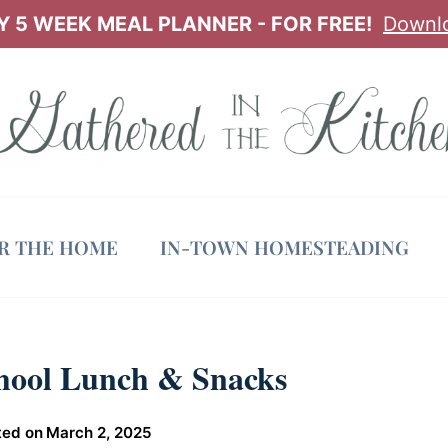
 5 WEEK MEAL PLANNER - FOR FREE!
Downl
OR THE HOME
IN-TOWN HOMESTEADING
chool Lunch & Snacks
ted on
March 2, 2025