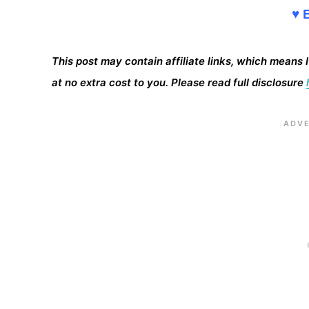
♥ 
This post may contain affiliate links, which means 
at no extra cost to you. Please read full disclosure