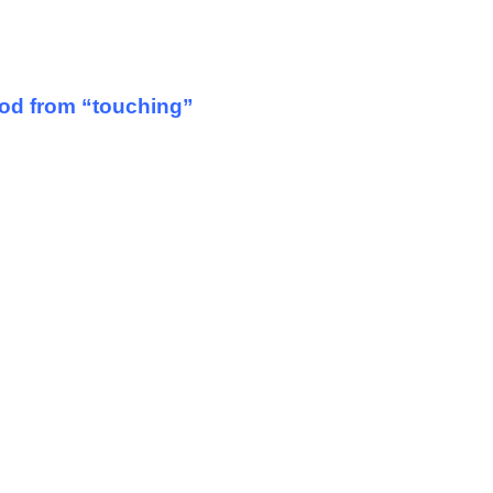
ood from “touching”