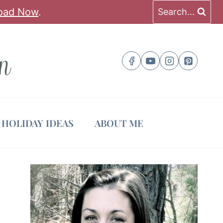
oad Now
.
Search...
HOLIDAY IDEAS
ABOUT ME