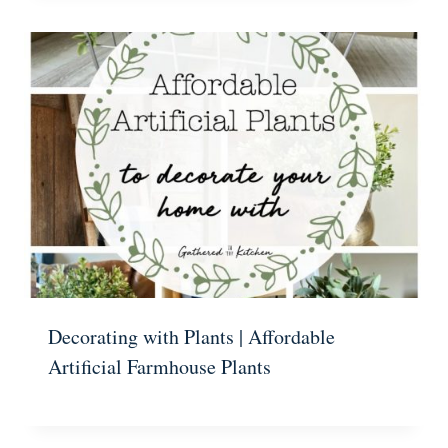
Decorating with Plants | Affordable
Artificial Farmhouse Plants