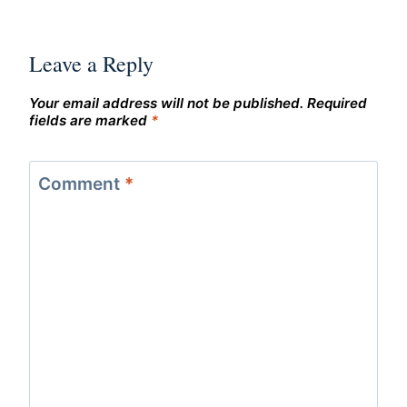
Leave a Reply
Your email address will not be published.
Required
fields are marked
*
Comment
*