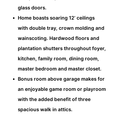
glass doors.
Home boasts soaring 12’ ceilings
with double tray, crown molding and
wainscoting. Hardwood floors and
plantation shutters throughout foyer,
kitchen, family room, dining room,
master bedroom and master closet.
Bonus room above garage makes for
an enjoyable game room or playroom
with the added benefit of three
spacious walk in attics.