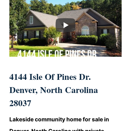
4144 Isle Of Pines Dr.
Denver, North Carolina
28037
Lakeside community home for sale in