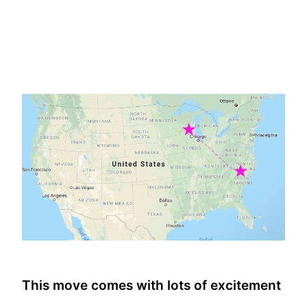
This move comes with lots of excitement