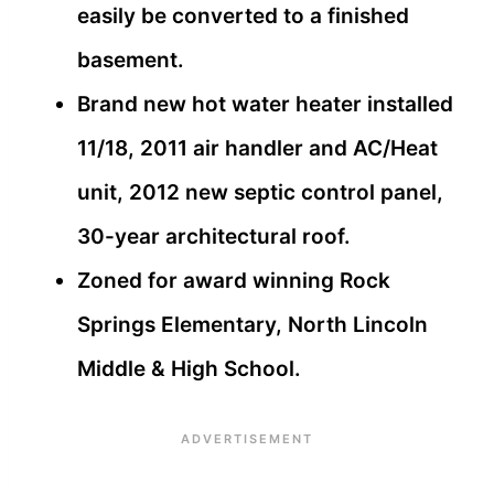
easily be converted to a finished
basement.
Brand new hot water heater installed
11/18, 2011 air handler and AC/Heat
unit, 2012 new septic control panel,
30-year architectural roof.
Zoned for award winning Rock
Springs Elementary, North Lincoln
Middle & High School.