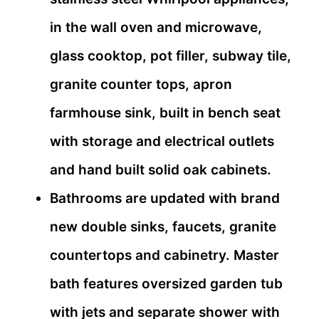
in the wall oven and microwave,
glass cooktop, pot filler, subway tile,
granite counter tops, apron
farmhouse sink, built in bench seat
with storage and electrical outlets
and hand built solid oak cabinets.
Bathrooms are updated with brand
new double sinks, faucets, granite
countertops and cabinetry. Master
bath features oversized garden tub
with jets and separate shower with