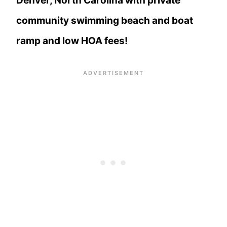
Denver, North Carolina with private
community swimming beach and boat
ramp and low HOA fees!