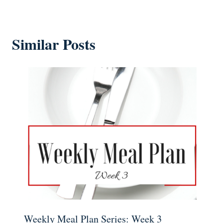
Similar Posts
Weekly Meal Plan Series: Week 3