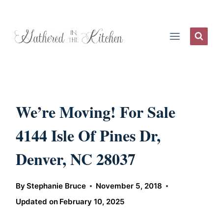
Skip
to
content
We’re Moving! For Sale
4144 Isle Of Pines Dr,
Denver, NC 28037
By
Stephanie Bruce
November 5, 2018
Updated on
February 10, 2025