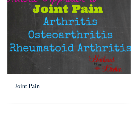
Joint Pain