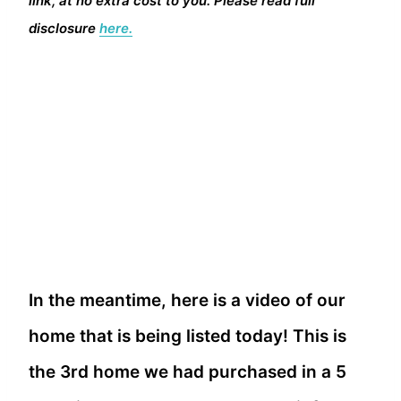
link, at no extra cost to you. Please read full
disclosure
here.
In the meantime, here is a video of our
home that is being listed today! This is
the 3rd home we had purchased in a 5