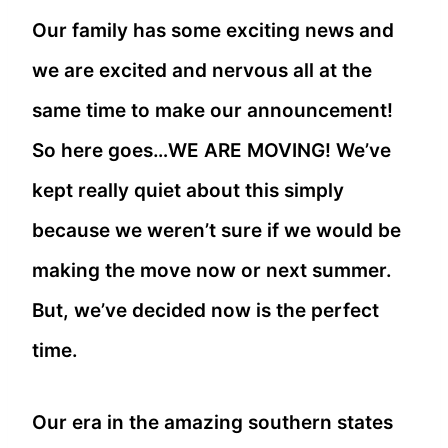
Our family has some exciting news and
we are excited and nervous all at the
same time to make our announcement!
So here goes…WE ARE MOVING! We’ve
kept really quiet about this simply
because we weren’t sure if we would be
making the move now or next summer.
But, we’ve decided now is the perfect
time.
Our era in the amazing southern states