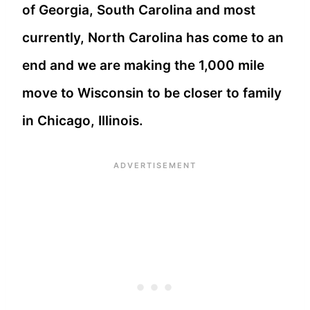
of Georgia, South Carolina and most
currently, North Carolina has come to an
end and we are making the 1,000 mile
move to Wisconsin to be closer to family
in Chicago, Illinois.