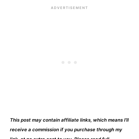
This post may contain affiliate links, which means I’ll
receive a commission if you purchase through my