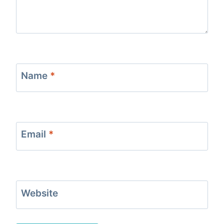
Name
*
Email
*
Website