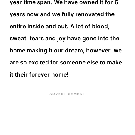
year time span. We have owned it for 6
years now and we fully renovated the
entire inside and out. A lot of blood,
sweat, tears and joy have gone into the
home making it our dream, however, we
are so excited for someone else to make
it their forever home!