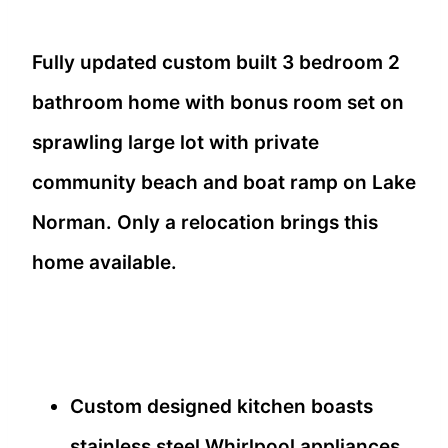
Fully updated custom built 3 bedroom 2
bathroom home with bonus room set on
sprawling large lot with private
community beach and boat ramp on Lake
Norman. Only a relocation brings this
home available.
Custom designed kitchen boasts
stainless steel Whirlpool appliances,