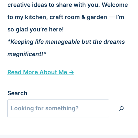
creative ideas to share with you. Welcome
to my kitchen, craft room & garden — I’m
so glad you’re here!
*Keeping life manageable but the dreams
magnificent!*
Read More About Me →
Search