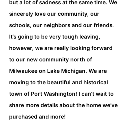
but a lot of sadness at the same time. We
sincerely love our community, our
schools, our neighbors and our friends.
It’s going to be very tough leaving,
however, we are really looking forward
to our new community north of
Milwaukee on Lake Michigan. We are
moving to the beautiful and historical
town of Port Washington! I can’t wait to
share more details about the home we’ve
purchased and more!