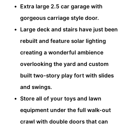
Extra large 2.5 car garage with
gorgeous carriage style door.
Large deck and stairs have just been
rebuilt and feature solar lighting
creating a wonderful ambience
overlooking the yard and custom
built two-story play fort with slides
and swings.
Store all of your toys and lawn
equipment under the full walk-out
crawl with double doors that can