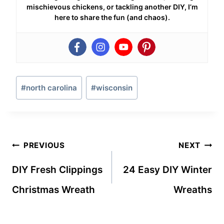
mischievous chickens, or tackling another DIY, I’m
here to share the fun (and chaos).
Post
#
north carolina
#
wisconsin
Tags:
Post
PREVIOUS
NEXT
navigation
DIY Fresh Clippings
24 Easy DIY Winter
Christmas Wreath
Wreaths