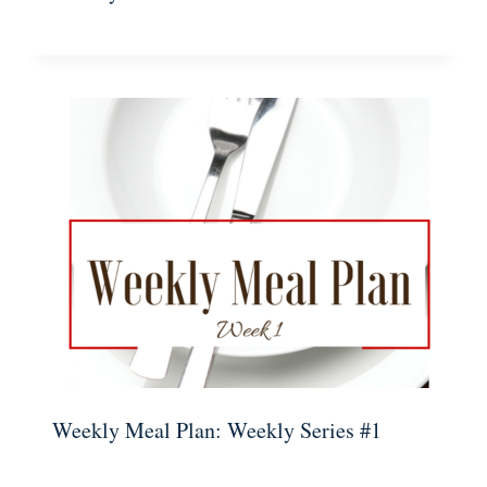
Weekly Meal Plan: Weekly Series #1