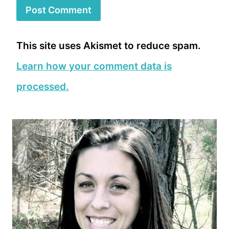
This site uses Akismet to reduce spam.
Learn how your comment data is
processed.