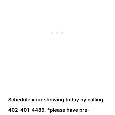
Schedule your showing today by calling
402-401-4485. *please have pre-