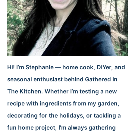
Hi! I’m Stephanie — home cook, DIYer, and
seasonal enthusiast behind Gathered In
The Kitchen. Whether I’m testing a new
recipe with ingredients from my garden,
decorating for the holidays, or tackling a
fun home project, I’m always gathering