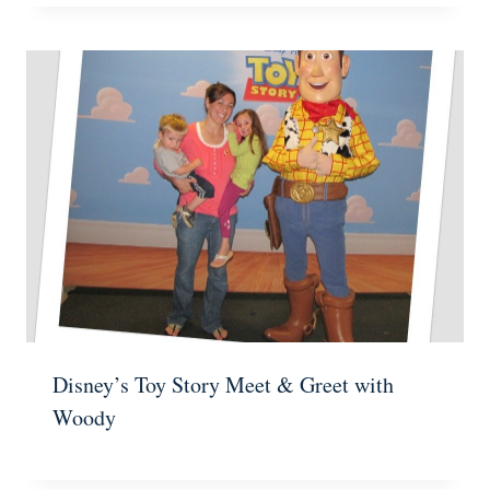
Disney’s Toy Story Meet & Greet with
Woody