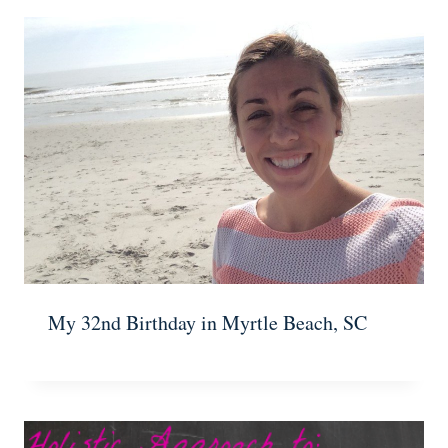
My 32nd Birthday in Myrtle Beach, SC