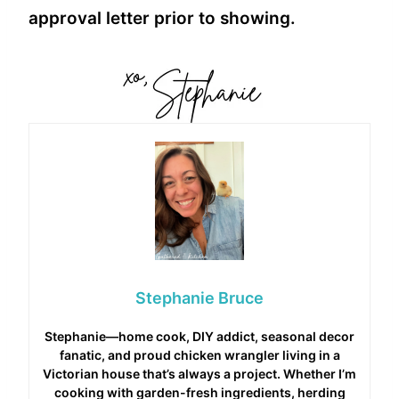
approval letter prior to showing.
Stephanie Bruce
Stephanie—home cook, DIY addict, seasonal decor
fanatic, and proud chicken wrangler living in a
Victorian house that’s always a project. Whether I’m
cooking with garden-fresh ingredients, herding