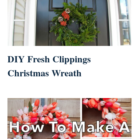
DIY Fresh Clippings
Christmas Wreath