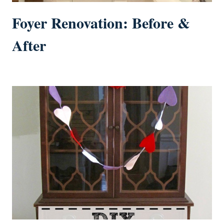
Foyer Renovation: Before &
After