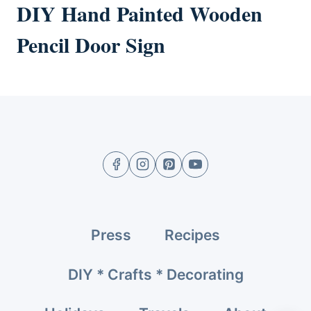
DIY Hand Painted Wooden
Pencil Door Sign
Press
Recipes
DIY * Crafts * Decorating