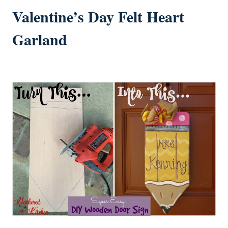
Valentine’s Day Felt Heart
Garland