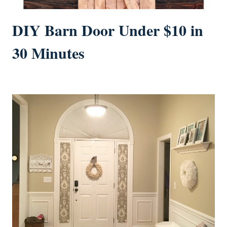
DIY Barn Door Under $10 in
30 Minutes