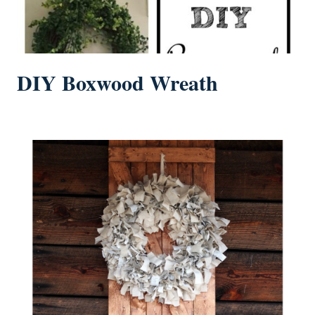
DIY Boxwood Wreath