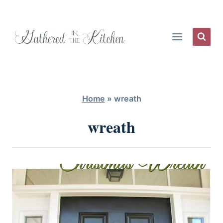
Skip
to
content
Home
»
wreath
wreath