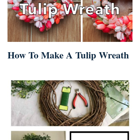
How To Make A Tulip Wreath