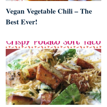
Vegan Vegetable Chili – The
Best Ever!