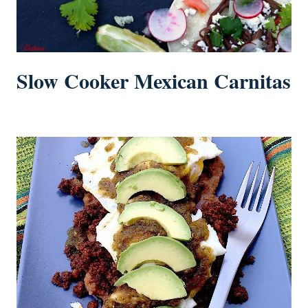
Slow Cooker Mexican Carnitas