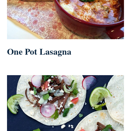
One Pot Lasagna