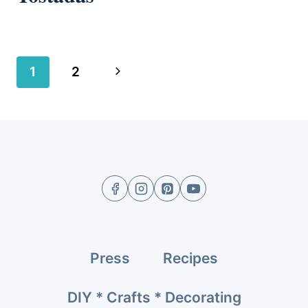
Page
Next
1
2
navigation
Page
Press
Recipes
DIY * Crafts * Decorating