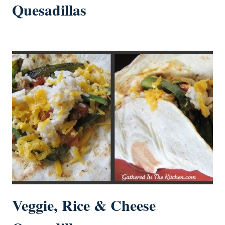
Quesadillas
Veggie, Rice & Cheese