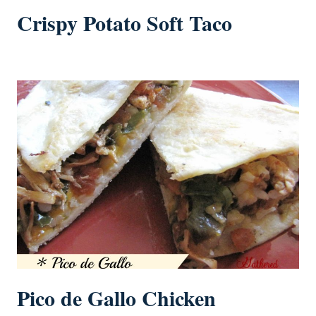
Crispy Potato Soft Taco
Pico de Gallo Chicken