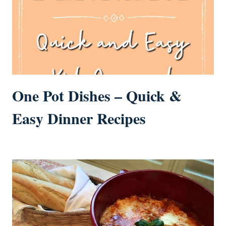
One Pot Dishes – Quick &
Easy Dinner Recipes