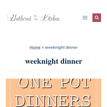
Skip
to
content
Home
»
weeknight dinner
weeknight dinner