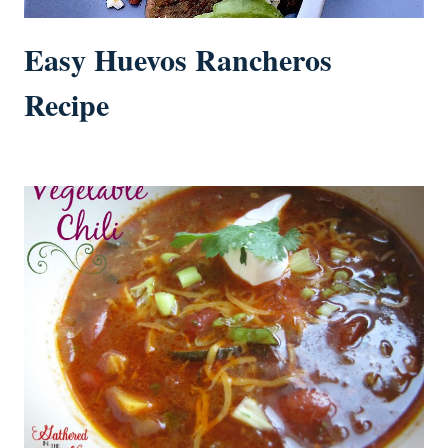
Easy Huevos Rancheros
Recipe