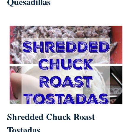
Quesadillas
Shredded Chuck Roast
Tostadas