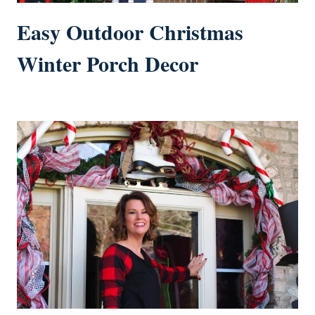
Easy Outdoor Christmas
Winter Porch Decor