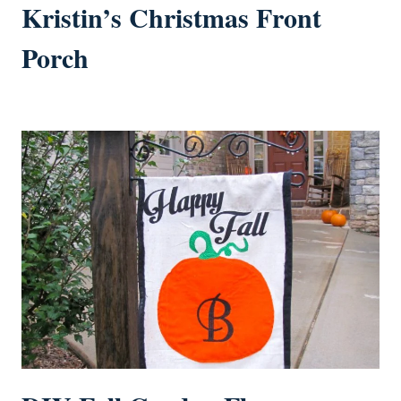
Kristin’s Christmas Front
Porch