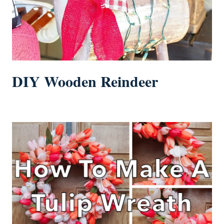
DIY Wooden Reindeer