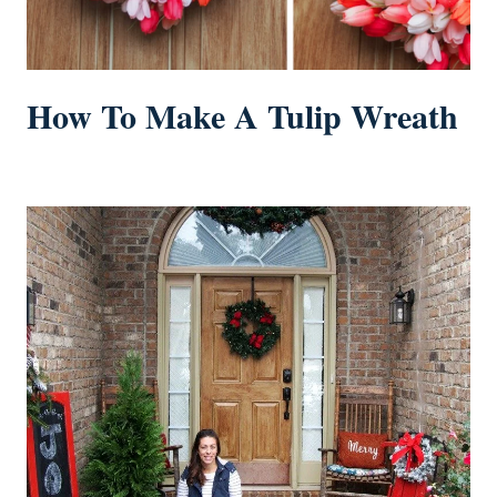
How To Make A Tulip Wreath