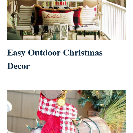
Easy Outdoor Christmas
Decor