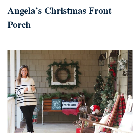
Angela’s Christmas Front
Porch