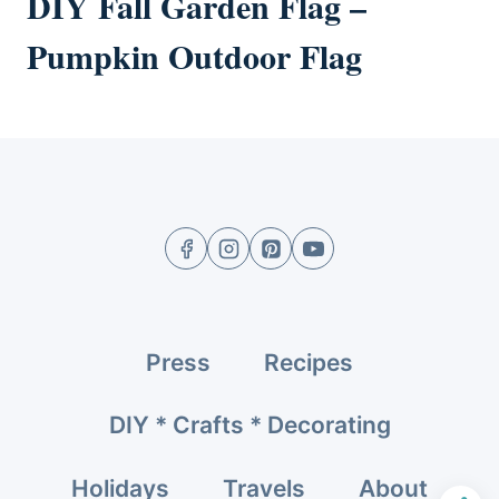
DIY Fall Garden Flag –
Pumpkin Outdoor Flag
Press
Recipes
DIY * Crafts * Decorating
Holidays
Travels
About