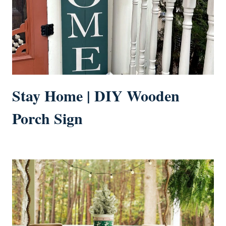
Stay Home | DIY Wooden
Porch Sign