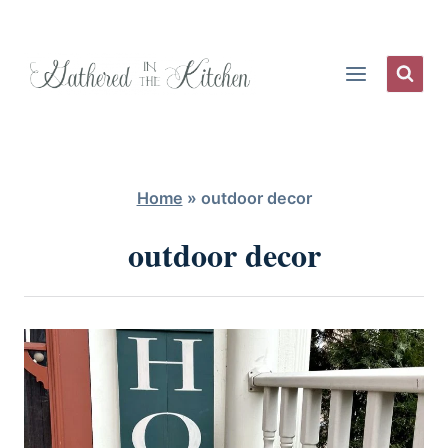
Skip
to
content
Home
»
outdoor decor
outdoor decor