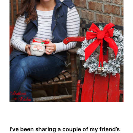
I’ve been sharing a couple of my friend’s