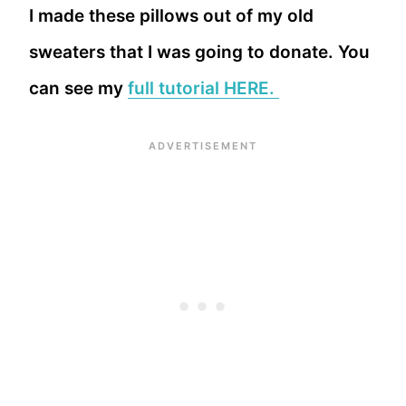
I made these pillows out of my old
sweaters that I was going to donate. You
can see my
full tutorial HERE.