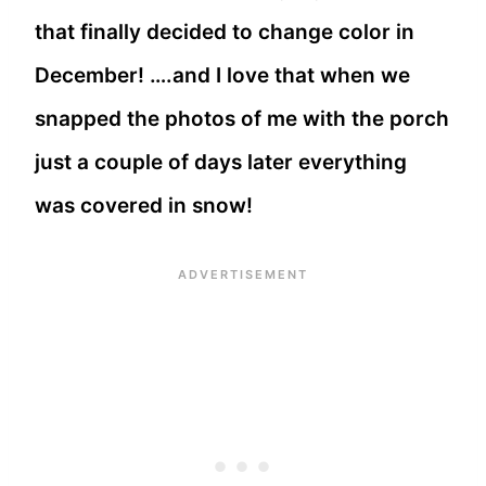
that finally decided to change color in
December! ….and I love that when we
snapped the photos of me with the porch
just a couple of days later everything
was covered in snow!