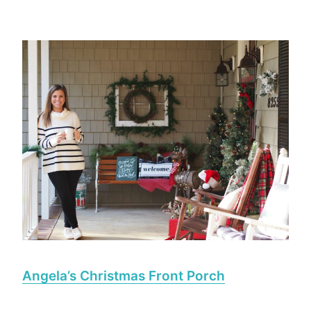
Angela’s Christmas Front Porch