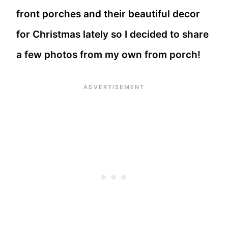
front porches and their beautiful decor
for Christmas lately so I decided to share
a few photos from my own from porch!