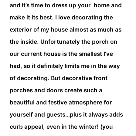
and it’s time to dress up your home and
make it its best. I love decorating the
exterior of my house almost as much as
the inside. Unfortunately the porch on
our current house is the smallest I’ve
had, so it definitely limits me in the way
of decorating. But decorative front
porches and doors create such a
beautiful and festive atmosphere for
yourself and guests…plus it always adds
curb appeal, even in the winter! (you