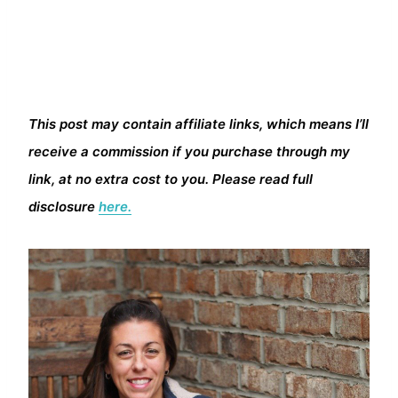
This post may contain affiliate links, which means I’ll
receive a commission if you purchase through my
link, at no extra cost to you. Please read full
disclosure
here.