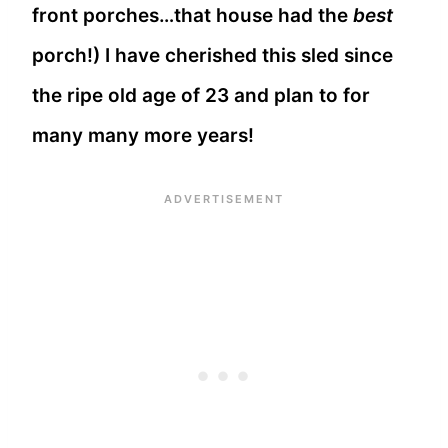
front porches…that house had the
best
porch!) I have cherished this sled since
the ripe old age of 23 and plan to for
many many more years!