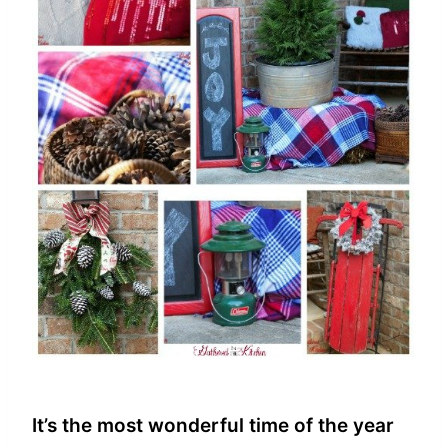
It’s the most wonderful time of the year