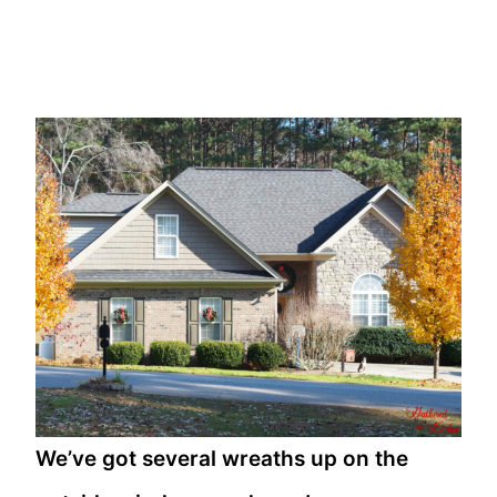
We’ve got several wreaths up on the