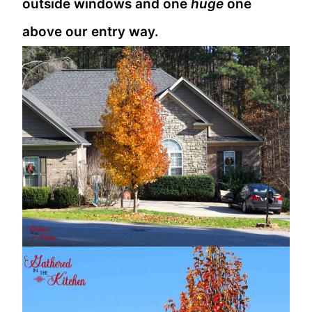
outside windows and one
huge
one
above our entry way.