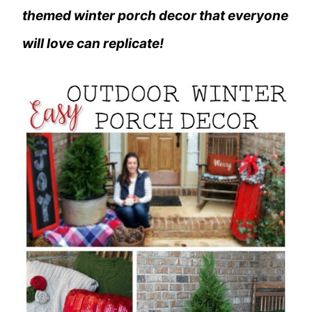
themed winter porch decor that everyone
will love can replicate!