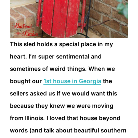
This sled holds a special place in my
heart. I’m super sentimental and
sometimes of weird things. When we
bought our
1st house in Georgia
the
sellers asked us if we would want this
because they knew we were moving
from Illinois. I loved that house beyond
words (and talk about beautiful southern