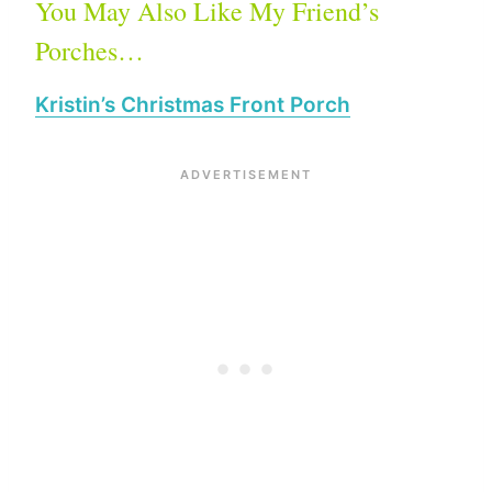
You May Also Like My Friend’s
Porches…
Kristin’s Christmas Front Porch