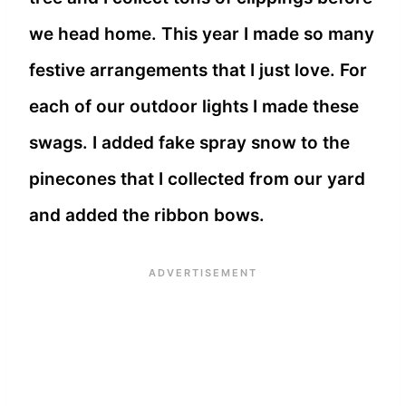
we head home. This year I made so many
festive arrangements that I just love. For
each of our outdoor lights I made these
swags. I added fake spray snow to the
pinecones that I collected from our yard
and added the ribbon bows.