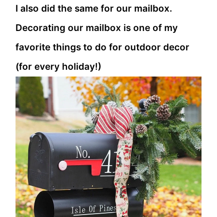
I also did the same for our mailbox.
Decorating our mailbox is one of my
favorite things to do for outdoor decor
(for every holiday!)