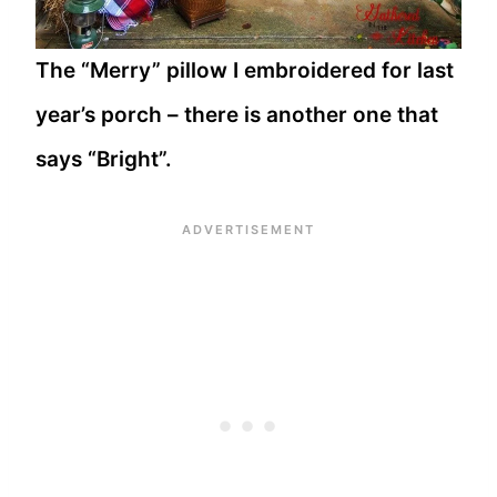
The “Merry” pillow I embroidered for last
year’s porch – there is another one that
says “Bright”.