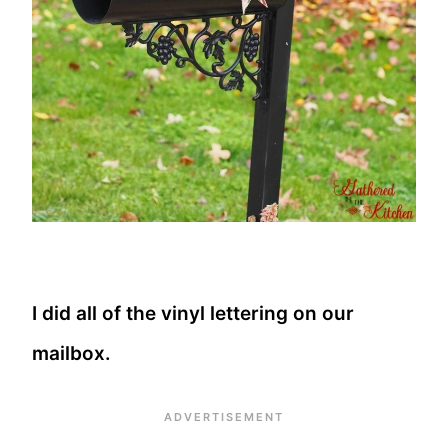
I did all of the vinyl lettering on our
mailbox.