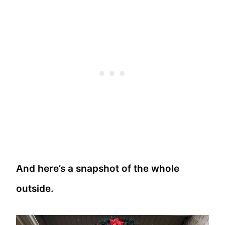
And here’s a snapshot of the whole
outside.