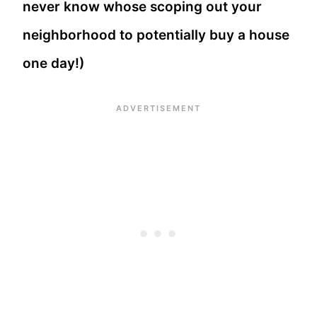
never know whose scoping out your
neighborhood to potentially buy a house
one day!)