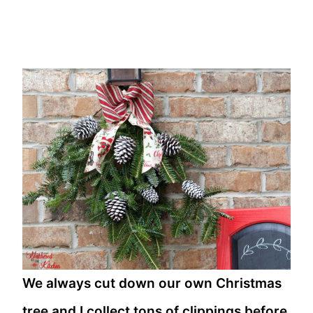
We always cut down our own Christmas
tree and I collect tons of clippings before