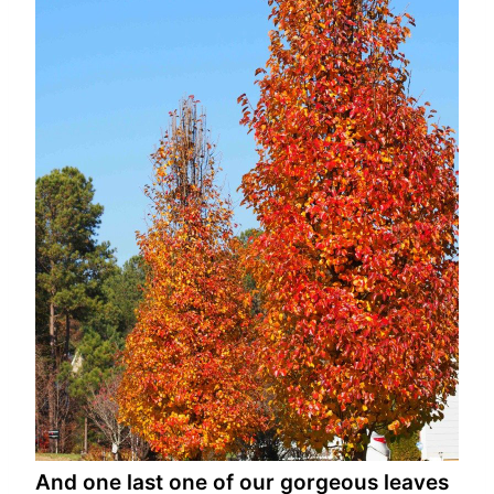
And one last one of our gorgeous leaves