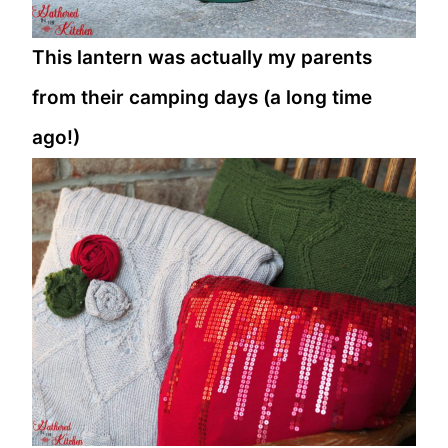
This lantern was actually my parents
from their camping days (a long time
ago!)