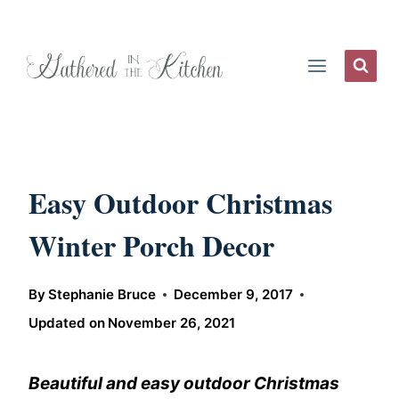
Skip
to
content
Easy Outdoor Christmas
Winter Porch Decor
By
Stephanie Bruce
December 9, 2017
Updated on
November 26, 2021
Beautiful and easy outdoor Christmas