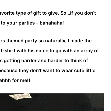
orite type of gift to give. So…if you don’t
s to your parties – bahahaha!
rs themed party so naturally, I made the
-shirt with his name to go with an array of
’s getting harder and harder to think of
because they don’t want to wear cute little
wahhh for me!)