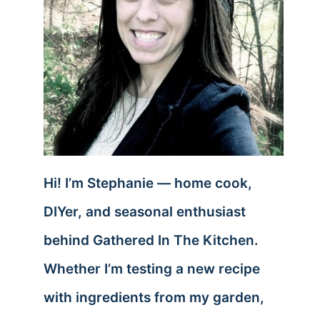
Hi! I’m Stephanie — home cook,
DIYer, and seasonal enthusiast
behind Gathered In The Kitchen.
Whether I’m testing a new recipe
with ingredients from my garden,