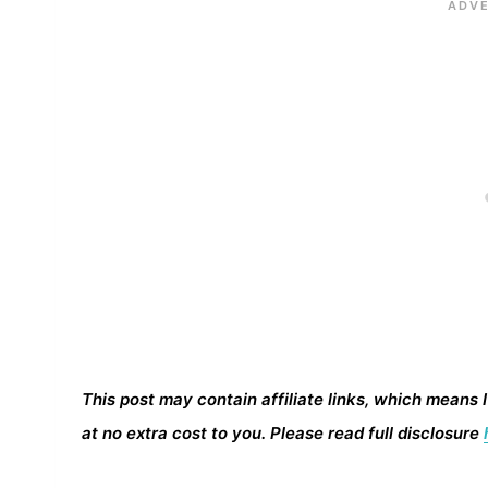
This post may contain affiliate links, which means 
at no extra cost to you. Please read full disclosure