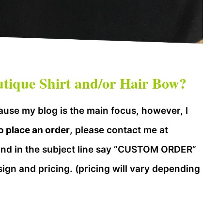
ique Shirt and/or Hair Bow?
use my blog is the main focus, however, I
o place an order
, please contact me at
nd in the subject line say “CUSTOM ORDER”
sign and pricing. (pricing will vary depending