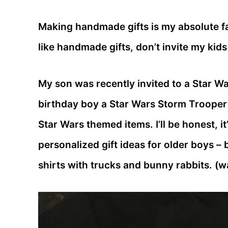
Making handmade gifts is my absolute fav
like handmade gifts, don’t invite my kid
My son was recently invited to a Star Wa
birthday boy a Star Wars Storm Trooper t
Star Wars themed items. I’ll be honest, it
personalized gift ideas for older boys – 
shirts with trucks and bunny rabbits. (