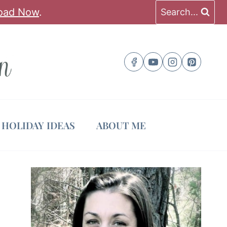
oad Now
.
Search...
HOLIDAY IDEAS
ABOUT ME