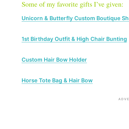
Some of my favorite gifts I’ve given:
Unicorn & Butterfly Custom Boutique Sh
1st Birthday Outfit & High Chair Bunting
Custom Hair Bow Holder
Horse Tote Bag & Hair Bow