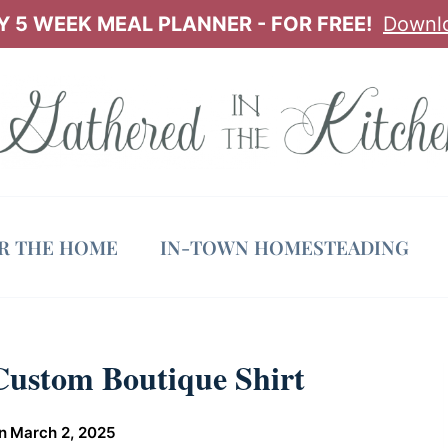
 5 WEEK MEAL PLANNER - FOR FREE!
Downl
OR THE HOME
IN-TOWN HOMESTEADING
Custom Boutique Shirt
n
March 2, 2025