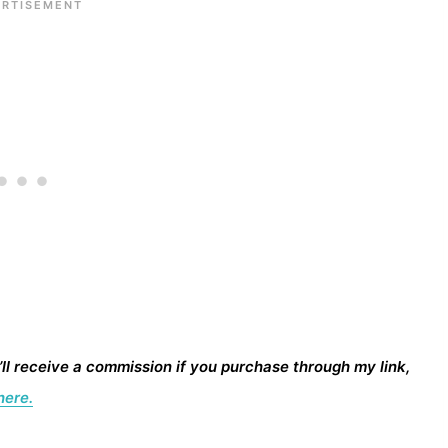
I’ll receive a commission if you purchase through my link,
here.