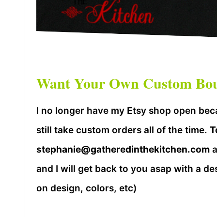
Want Your Own Custom Bout
I no longer have my Etsy shop open beca
still take custom orders all of the time.
T
stephanie@gatheredinthekitchen.com
a
and I will get back to you asap with a de
on design, colors, etc)