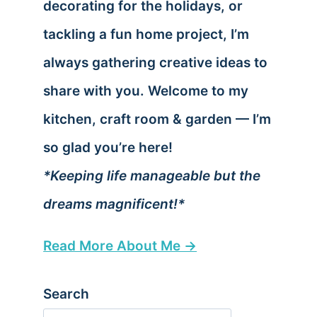
decorating for the holidays, or
tackling a fun home project, I’m
always gathering creative ideas to
share with you. Welcome to my
kitchen, craft room & garden — I’m
so glad you’re here!
*Keeping life manageable but the
dreams magnificent!*
Read More About Me →
Search