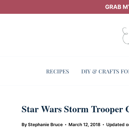
Skip
GRAB MY
to
content
RECIPES
DIY & CRAFTS F
Star Wars Storm Trooper 
By
Stephanie Bruce
March 12, 2018
Updated o