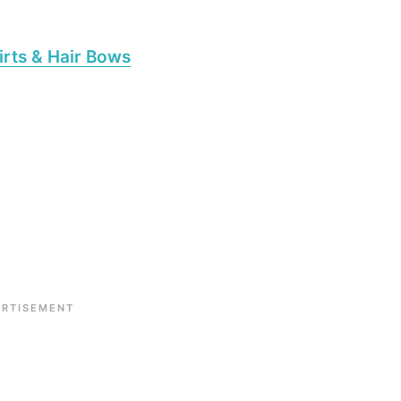
irts & Hair Bows