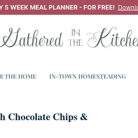
 5 WEEK MEAL PLANNER - FOR FREE!
Downl
OR THE HOME
IN-TOWN HOMESTEADING
th Chocolate Chips &