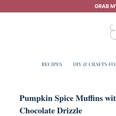
Skip
GRAB MY
to
content
RECIPES
DIY & CRAFTS F
Pumpkin Spice Muffins wi
Chocolate Drizzle