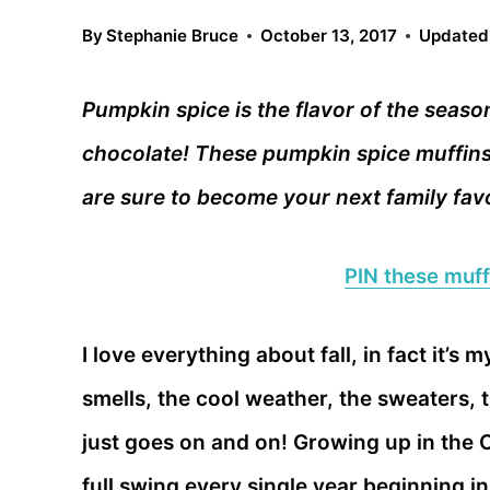
By
Stephanie Bruce
October 13, 2017
Updated
Pumpkin spice is the flavor of the seaso
chocolate! These pumpkin spice muffins
are sure to become your next family favo
PIN these muffi
I love everything about fall, in fact it’s
smells, the cool weather, the sweaters, t
just goes on and on! Growing up in the C
full swing every single year beginning i