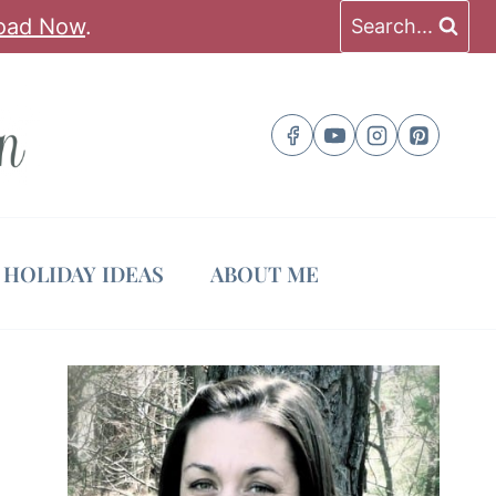
oad Now
.
Search...
HOLIDAY IDEAS
ABOUT ME