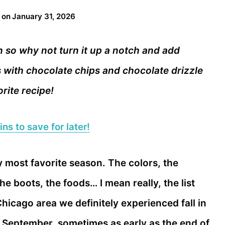
 on
January 31, 2026
n so why not turn it up a notch and add
 with chocolate chips and chocolate drizzle
rite recipe!
ns to save for later!
 my most favorite season. The colors, the
he boots, the foods… I mean really, the list
hicago area we definitely experienced fall in
n September, sometimes as early as the end of