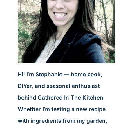
Hi! I’m Stephanie — home cook,
DIYer, and seasonal enthusiast
behind Gathered In The Kitchen.
Whether I’m testing a new recipe
with ingredients from my garden,