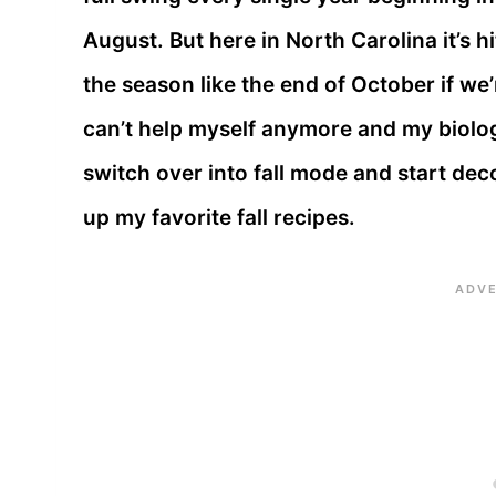
August. But here in North Carolina it’s hi
the season like the end of October if we’
can’t help myself anymore and my biolog
switch over into fall mode and start de
up my favorite fall recipes.