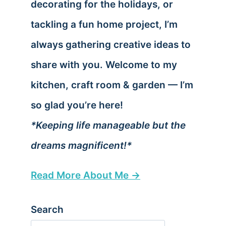
decorating for the holidays, or
tackling a fun home project, I’m
always gathering creative ideas to
share with you. Welcome to my
kitchen, craft room & garden — I’m
so glad you’re here!
*Keeping life manageable but the
dreams magnificent!*
Read More About Me →
Search