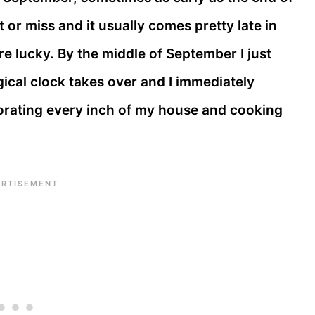
t or miss and it usually comes pretty late in
re lucky. By the middle of September I just
ical clock takes over and I immediately
corating every inch of my house and cooking