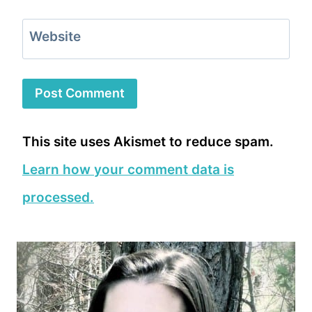
Website
This site uses Akismet to reduce spam.
Learn how your comment data is
processed.