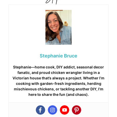
Stephanie Bruce
Stephanie—home cook, DIY addict, seasonal decor
fanatic, and proud chicken wrangler living in a
Victorian house that’s always a project. Whether I’m
cooking with garden-fresh ingredients, herding
mischievous chickens, or tackling another DIY, I’m
here to share the fun (and chaos).