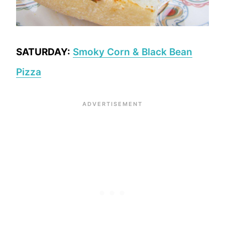
SATURDAY:
Smoky Corn & Black Bean
Pizza