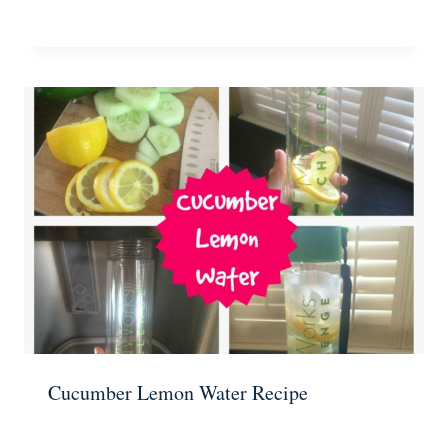
Cucumber Lemon Water Recipe