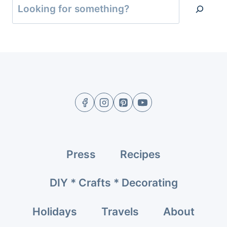
Press
Recipes
DIY * Crafts * Decorating
Holidays
Travels
About