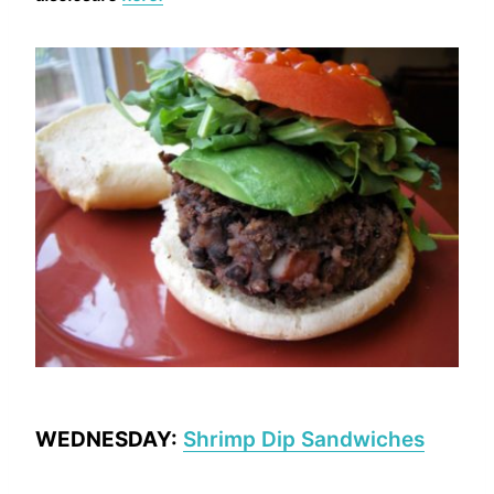
WEDNESDAY:
Shrimp Dip Sandwiches