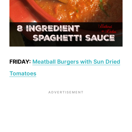
FRIDAY:
Meatball Burgers with Sun Dried
Tomatoes