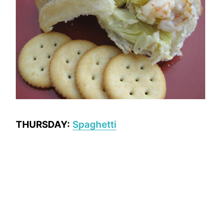
THURSDAY:
Spaghetti