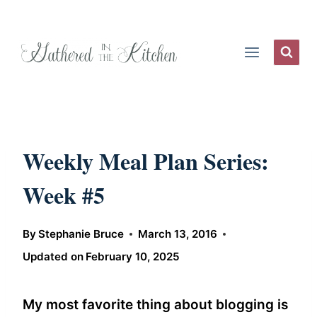
Skip
to
content
Weekly Meal Plan Series:
Week #5
By
Stephanie Bruce
March 13, 2016
Updated on
February 10, 2025
My most favorite thing about blogging is