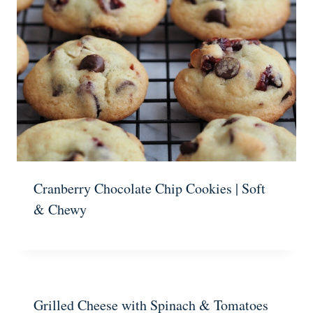
Cranberry Chocolate Chip Cookies | Soft
& Chewy
Grilled Cheese with Spinach & Tomatoes