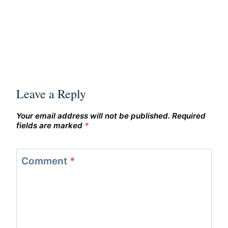
Leave a Reply
Your email address will not be published.
Required
fields are marked
*
Comment
*