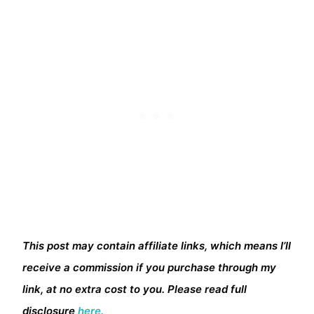
This post may contain affiliate links, which means I’ll
receive a commission if you purchase through my
link, at no extra cost to you. Please read full
disclosure
here.