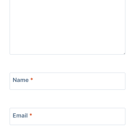
Name
*
Email
*