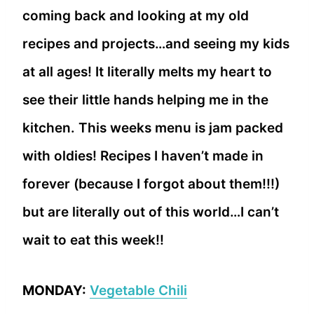
coming back and looking at my old
recipes and projects…and seeing my kids
at all ages! It literally melts my heart to
see their little hands helping me in the
kitchen. This weeks menu is jam packed
with oldies! Recipes I haven’t made in
forever (because I forgot about them!!!)
but are literally out of this world…I can’t
wait to eat this week!!
MONDAY:
Vegetable Chili