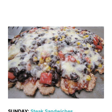
SUNDAY:
Steak Sandwiches