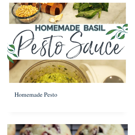
Homemade Pesto