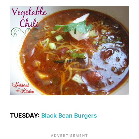
TUESDAY:
Black Bean Burgers