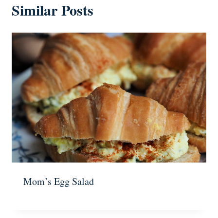
Similar Posts
Mom’s Egg Salad