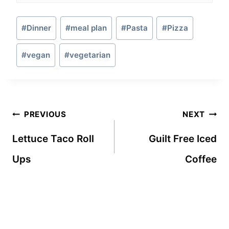
Post
#
Dinner
#
meal plan
#
Pasta
#
Pizza
Tags:
#
vegan
#
vegetarian
Post
PREVIOUS
NEXT
navigation
Lettuce Taco Roll
Guilt Free Iced
Ups
Coffee