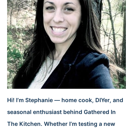
Hi! I’m Stephanie — home cook, DIYer, and
seasonal enthusiast behind Gathered In
The Kitchen. Whether I’m testing a new