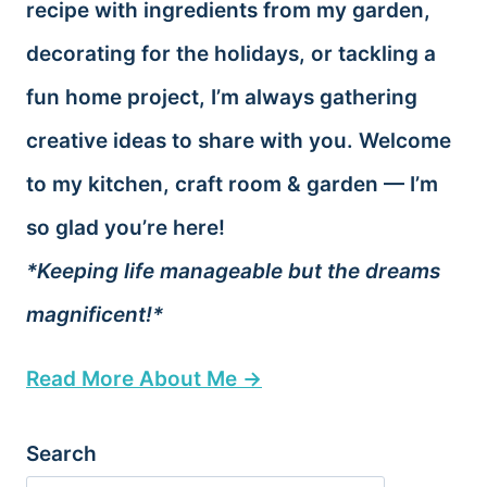
recipe with ingredients from my garden,
decorating for the holidays, or tackling a
fun home project, I’m always gathering
creative ideas to share with you. Welcome
to my kitchen, craft room & garden — I’m
so glad you’re here!
*Keeping life manageable but the dreams
magnificent!*
Read More About Me →
Search