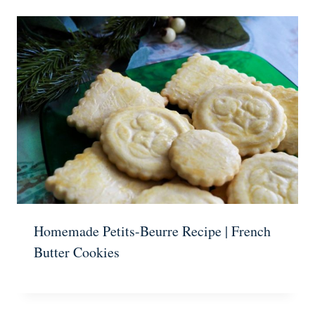
Homemade Petits-Beurre Recipe | French
Butter Cookies