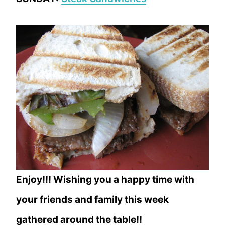
Enjoy!!! Wishing you a happy time with
your friends and family this week
gathered around the table!!