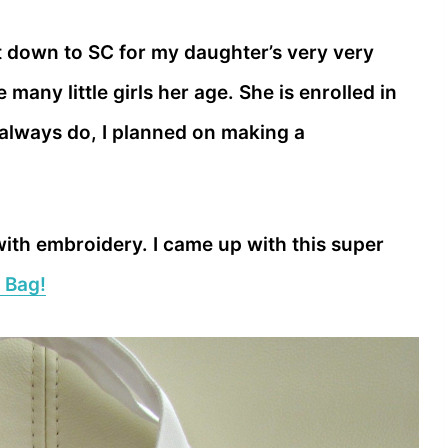
 down to SC for my daughter’s very very
e many little girls her age. She is enrolled in
 I always do, I planned on making a
with embroidery. I came up with this super
 Bag!