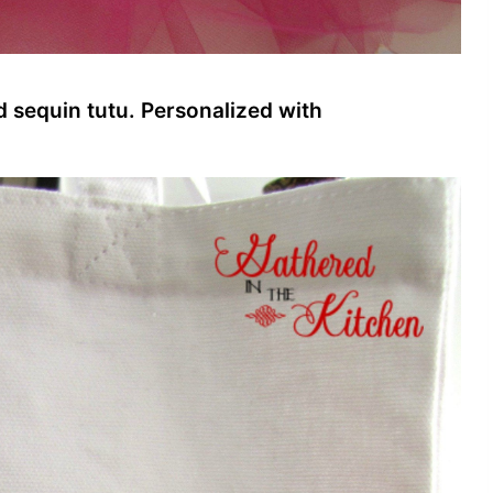
d sequin tutu. Personalized with