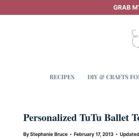
Skip
GRAB MY
to
content
RECIPES
DIY & CRAFTS F
Personalized TuTu Ballet T
By
Stephanie Bruce
February 17, 2013
Updated