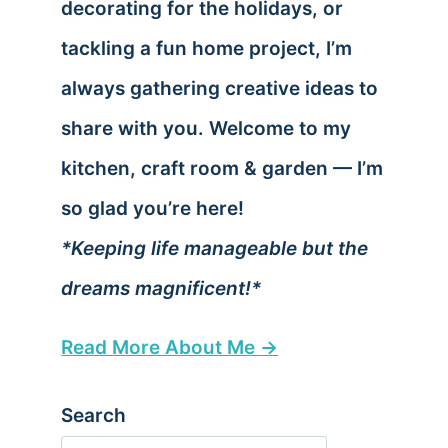
decorating for the holidays, or
tackling a fun home project, I’m
always gathering creative ideas to
share with you. Welcome to my
kitchen, craft room & garden — I’m
so glad you’re here!
*Keeping life manageable but the
dreams magnificent!*
Read More About Me →
Search