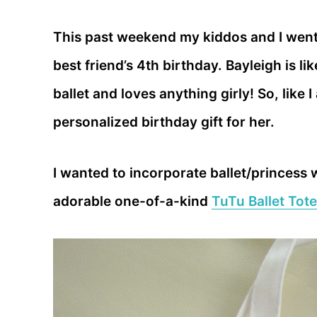
This past weekend my kiddos and I went
best friend’s 4th birthday. Bayleigh is lik
ballet and loves anything girly! So, like
personalized birthday gift for her.
I wanted to incorporate ballet/princess 
adorable one-of-a-kind
TuTu Ballet Tote