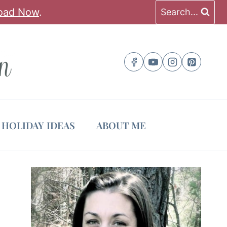
oad Now
.
Search...
HOLIDAY IDEAS
ABOUT ME