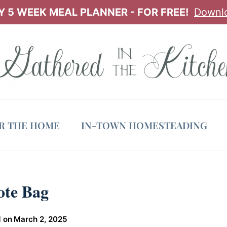
 5 WEEK MEAL PLANNER - FOR FREE!
Downl
OR THE HOME
IN-TOWN HOMESTEADING
ote Bag
 on
March 2, 2025