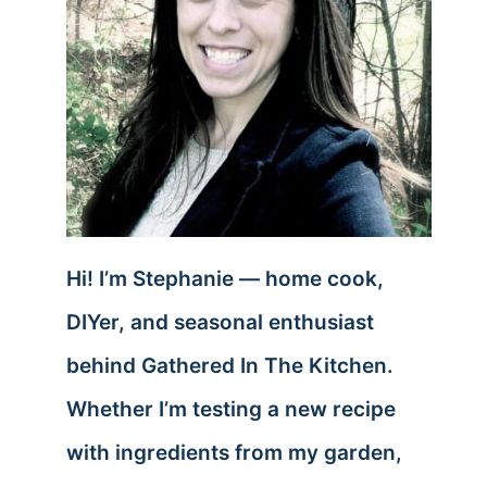
Hi! I’m Stephanie — home cook,
DIYer, and seasonal enthusiast
behind Gathered In The Kitchen.
Whether I’m testing a new recipe
with ingredients from my garden,