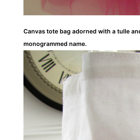
Canvas tote bag adorned with a tulle an
monogrammed name.