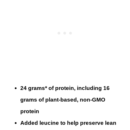
24 grams* of protein, including 16
grams of plant-based, non-GMO
protein
Added leucine to help preserve lean