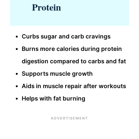
Protein
Curbs sugar and carb cravings
Burns more calories during protein
digestion compared to carbs and fat
Supports muscle growth
Aids in muscle repair after workouts
Helps with fat burning