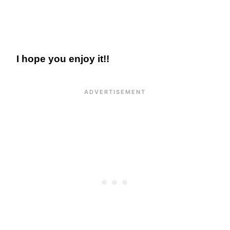
I hope you enjoy it!!