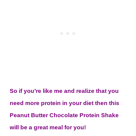
So if you’re like me and realize that you
need more protein in your diet then this
Peanut Butter Chocolate Protein Shake
will be a great meal for you!