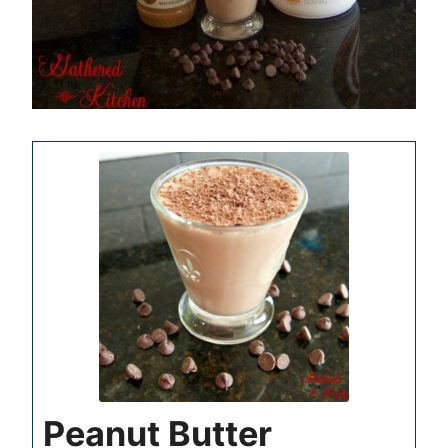
Peanut Butter