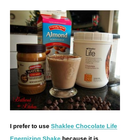
I prefer to use
Shaklee Chocolate Life
Energizing Shake
because it is