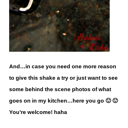
And…in case you need one more reason
to give this shake a try or just want to see
some behind the scene photos of what
goes on in my kitchen…here you go 🙂 🙂
You’re welcome! haha