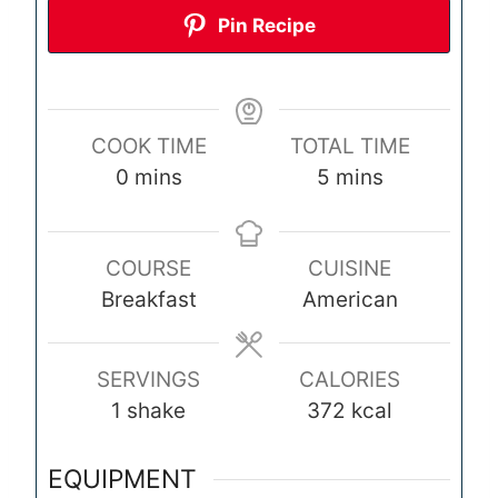
Pin Recipe
COOK TIME
TOTAL TIME
m
m
0
mins
5
mins
i
i
n
n
COURSE
CUISINE
u
u
Breakfast
American
t
t
e
e
s
s
SERVINGS
CALORIES
1
shake
372
kcal
EQUIPMENT