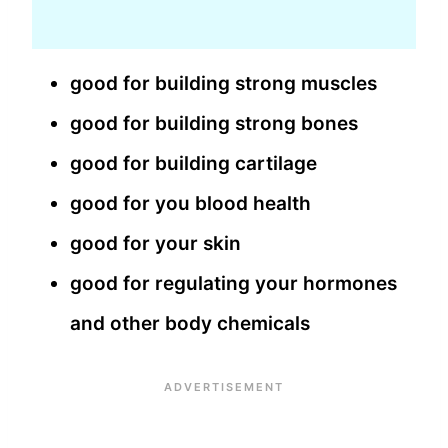
good for building strong muscles
good for building strong bones
good for building cartilage
good for you blood health
good for your skin
good for regulating your hormones
and other body chemicals