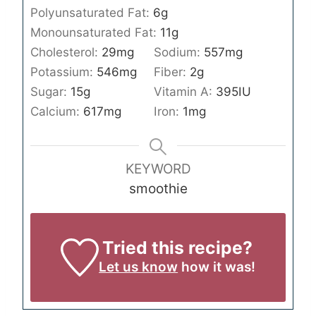
Polyunsaturated Fat:
6
g
Monounsaturated Fat:
11
g
Cholesterol:
29
mg
Sodium:
557
mg
Potassium:
546
mg
Fiber:
2
g
Sugar:
15
g
Vitamin A:
395
IU
Calcium:
617
mg
Iron:
1
mg
KEYWORD
smoothie
Tried this recipe?
Let us know
how it was!