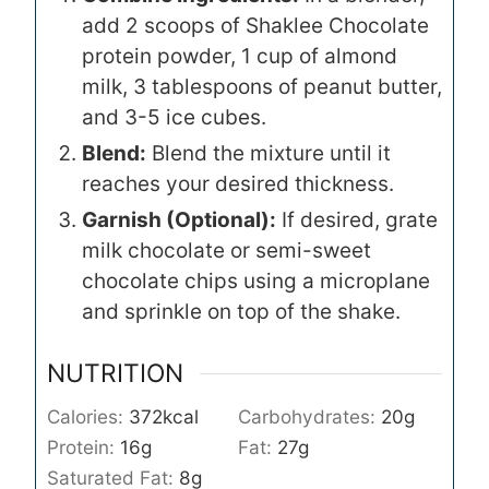
add 2 scoops of Shaklee Chocolate
protein powder, 1 cup of almond
milk, 3 tablespoons of peanut butter,
and 3-5 ice cubes.
Blend:
Blend the mixture until it
reaches your desired thickness.
Garnish (Optional):
If desired, grate
milk chocolate or semi-sweet
chocolate chips using a microplane
and sprinkle on top of the shake.
NUTRITION
Calories:
372
kcal
Carbohydrates:
20
g
Protein:
16
g
Fat:
27
g
Saturated Fat:
8
g