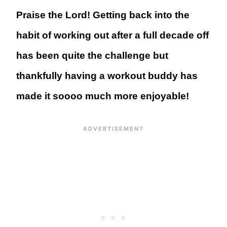
Praise the Lord! Getting back into the
habit of working out after a full decade off
has been quite the challenge but
thankfully having a workout buddy has
made it soooo much more enjoyable!