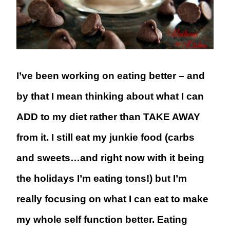
I’ve been working on eating better – and
by that I mean thinking about what I can
ADD to my diet rather than TAKE AWAY
from it. I still eat my junkie food (carbs
and sweets…and right now with it being
the holidays I’m eating tons!) but I’m
really focusing on what I can eat to make
my whole self function better. Eating