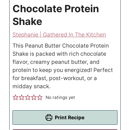
Chocolate Protein
Shake
Stephanie | Gathered In The Kitchen
This Peanut Butter Chocolate Protein
Shake is packed with rich chocolate
flavor, creamy peanut butter, and
protein to keep you energized! Perfect
for breakfast, post-workout, or a
midday snack.
No ratings yet
Print Recipe