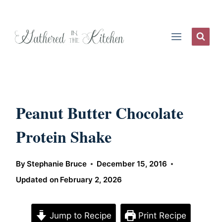
Skip
to
content
Peanut Butter Chocolate
Protein Shake
By
Stephanie Bruce
December 15, 2016
Updated on
February 2, 2026
Jump to Recipe
Print Recipe