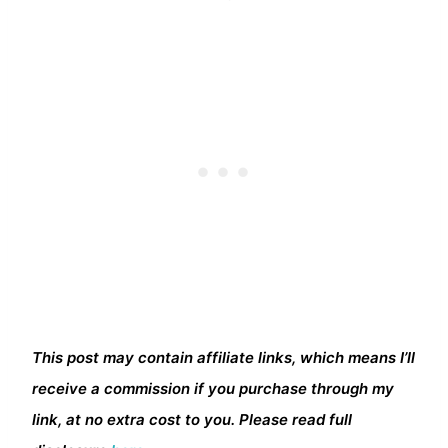
This post may contain affiliate links, which means I’ll
receive a commission if you purchase through my
link, at no extra cost to you. Please read full