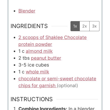
Blender
INGREDIENTS
1x
2x
3x
2 scoops of Shaklee Chocolate
protein powder
1
c
almond milk
2
tbs
peanut butter
3-5
ice cubes
1
c
whole milk
chocolate or semi-sweet chocolate
chips for garnish
(optional)
INSTRUCTIONS
Combine Ingredients:
In a blender,