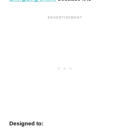
Designed to: