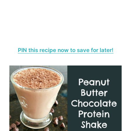
PIN this recipe now to save for later!