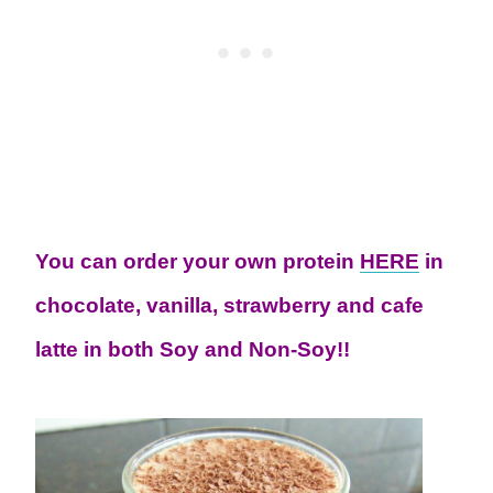
You can order your own protein
HERE
in
chocolate, vanilla, strawberry and cafe
latte in both Soy and Non-Soy!!