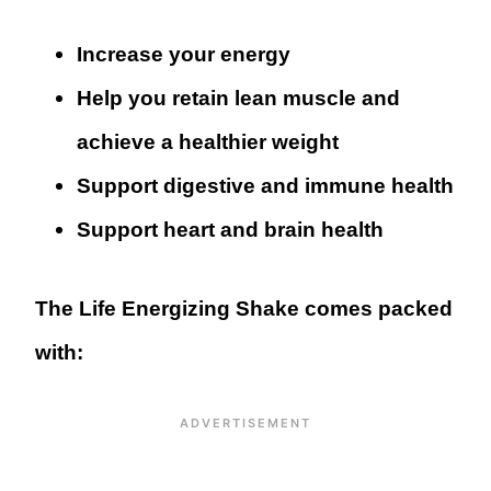
Increase your energy
Help you retain lean muscle and
achieve a healthier weight
Support digestive and immune health
Support heart and brain health
The Life Energizing Shake comes packed
with: