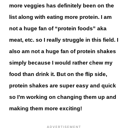
more veggies has definitely been on the
list along with eating more protein. I am
not a huge fan of “protein foods” aka
meat, etc. so I really struggle in this field. I
also am not a huge fan of protein shakes
simply because I would rather chew my
food than drink it. But on the flip side,
protein shakes are super easy and quick
so I’m working on changing them up and
making them more exciting!