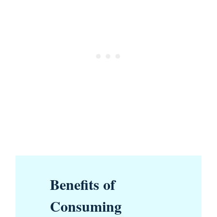
Benefits of
Consuming