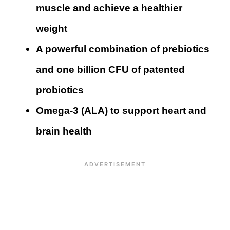
muscle and achieve a healthier
weight
A powerful combination of prebiotics
and one billion CFU of patented
probiotics
Omega-3 (ALA) to support heart and
brain health