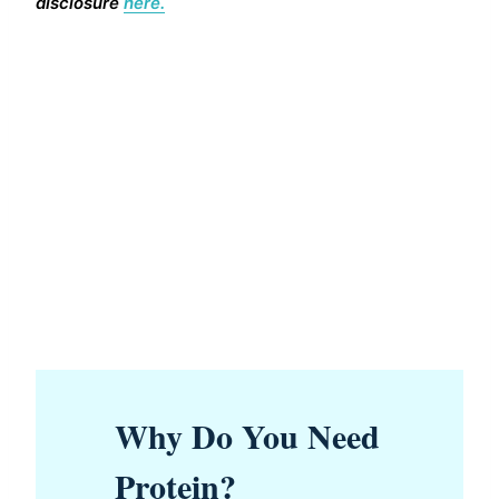
disclosure
here.
Why Do You Need
Protein?