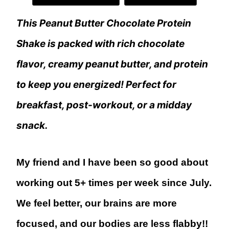
This Peanut Butter Chocolate Protein
Shake is packed with rich chocolate
flavor, creamy peanut butter, and protein
to keep you energized! Perfect for
breakfast, post-workout, or a midday
snack.
My friend and I have been so good about
working out 5+ times per week since July.
We feel better, our brains are more
focused, and our bodies are less flabby!!