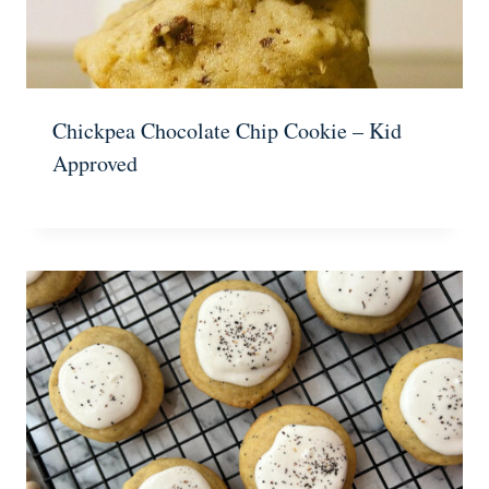
Chickpea Chocolate Chip Cookie – Kid
Approved