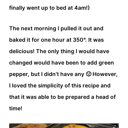
finally went up to bed at 4am!)
The next morning I pulled it out and
baked it for one hour at 350°. It was
delicious! The only thing I would have
changed would have been to add green
pepper, but I didn’t have any 🙁 However,
I loved the simplicity of this recipe and
that it was able to be prepared a head of
time!