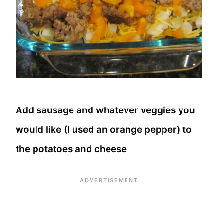
Add sausage and whatever veggies you
would like (I used an orange pepper) to
the potatoes and cheese