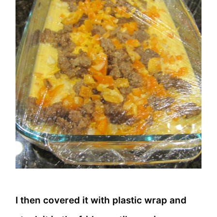
I then covered it with plastic wrap and