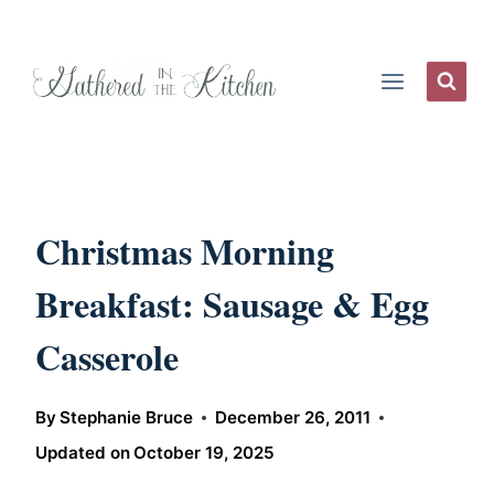
Skip
to
content
Christmas Morning
Breakfast: Sausage & Egg
Casserole
By
Stephanie Bruce
December 26, 2011
Updated on
October 19, 2025