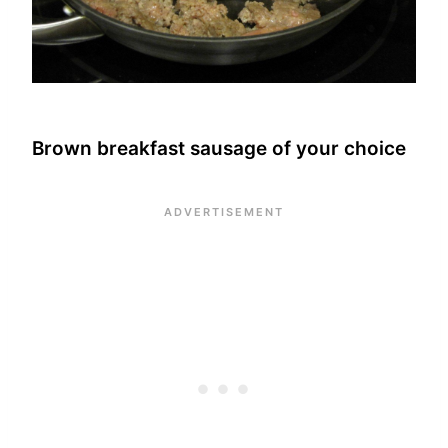
Brown breakfast sausage of your choice