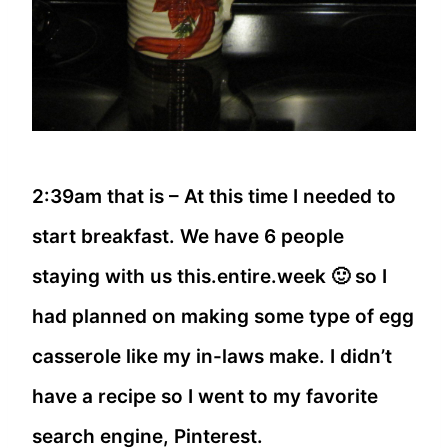
2:39am that is – At this time I needed to
start breakfast. We have 6 people
staying with us this.entire.week 🙂 so I
had planned on making some type of egg
casserole like my in-laws make. I didn’t
have a recipe so I went to my favorite
search engine, Pinterest.