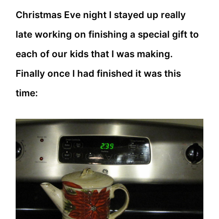
Christmas Eve night I stayed up really
late working on finishing a special gift to
each of our kids that I was making.
Finally once I had finished it was this
time: