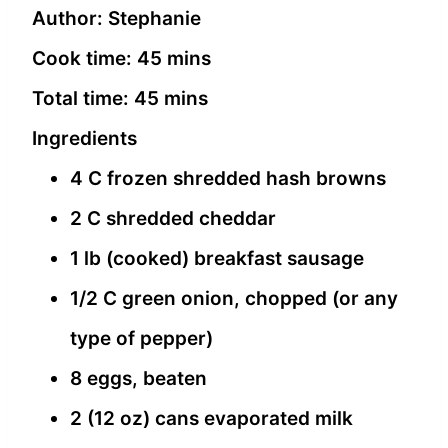
Author:
Stephanie
Cook time:
45 mins
Total time:
45 mins
Ingredients
4 C frozen shredded hash browns
2 C shredded cheddar
1 lb (cooked) breakfast sausage
1/2 C green onion, chopped (or any
type of pepper)
8 eggs, beaten
2 (12 oz) cans evaporated milk