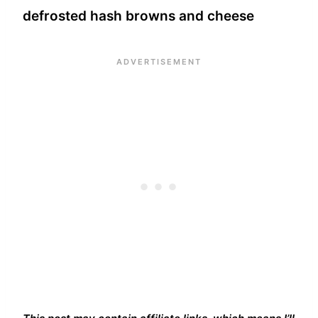
defrosted hash browns and cheese