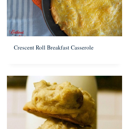
Crescent Roll Breakfast Casserole