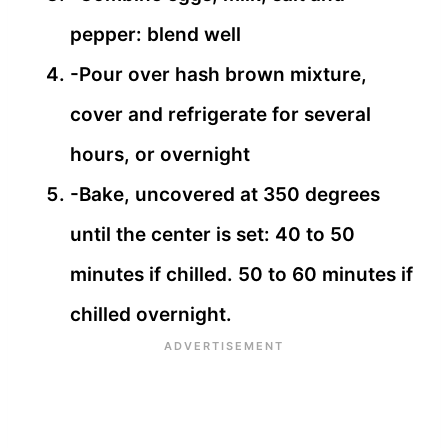
pepper: blend well
-Pour over hash brown mixture,
cover and refrigerate for several
hours, or overnight
-Bake, uncovered at 350 degrees
until the center is set: 40 to 50
minutes if chilled. 50 to 60 minutes if
chilled overnight.