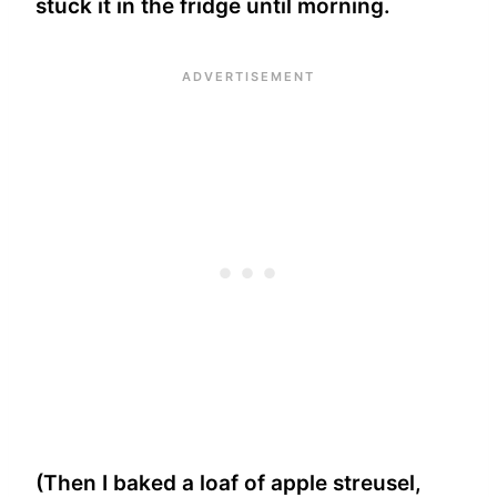
stuck it in the fridge until morning.
(Then I baked a loaf of apple streusel,