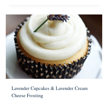
Lavender Cupcakes & Lavender Cream
Cheese Frosting