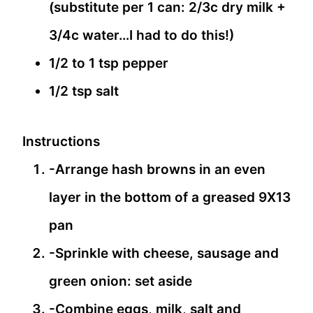
(substitute per 1 can: 2/3c dry milk +
3/4c water…I had to do this!)
1/2 to 1 tsp pepper
1/2 tsp salt
Instructions
-Arrange hash browns in an even
layer in the bottom of a greased 9X13
pan
-Sprinkle with cheese, sausage and
green onion: set aside
-Combine eggs, milk, salt and