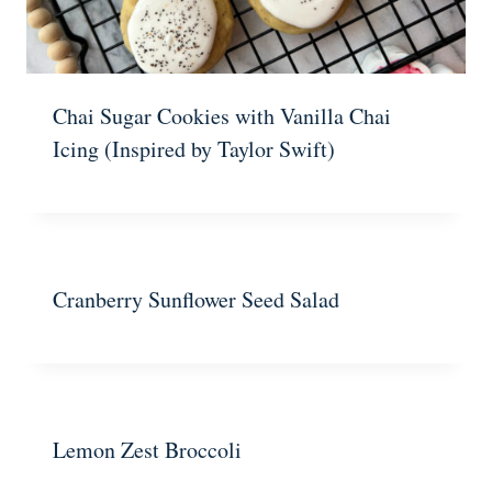
Chai Sugar Cookies with Vanilla Chai
Icing (Inspired by Taylor Swift)
Cranberry Sunflower Seed Salad
Lemon Zest Broccoli