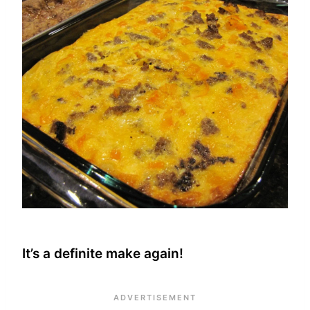
It’s a definite make again!