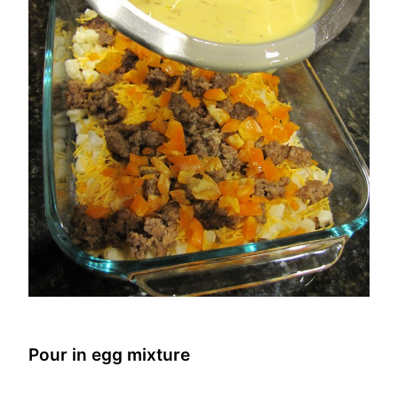
Pour in egg mixture