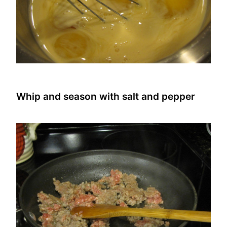
Whip and season with salt and pepper