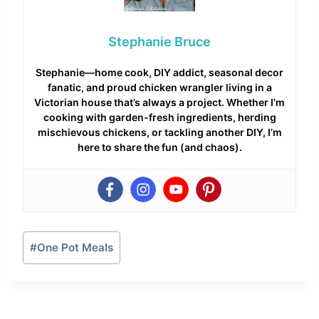
Stephanie Bruce
Stephanie—home cook, DIY addict, seasonal decor
fanatic, and proud chicken wrangler living in a
Victorian house that’s always a project. Whether I’m
cooking with garden-fresh ingredients, herding
mischievous chickens, or tackling another DIY, I’m
here to share the fun (and chaos).
Post
#
One Pot Meals
Tags: