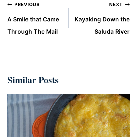
Post
PREVIOUS
NEXT
navigation
A Smile that Came
Kayaking Down the
Through The Mail
Saluda River
Similar Posts