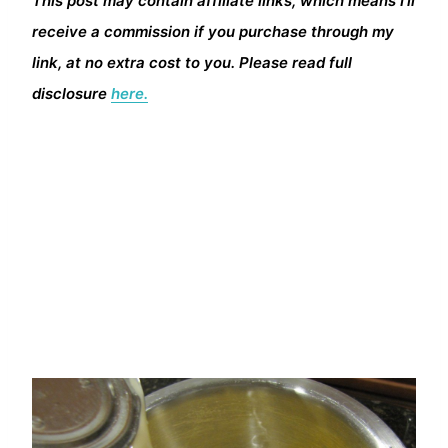
This post may contain affiliate links, which means I’ll
receive a commission if you purchase through my
link, at no extra cost to you. Please read full
disclosure
here.