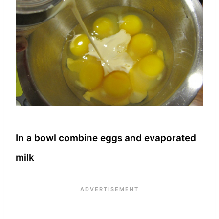
In a bowl combine eggs and evaporated
milk