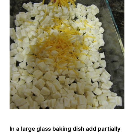
In a large glass baking dish add partially