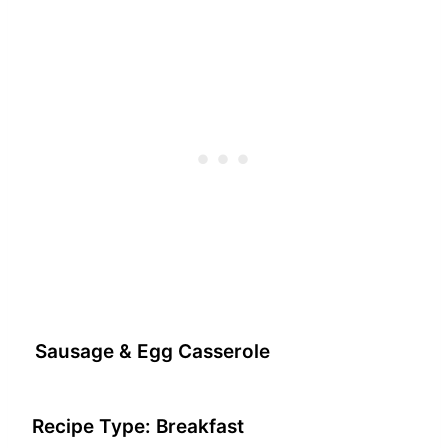
Sausage & Egg Casserole
Recipe Type:
Breakfast