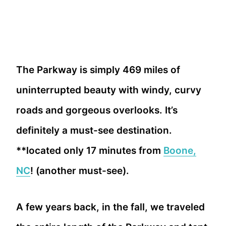
The Parkway is simply 469 miles of
uninterrupted beauty with windy, curvy
roads and gorgeous overlooks. It’s
definitely a must-see destination.
**located only 17 minutes from
Boone,
NC
! (another must-see).
A few years back, in the fall, we traveled