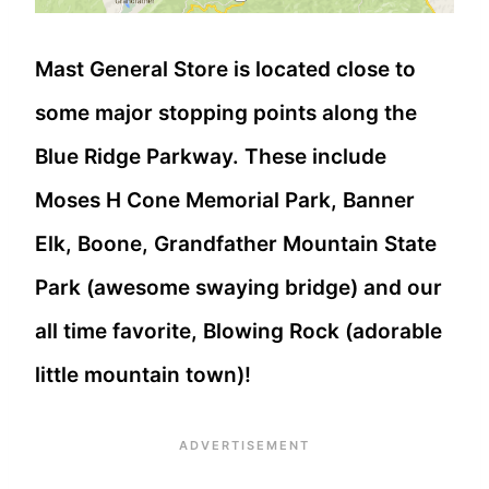
Mast General Store is located close to
some major stopping points along the
Blue Ridge Parkway. These include
Moses H Cone Memorial Park, Banner
Elk, Boone, Grandfather Mountain State
Park (awesome swaying bridge) and our
all time favorite, Blowing Rock (adorable
little mountain town)!