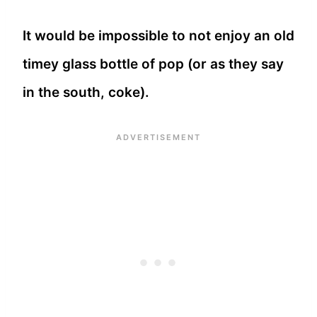
It would be impossible to not enjoy an old
timey glass bottle of pop (or as they say
in the south, coke).