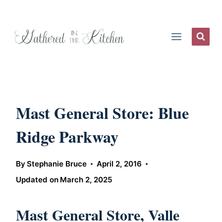
Skip
to
content
Mast General Store: Blue
Ridge Parkway
By
Stephanie Bruce
April 2, 2016
Updated on
March 2, 2025
Mast General Store, Valle