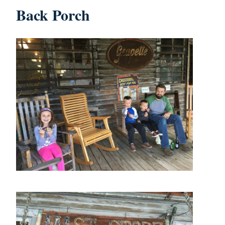
Back Porch