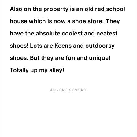
Also on the property is an old red school
house which is now a shoe store. They
have the absolute coolest and neatest
shoes! Lots are Keens and outdoorsy
shoes. But they are fun and unique!
Totally up my alley!