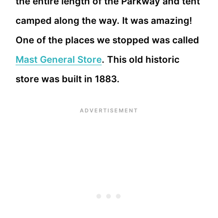
the entire length of the Parkway and tent
camped along the way. It was amazing!
One of the places we stopped was called
Mast General Store
. This old historic
store was built in 1883.