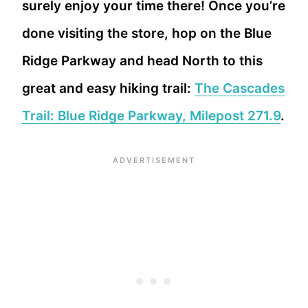
surely enjoy your time there! Once you’re
done visiting the store, hop on the Blue
Ridge Parkway and head North to this
great and easy hiking trail:
The Cascades
Trail: Blue Ridge Parkway, Milepost 271.9
.