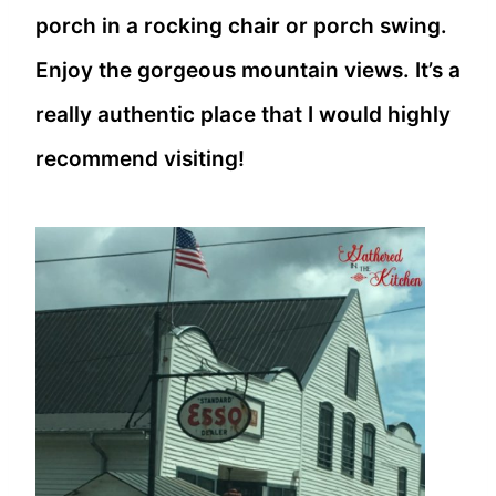
porch in a rocking chair or porch swing.
Enjoy the gorgeous mountain views. It’s a
really authentic place that I would highly
recommend visiting!