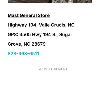
Mast General Store
Highway 194, Valle Crucis, NC
GPS: 3565 Hwy 194 S., Sugar
Grove, NC 28679
828-963-6511