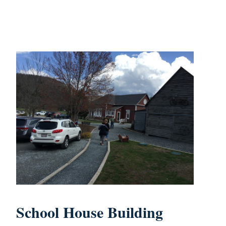
School House Building