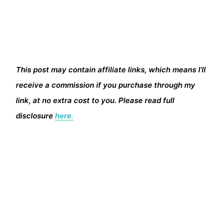
This post may contain affiliate links, which means I’ll
receive a commission if you purchase through my
link, at no extra cost to you. Please read full
disclosure
here.