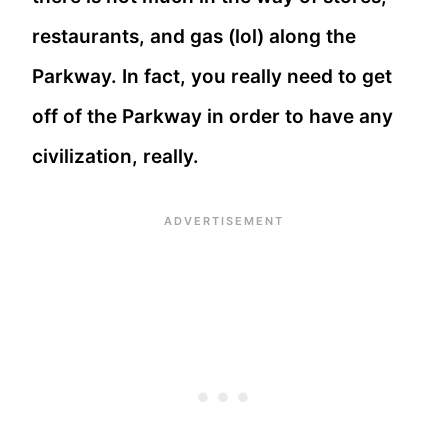
restaurants, and gas (lol) along the
Parkway. In fact, you really need to get
off of the Parkway in order to have any
civilization, really.