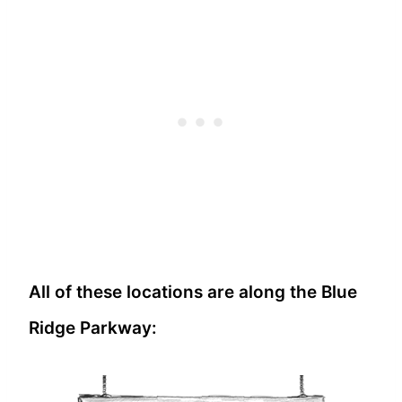
All of these locations are along the Blue
Ridge Parkway: