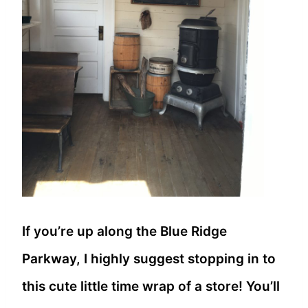
If you’re up along the Blue Ridge
Parkway, I highly suggest stopping in to
this cute little time wrap of a store! You’ll