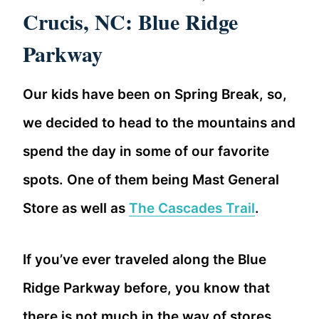
Crucis, NC: Blue Ridge
Parkway
Our kids have been on Spring Break, so,
we decided to head to the mountains and
spend the day in some of our favorite
spots. One of them being Mast General
Store as well as
The Cascades Trail
.
If you’ve ever traveled along the Blue
Ridge Parkway before, you know that
there is not much in the way of stores,