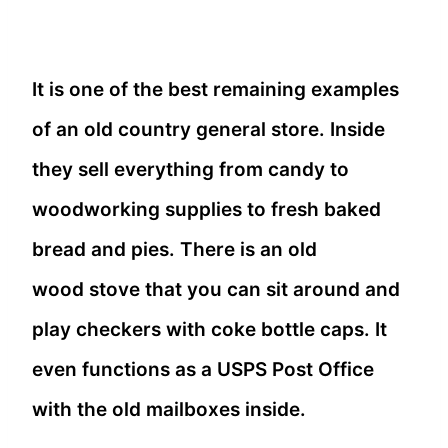
It is one of the best remaining examples
of an old country general store. Inside
they sell everything from candy to
woodworking supplies to fresh baked
bread and pies. There is an old
wood stove that you can sit around and
play checkers with coke bottle caps. It
even functions as a USPS Post Office
with the old mailboxes inside.