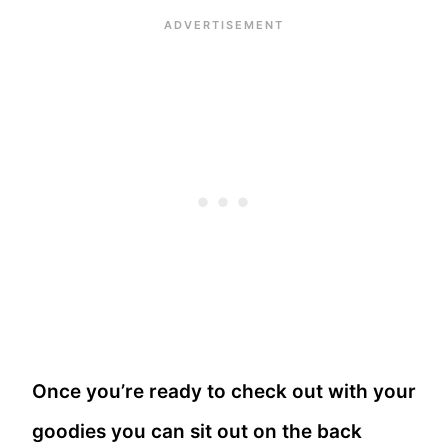
Once you’re ready to check out with your
goodies you can sit out on the back