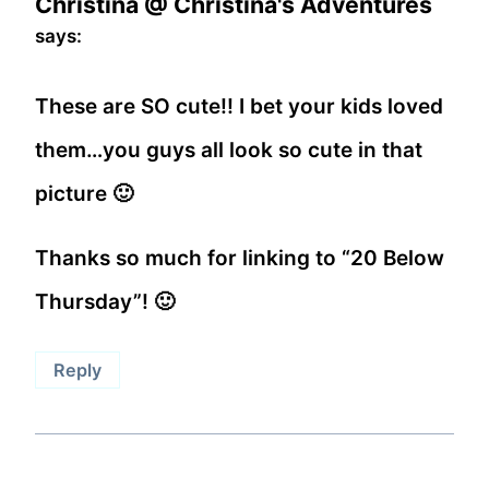
Christina @ Christina's Adventures
says:
These are SO cute!! I bet your kids loved
them…you guys all look so cute in that
picture 🙂
Thanks so much for linking to “20 Below
Thursday”! 🙂
Reply