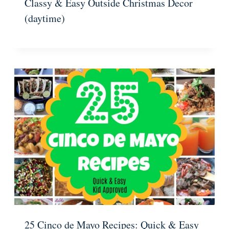
Classy & Easy Outside Christmas Decor
(daytime)
25 Cinco de Mayo Recipes: Quick & Easy