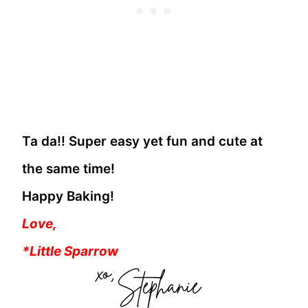
Ta da!! Super easy yet fun and cute at
the same time!
Happy Baking!
Love,
*Little Sparrow