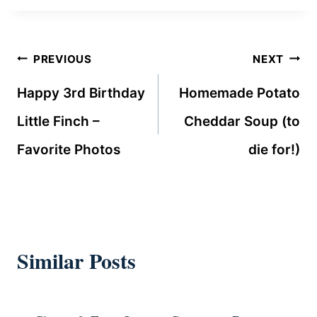
Post
PREVIOUS
NEXT
navigation
Happy 3rd Birthday
Homemade Potato
Little Finch –
Cheddar Soup (to
Favorite Photos
die for!)
Similar Posts