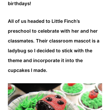
birthdays!
All of us headed to Little Finch’s
preschool to celebrate with her and her
classmates. Their classroom mascot is a
ladybug so I decided to stick with the
theme and incorporate it into the
cupcakes I made.