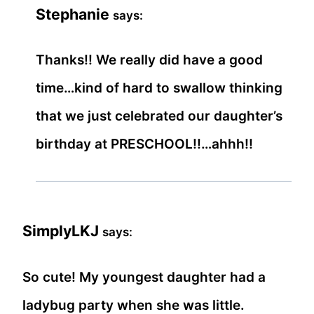
Stephanie
says:
Thanks!! We really did have a good
time…kind of hard to swallow thinking
that we just celebrated our daughter’s
birthday at PRESCHOOL!!…ahhh!!
SimplyLKJ
says:
So cute! My youngest daughter had a
ladybug party when she was little.