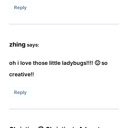
Reply
zhing
says:
oh i love those little ladybugs!!!! 🙂 so
creative!!
Reply