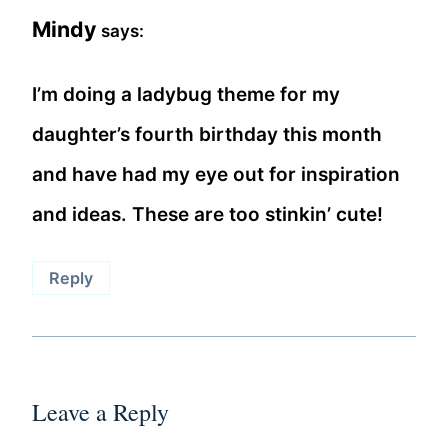
Mindy
says:
I’m doing a ladybug theme for my
daughter’s fourth birthday this month
and have had my eye out for inspiration
and ideas. These are too stinkin’ cute!
Reply
Leave a Reply