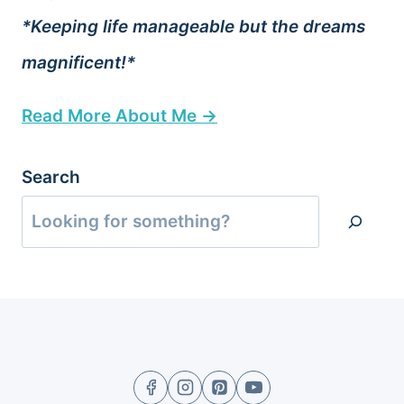
*Keeping life manageable but the dreams
magnificent!*
Read More About Me →
Search