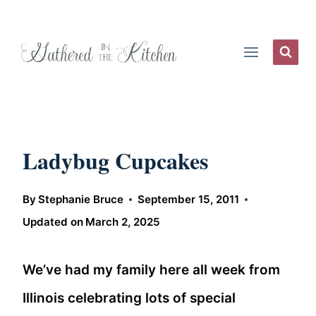
Skip
to
content
Ladybug Cupcakes
By
Stephanie Bruce
September 15, 2011
Updated on
March 2, 2025
We’ve had my family here all week from
Illinois celebrating lots of special