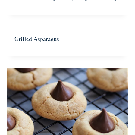
Grilled Asparagus