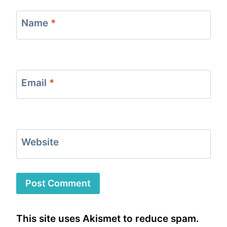
Name
*
Email
*
Website
This site uses Akismet to reduce spam.