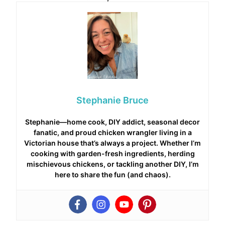
Stephanie Bruce
Stephanie—home cook, DIY addict, seasonal decor
fanatic, and proud chicken wrangler living in a
Victorian house that’s always a project. Whether I’m
cooking with garden-fresh ingredients, herding
mischievous chickens, or tackling another DIY, I’m
here to share the fun (and chaos).