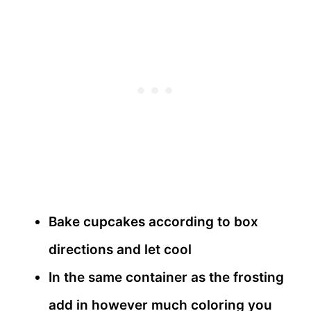
Bake cupcakes according to box
directions and let cool
In the same container as the frosting
add in however much coloring you