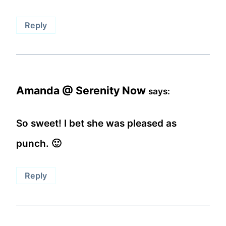
Reply
Amanda @ Serenity Now
says:
So sweet! I bet she was pleased as
punch. 🙂
Reply