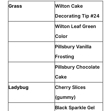
Grass
Wilton Cake
Decorating Tip #24
Wilton Leaf Green
Color
Pillsbury Vanilla
Frosting
Pillsbury Chocolate
Cake
Ladybug
Cherry Slices
(gummy)
Black Sparkle Gel