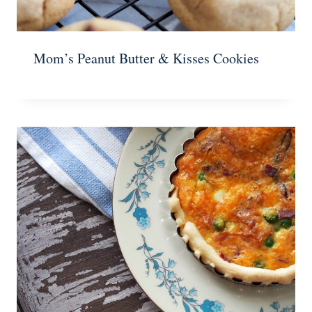
Mom’s Peanut Butter & Kisses Cookies