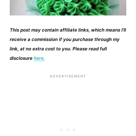
This post may contain affiliate links, which means I’ll
receive a commission if you purchase through my
link, at no extra cost to you. Please read full
disclosure
here.