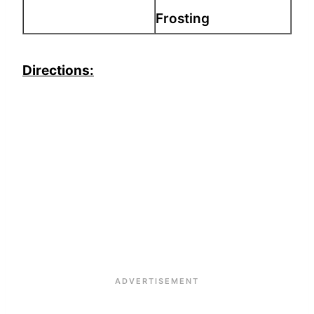
Frosting
Directions: