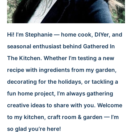
Hi! I’m Stephanie — home cook, DIYer, and
seasonal enthusiast behind Gathered In
The Kitchen. Whether I’m testing a new
recipe with ingredients from my garden,
decorating for the holidays, or tackling a
fun home project, I’m always gathering
creative ideas to share with you. Welcome
to my kitchen, craft room & garden — I’m
so glad you’re here!