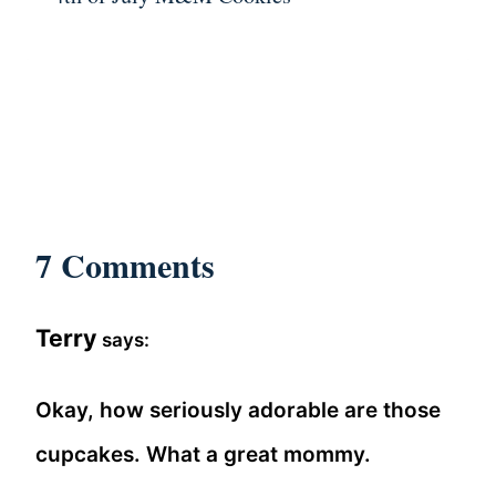
7 Comments
Terry
says:
Okay, how seriously adorable are those
cupcakes. What a great mommy.