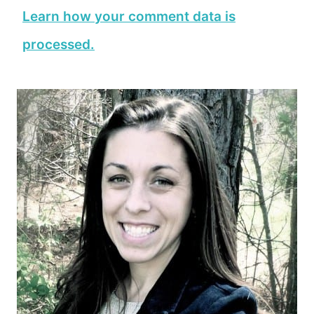
Learn how your comment data is
processed.