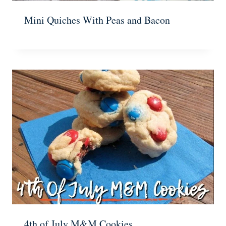
Mini Quiches With Peas and Bacon
4th of July M&M Cookies