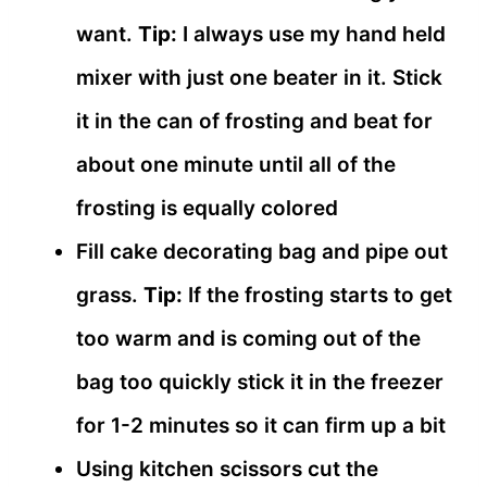
want.
Tip:
I always use my hand held
mixer with just one beater in it. Stick
it in the can of frosting and beat for
about one minute until all of the
frosting is equally colored
Fill cake decorating bag and pipe out
grass.
Tip:
If the frosting starts to get
too warm and is coming out of the
bag too quickly stick it in the freezer
for 1-2 minutes so it can firm up a bit
Using kitchen scissors cut the