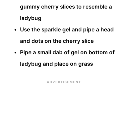
gummy cherry slices to resemble a
ladybug
Use the sparkle gel and pipe a head
and dots on the cherry slice
Pipe a small dab of gel on bottom of
ladybug and place on grass