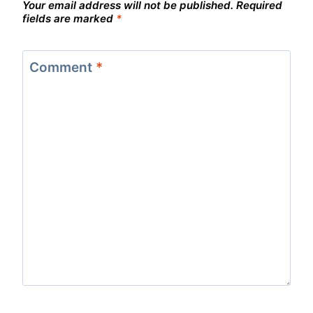
Your email address will not be published.
Required
fields are marked
*
Comment
*