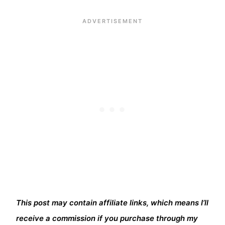
This post may contain affiliate links, which means I’ll
receive a commission if you purchase through my