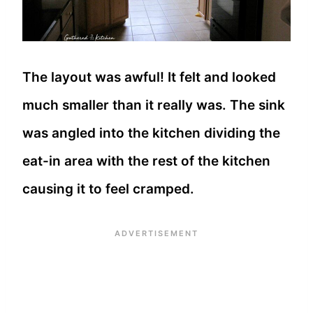
The layout was awful! It felt and looked
much smaller than it really was. The sink
was angled into the kitchen dividing the
eat-in area with the rest of the kitchen
causing it to feel cramped.