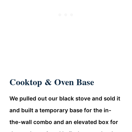
Cooktop & Oven Base
We pulled out our black stove and sold it
and built a temporary base for the in-
the-wall combo and an elevated box for