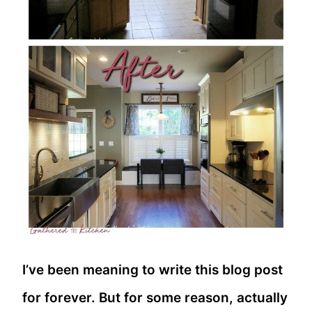
I’ve been meaning to write this blog post
for forever. But for some reason, actually