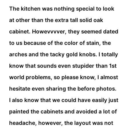
The kitchen was nothing special to look
at other than the extra tall solid oak
cabinet. Howevvvver, they seemed dated
to us because of the color of stain, the
arches and the tacky gold knobs. I totally
know that sounds even stupider than 1st
world problems, so please know, I almost
hesitate even sharing the before photos.
I also know that we could have easily just
painted the cabinets and avoided a lot of
headache, however, the layout was not