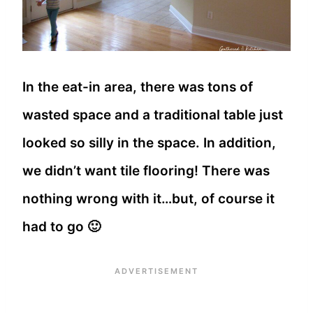
In the eat-in area, there was tons of
wasted space and a traditional table just
looked so silly in the space. In addition,
we didn’t want tile flooring! There was
nothing wrong with it…but, of course it
had to go 🙂