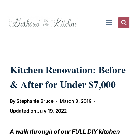
Skip
to
content
Kitchen Renovation: Before
& After for Under $7,000
By
Stephanie Bruce
March 3, 2019
Updated on
July 19, 2022
A walk through of our FULL DIY kitchen