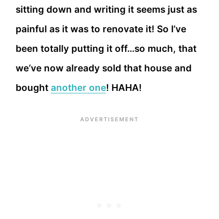
sitting down and writing it seems just as
painful as it was to renovate it! So I’ve
been totally putting it off…so much, that
we’ve now already sold that house and
bought
another one
! HAHA!