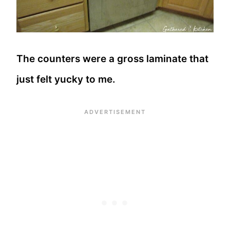
The counters were a gross laminate that
just felt yucky to me.