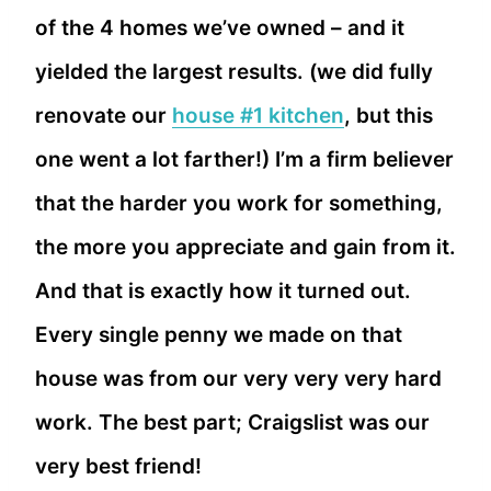
of the 4 homes we’ve owned – and it
yielded the largest results. (we did fully
renovate our
house #1 kitchen
, but this
one went a lot farther!) I’m a firm believer
that the harder you work for something,
the more you appreciate and gain from it.
And that is exactly how it turned out.
Every single penny we made on that
house was from our very very very hard
work. The best part; Craigslist was our
very best friend!