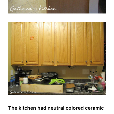
The kitchen had neutral colored ceramic