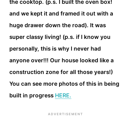
the cooktop. (p.s. I built the oven box!
and we kept it and framed it out with a
huge drawer down the road). It was
super classy living! (p.s. if I know you
personally, this is why I never had
anyone over!!! Our house looked like a
construction zone for all those years!)
You can see more photos of this in being
built in progress
HERE.