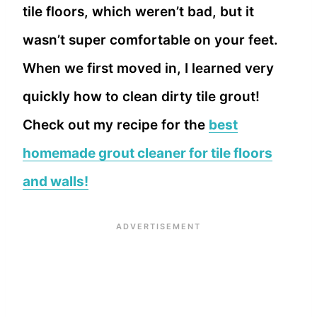
tile floors, which weren’t bad, but it
wasn’t super comfortable on your feet.
When we first moved in, I learned very
quickly how to clean dirty tile grout!
Check out my recipe for the
best
homemade grout cleaner for tile floors
and walls!