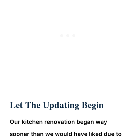
Let The Updating Begin
Our kitchen renovation began way
sooner than we would have liked due to