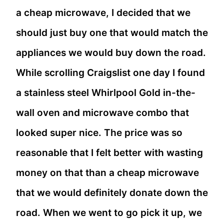
a cheap microwave, I decided that we
should just buy one that would match the
appliances we would buy down the road.
While scrolling Craigslist one day I found
a stainless steel Whirlpool Gold in-the-
wall oven and microwave combo that
looked super nice. The price was so
reasonable that I felt better with wasting
money on that than a cheap microwave
that we would definitely donate down the
road. When we went to go pick it up, we