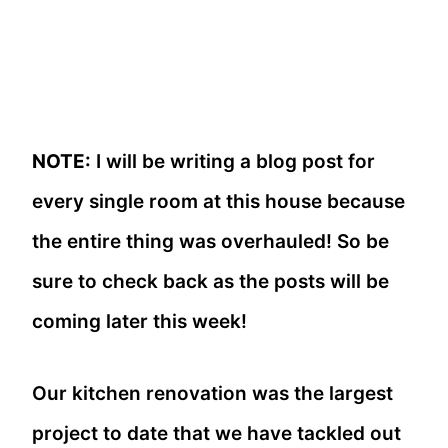
NOTE:
I will be writing a blog post for
every single room at this house because
the entire thing was overhauled! So be
sure to check back as the posts will be
coming later this week!
Our kitchen renovation was the largest
project to date that we have tackled out