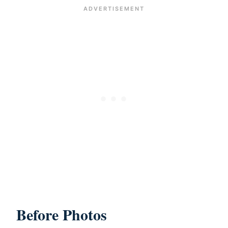
Before Photos