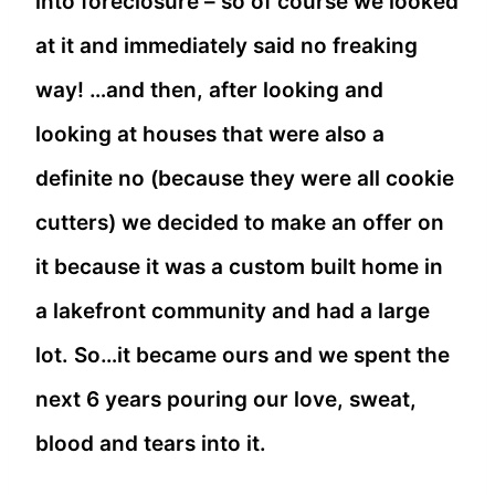
into foreclosure – so of course we looked
at it and immediately said no freaking
way! …and then, after looking and
looking at houses that were also a
definite no (because they were all cookie
cutters) we decided to make an offer on
it because it was a custom built home in
a lakefront community and had a large
lot. So…it became ours and we spent the
next 6 years pouring our love, sweat,
blood and tears into it.