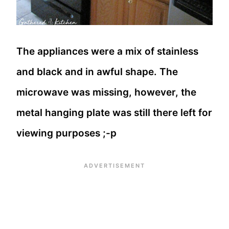
The appliances were a mix of stainless
and black and in awful shape. The
microwave was missing, however, the
metal hanging plate was still there left for
viewing purposes ;-p