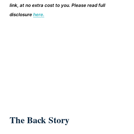
link, at no extra cost to you. Please read full
disclosure
here.
The Back Story