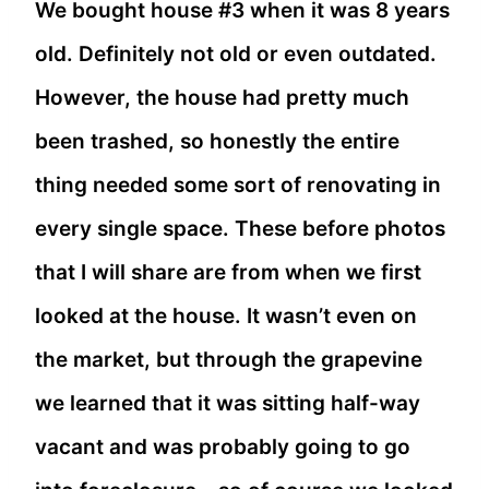
We bought house #3 when it was 8 years
old. Definitely not old or even outdated.
However, the house had pretty much
been trashed, so honestly the entire
thing needed some sort of renovating in
every single space. These before photos
that I will share are from when we first
looked at the house. It wasn’t even on
the market, but through the grapevine
we learned that it was sitting half-way
vacant and was probably going to go