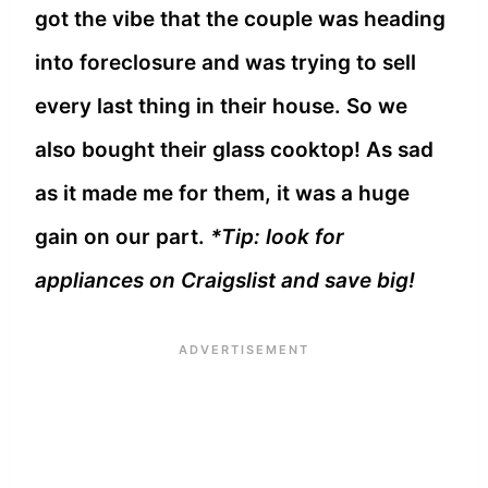
got the vibe that the couple was heading
into foreclosure and was trying to sell
every last thing in their house. So we
also bought their glass cooktop! As sad
as it made me for them, it was a huge
gain on our part.
*Tip: look for
appliances on Craigslist and save big!