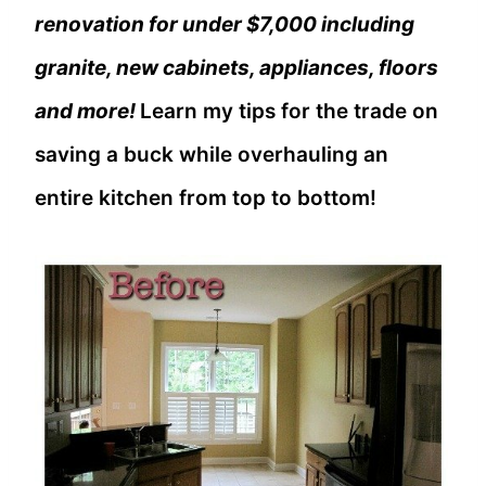
renovation for under $7,000 including
granite, new cabinets, appliances, floors
and more!
Learn my tips for the trade on
saving a buck while overhauling an
entire kitchen from top to bottom!