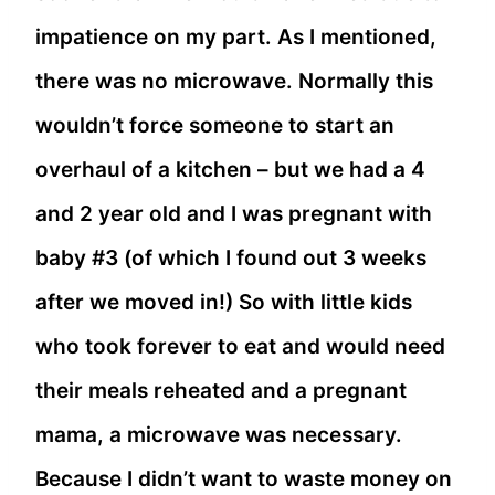
impatience on my part. As I mentioned,
there was no microwave. Normally this
wouldn’t force someone to start an
overhaul of a kitchen – but we had a 4
and 2 year old and I was pregnant with
baby #3 (of which I found out 3 weeks
after we moved in!) So with little kids
who took forever to eat and would need
their meals reheated and a pregnant
mama, a microwave was necessary.
Because I didn’t want to waste money on