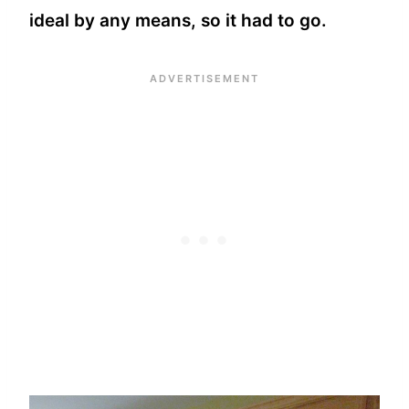
ideal by any means, so it had to go.