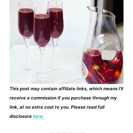
This post may contain affiliate links, which means I’ll
receive a commission if you purchase through my
link, at no extra cost to you. Please read full
disclosure
here.