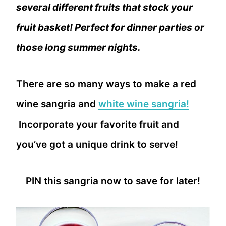
several different fruits that stock your
fruit basket! Perfect for dinner parties or
those long summer nights.
There are so many ways to make a red
wine sangria and
white wine sangria!
Incorporate your favorite fruit and
you’ve got a unique drink to serve!
PIN this sangria now to save for later!