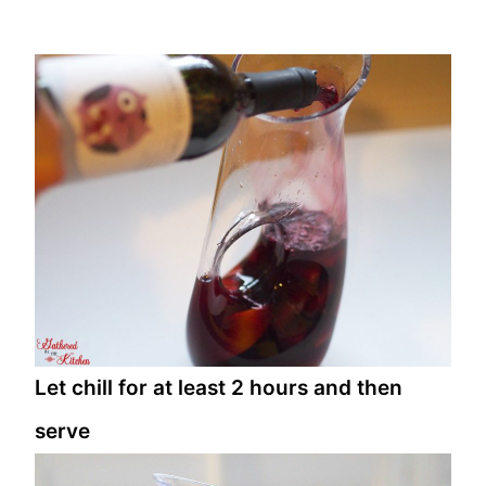
Let chill for at least 2 hours and then
serve