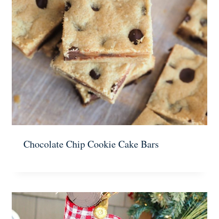
Chocolate Chip Cookie Cake Bars