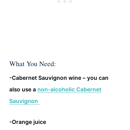
What You Need:
-Cabernet Sauvignon wine – you can
also use a
non-alcoholic Cabernet
Sauvignon
-Orange juice