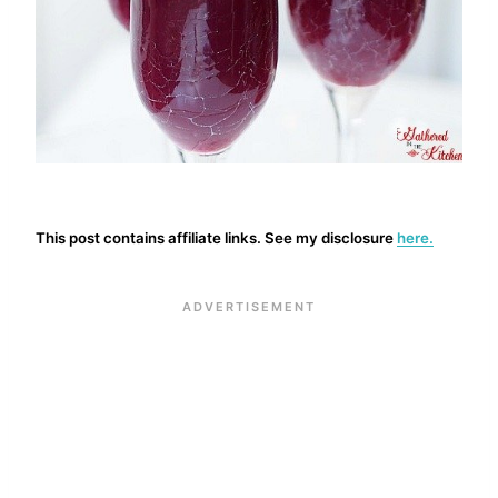
This post contains affiliate links. See my disclosure
here.