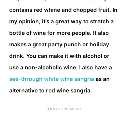
contains red whine and chopped fruit. In
my opinion, it’s a great way to stretch a
bottle of wine for more people. It also
makes a great party punch or holiday
drink. You can make it with alcohol or
use a non-alcoholic wine. I also have a
see-through white wine sangria
as an
alternative to red wine sangria.