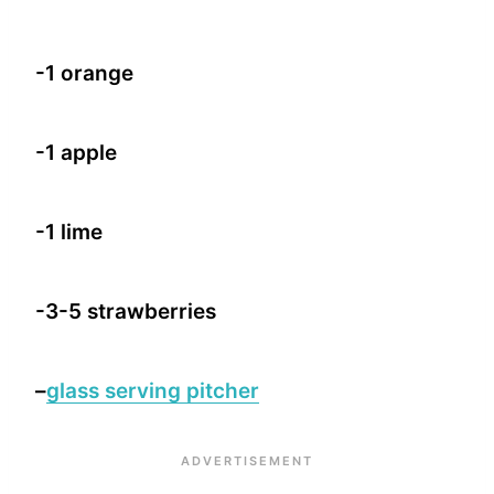
-1 orange
-1 apple
-1 lime
-3-5 strawberries
–
glass serving pitcher