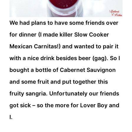
We had plans to have some friends over
for dinner (I made killer Slow Cooker
Mexican Carnitas!) and wanted to pair it
with a nice drink besides beer (gag). So I
bought a bottle of Cabernet Sauvignon
and some fruit and put together this
fruity sangria. Unfortunately our friends
got sick – so the more for Lover Boy and
I.