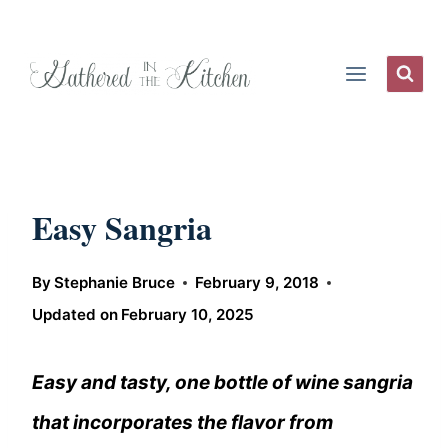
Skip
to
content
Easy Sangria
By
Stephanie Bruce
February 9, 2018
Updated on
February 10, 2025
Easy and tasty, one bottle of wine sangria
that incorporates the flavor from