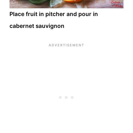
Place fruit in pitcher and pour in
cabernet sauvignon