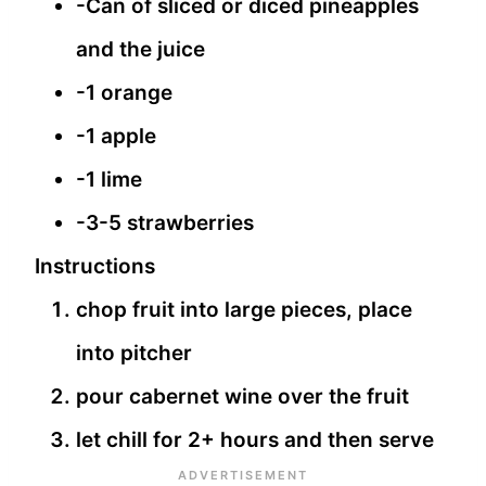
-Can of sliced or diced pineapples
and the juice
-1 orange
-1 apple
-1 lime
-3-5 strawberries
Instructions
chop fruit into large pieces, place
into pitcher
pour cabernet wine over the fruit
let chill for 2+ hours and then serve