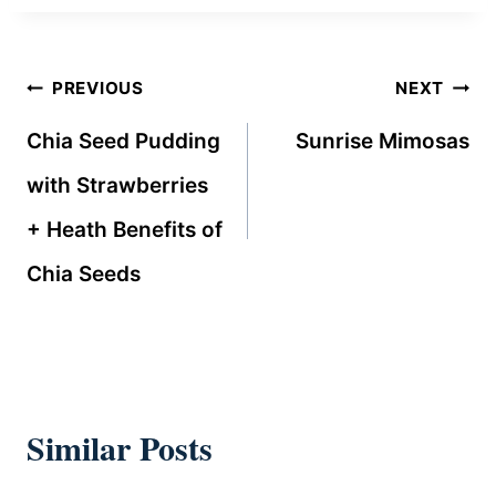
Post
PREVIOUS
NEXT
navigation
Chia Seed Pudding
Sunrise Mimosas
with Strawberries
+ Heath Benefits of
Chia Seeds
Similar Posts