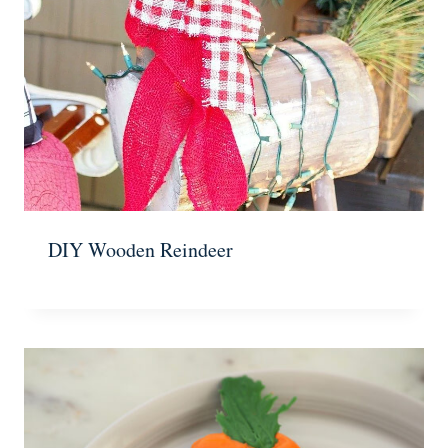
DIY Wooden Reindeer