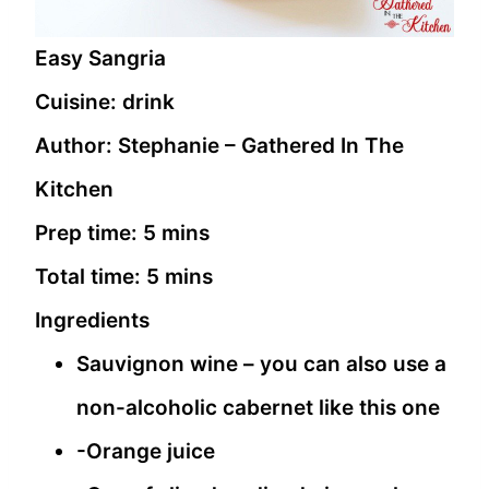
Easy Sangria
Cuisine:
drink
Author:
Stephanie – Gathered In The
Kitchen
Prep time:
5 mins
Total time:
5 mins
Ingredients
Sauvignon wine – you can also use a
non-alcoholic cabernet like this one
-Orange juice