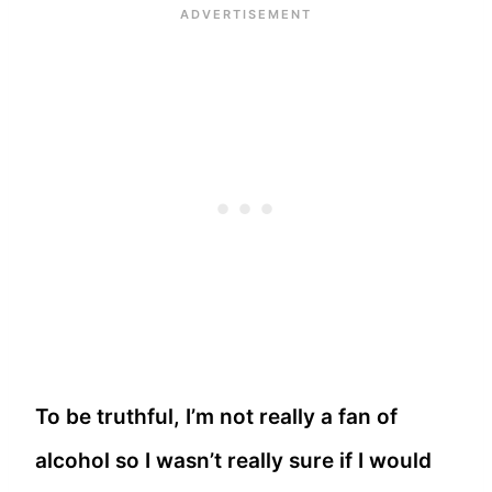
To be truthful, I’m not really a fan of
alcohol so I wasn’t really sure if I would