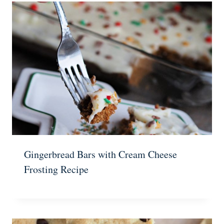
Gingerbread Bars with Cream Cheese
Frosting Recipe