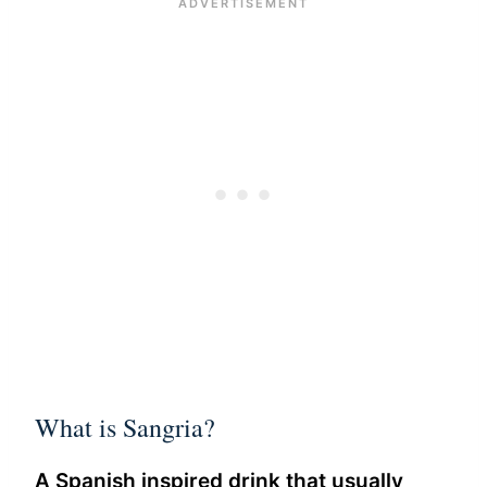
What is Sangria?
A Spanish inspired drink that usually