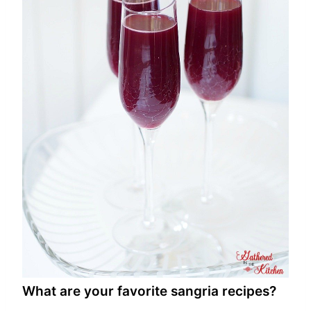
What are your favorite sangria recipes?