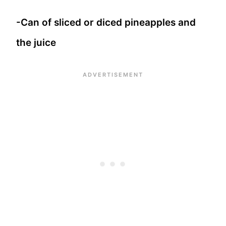
-Can of sliced or diced pineapples and
the juice