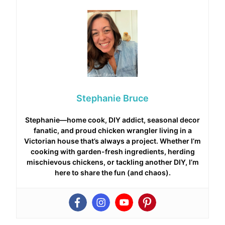
Stephanie Bruce
Stephanie—home cook, DIY addict, seasonal decor
fanatic, and proud chicken wrangler living in a
Victorian house that’s always a project. Whether I’m
cooking with garden-fresh ingredients, herding
mischievous chickens, or tackling another DIY, I’m
here to share the fun (and chaos).