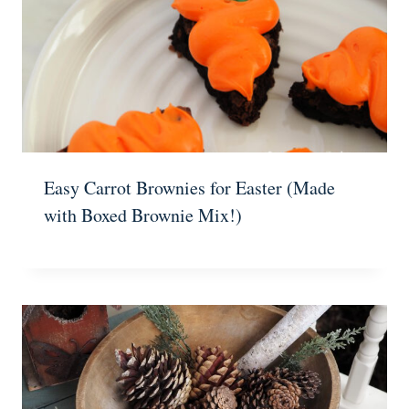
Easy Carrot Brownies for Easter (Made
with Boxed Brownie Mix!)