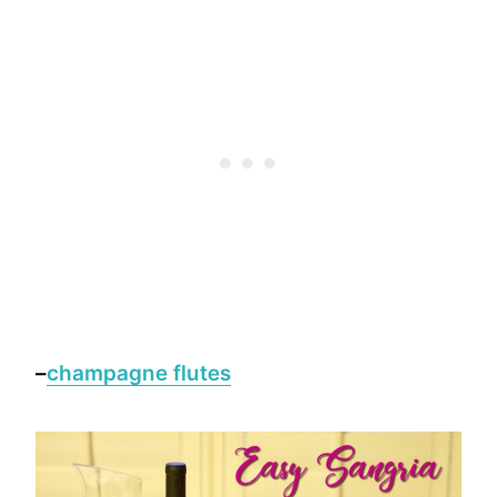
–
champagne flutes