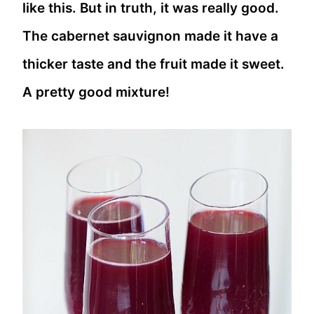
like this. But in truth, it was really good.
The cabernet sauvignon made it have a
thicker taste and the fruit made it sweet.
A pretty good mixture!