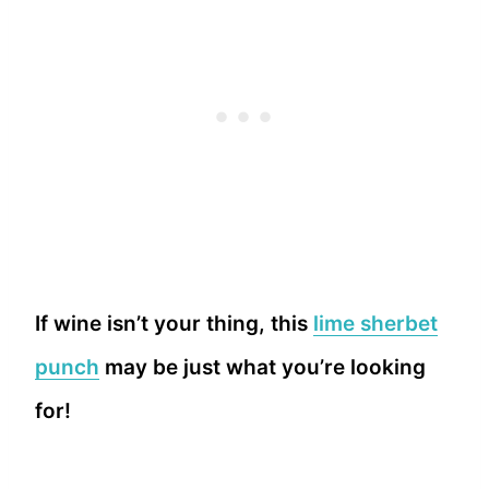
If wine isn’t your thing, this
lime sherbet
punch
may be just what you’re looking
for!