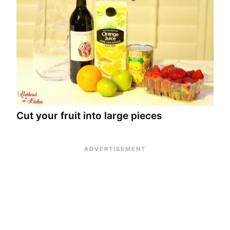
Cut your fruit into large pieces