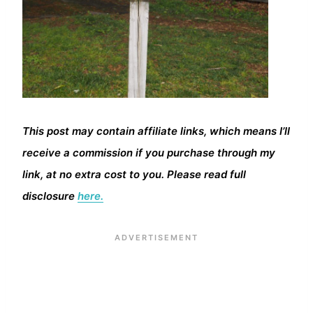
This post may contain affiliate links, which means I’ll
receive a commission if you purchase through my
link, at no extra cost to you. Please read full
disclosure
here.