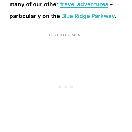
many of our other
travel adventures
–
particularly on the
Blue Ridge Parkway
.