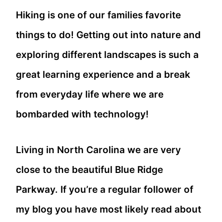
Hiking is one of our families favorite
things to do! Getting out into nature and
exploring different landscapes is such a
great learning experience and a break
from everyday life where we are
bombarded with technology!
Living in North Carolina we are very
close to the beautiful Blue Ridge
Parkway. If you’re a regular follower of
my blog you have most likely read about