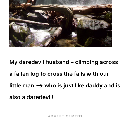
My daredevil husband – climbing across
a fallen log to cross the falls with our
little man —> who is just like daddy and is
also a daredevil!