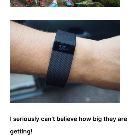
I seriously can’t believe how big they are
getting!