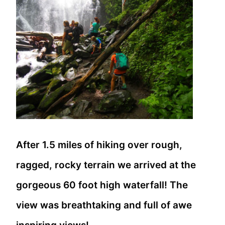
After 1.5 miles of hiking over rough,
ragged, rocky terrain we arrived at the
gorgeous 60 foot high waterfall! The
view was breathtaking and full of awe