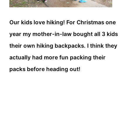
Our kids love hiking! For Christmas one
year my mother-in-law bought all 3 kids
their own hiking backpacks. I think they
actually had more fun packing their
packs before heading out!