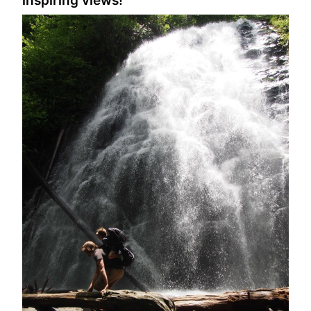
inspiring views!