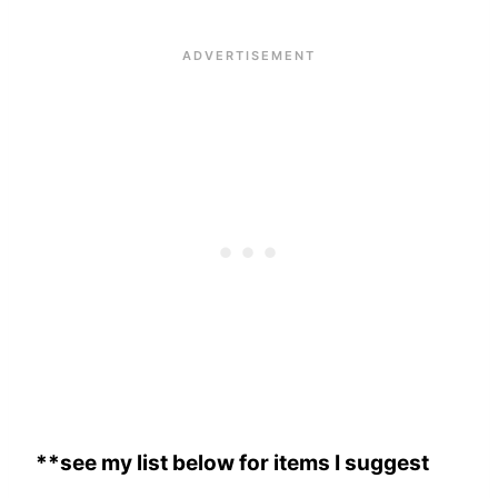
**see my list below for items I suggest