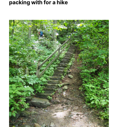
packing with for a hike