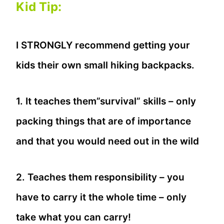
Kid Tip:
I STRONGLY recommend getting your
kids their own small hiking backpacks.
1. It teaches them”survival” skills – only
packing things that are of importance
and that you would need out in the wild
2. Teaches them responsibility – you
have to carry it the whole time – only
take what you can carry!