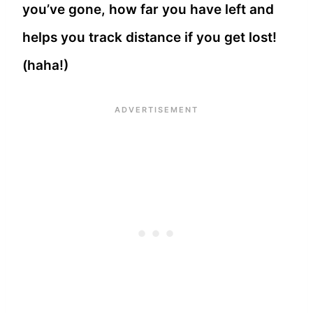
you’ve gone, how far you have left and
helps you track distance if you get lost!
(haha!)