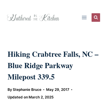
Skip
to
content
Hiking Crabtree Falls, NC –
Blue Ridge Parkway
Milepost 339.5
By
Stephanie Bruce
May 29, 2017
Updated on
March 2, 2025