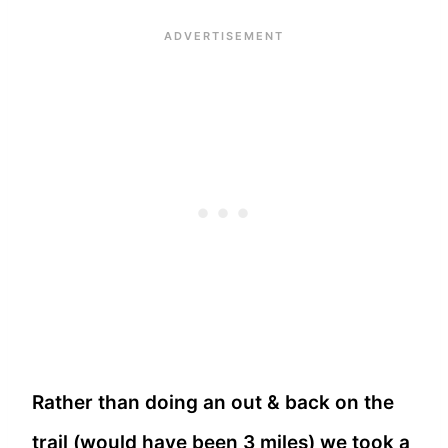
Rather than doing an out & back on the
trail (would have been 3 miles) we took a