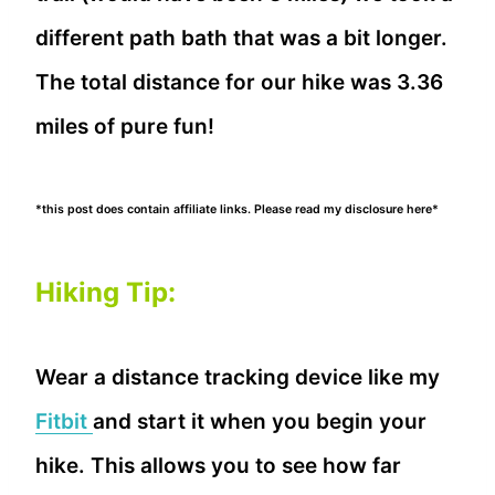
different path bath that was a bit longer.
The total distance for our hike was 3.36
miles of pure fun!
*this post does contain affiliate links. Please read my disclosure here*
Hiking Tip:
Wear a distance tracking device like my
Fitbit
and start it when you begin your
hike. This allows you to see how far