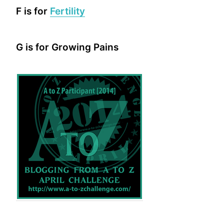
F is for
Fertility
G is for Growing Pains