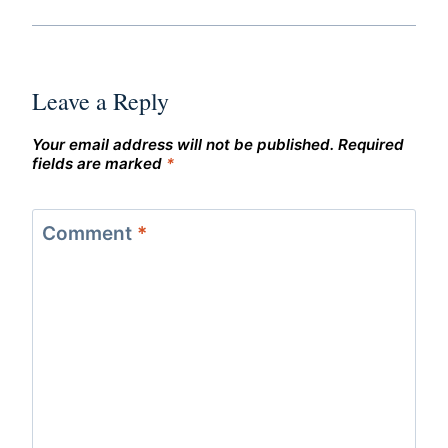
Leave a Reply
Your email address will not be published.
Required
fields are marked
*
Comment
*