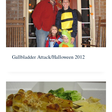
Gallbladder Attack/Halloween 2012