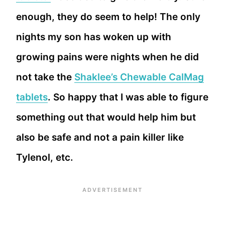
enough, they do seem to help! The only
nights my son has woken up with
growing pains were nights when he did
not take the
Shaklee’s Chewable CalMag
tablets
. So happy that I was able to figure
something out that would help him but
also be safe and not a pain killer like
Tylenol, etc.