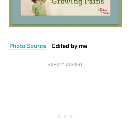
Photo Source
– Edited by me