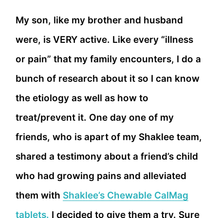
My son, like my brother and husband
were, is VERY active. Like every “illness
or pain” that my family encounters, I do a
bunch of research about it so I can know
the etiology as well as how to
treat/prevent it. One day one of my
friends, who is apart of my Shaklee team,
shared a testimony about a friend’s child
who had growing pains and alleviated
them with
Shaklee’s Chewable CalMag
tablets.
I decided to give them a try. Sure