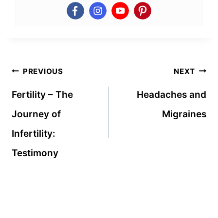
Post
PREVIOUS
NEXT
navigation
Fertility – The
Headaches and
Journey of
Migraines
Infertility:
Testimony