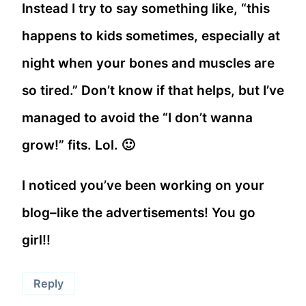
Instead I try to say something like, “this
happens to kids sometimes, especially at
night when your bones and muscles are
so tired.” Don’t know if that helps, but I’ve
managed to avoid the “I don’t wanna
grow!” fits. Lol. 🙂
I noticed you’ve been working on your
blog–like the advertisements! You go
girl!!
Reply