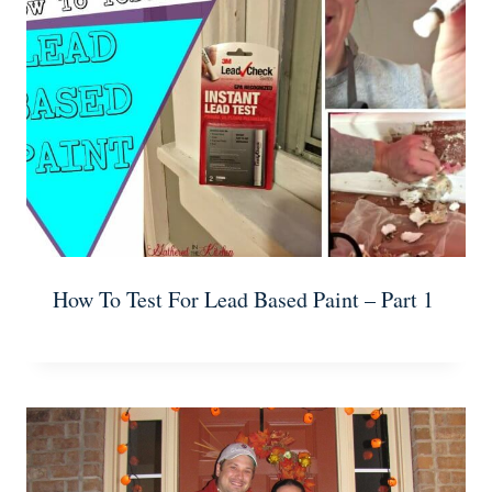
How To Test For Lead Based Paint – Part 1