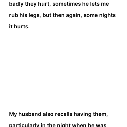
badly they hurt, sometimes he lets me
rub his legs, but then again, some nights
it hurts.
My husband also recalls having them,
particularly in the night when he was