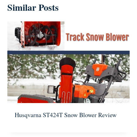
Similar Posts
Husqvarna ST424T Snow Blower Review