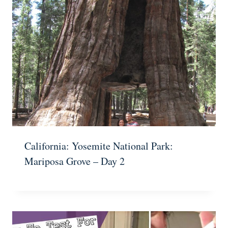
California: Yosemite National Park:
Mariposa Grove – Day 2