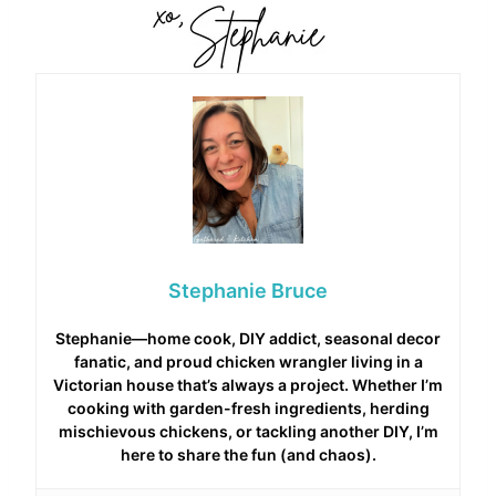
Stephanie Bruce
Stephanie—home cook, DIY addict, seasonal decor
fanatic, and proud chicken wrangler living in a
Victorian house that’s always a project. Whether I’m
cooking with garden-fresh ingredients, herding
mischievous chickens, or tackling another DIY, I’m
here to share the fun (and chaos).