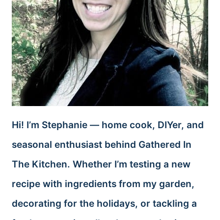
Hi! I’m Stephanie — home cook, DIYer, and
seasonal enthusiast behind Gathered In
The Kitchen. Whether I’m testing a new
recipe with ingredients from my garden,
decorating for the holidays, or tackling a