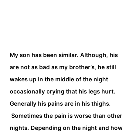
My son has been similar. Although, his
are not as bad as my brother’s, he still
wakes up in the middle of the night
occasionally crying that his legs hurt.
Generally his pains are in his thighs.
Sometimes the pain is worse than other
nights. Depending on the night and how