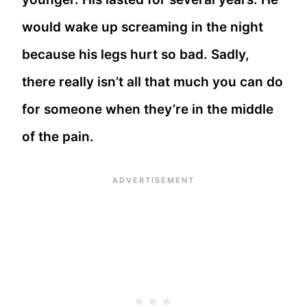
would wake up screaming in the night
because his legs hurt so bad. Sadly,
there really isn’t all that much you can do
for someone when they’re in the middle
of the pain.