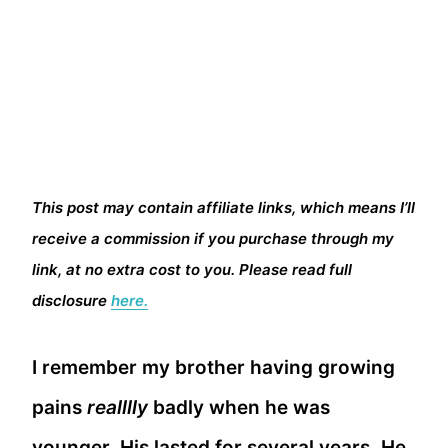
This post may contain affiliate links, which means I’ll
receive a commission if you purchase through my
link, at no extra cost to you. Please read full
disclosure
here.
I remember my brother having growing
pains
realllly
badly when he was
younger. His lasted for several years. He