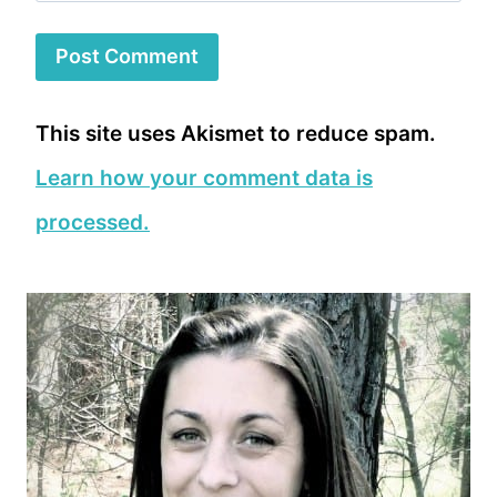
This site uses Akismet to reduce spam.
Learn how your comment data is
processed.