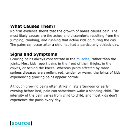
(
source
)