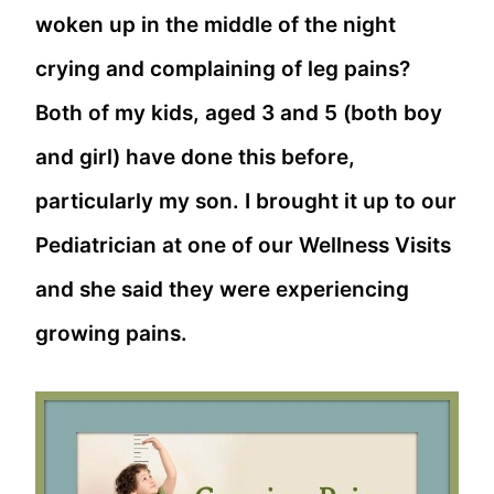
woken up in the middle of the night
crying and complaining of leg pains?
Both of my kids, aged 3 and 5 (both boy
and girl) have done this before,
particularly my son. I brought it up to our
Pediatrician at one of our Wellness Visits
and she said they were experiencing
growing pains.