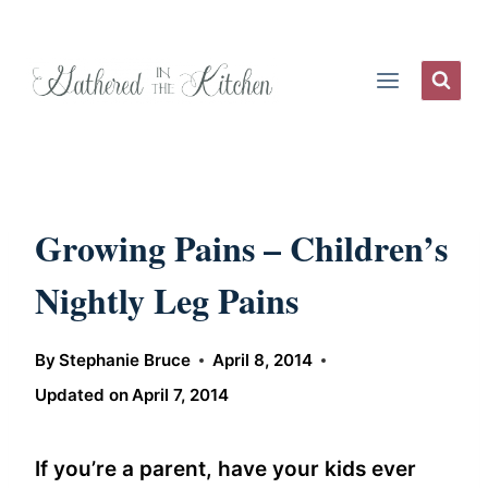
Skip
to
content
Growing Pains – Children’s
Nightly Leg Pains
By
Stephanie Bruce
April 8, 2014
Updated on
April 7, 2014
If you’re a parent, have your kids ever