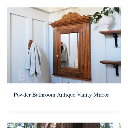
Powder Bathroom Antique Vanity Mirror