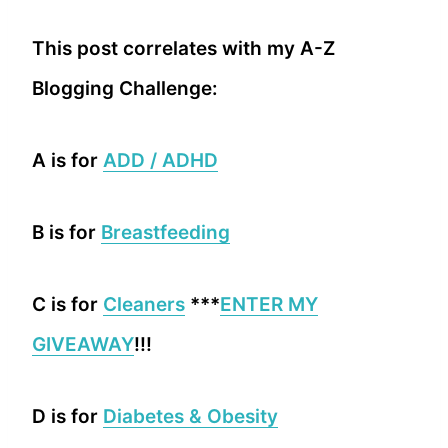
This post correlates with my A-Z
Blogging Challenge:
A is for
ADD / ADHD
B is for
Breastfeeding
C is for
Cleaners
***
ENTER MY
GIVEAWAY
!!!
D is for
Diabetes & Obesity