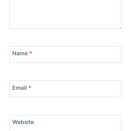
Name
*
Email
*
Website