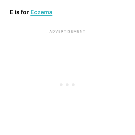
E is for
Eczema