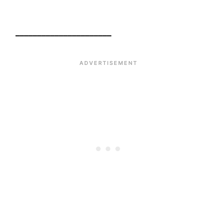
______________________