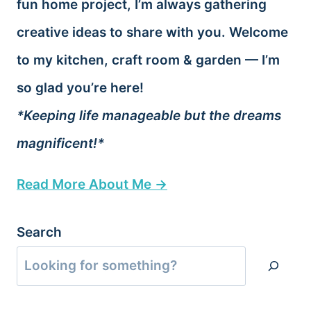
fun home project, I’m always gathering
creative ideas to share with you. Welcome
to my kitchen, craft room & garden — I’m
so glad you’re here!
*Keeping life manageable but the dreams
magnificent!*
Read More About Me →
Search