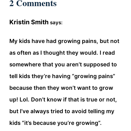
2 Comments
Kristin Smith
says:
My kids have had growing pains, but not
as often as I thought they would. I read
somewhere that you aren’t supposed to
tell kids they’re having “growing pains”
because then they won’t want to grow
up! Lol. Don’t know if that is true or not,
but I’ve always tried to avoid telling my
kids “it’s because you’re growing”.