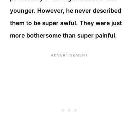
younger. However, he never described
them to be super awful. They were just
more bothersome than super painful.