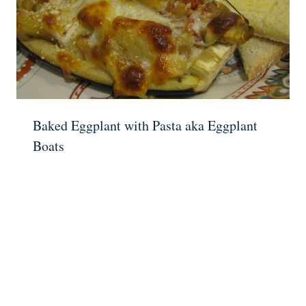
Baked Eggplant with Pasta aka Eggplant
Boats