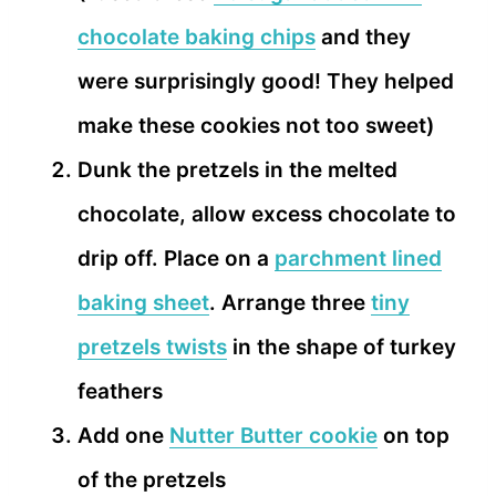
chocolate baking chips
and they
were surprisingly good! They helped
make these cookies not too sweet)
Dunk the pretzels in the melted
chocolate, allow excess chocolate to
drip off. Place on a
parchment lined
baking sheet
. Arrange three
tiny
pretzels twists
in the shape of turkey
feathers
Add one
Nutter Butter cookie
on top
of the pretzels