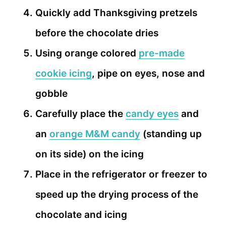
Quickly add Thanksgiving pretzels
before the chocolate dries
Using orange colored
pre-made
cookie icing
, pipe on eyes, nose and
gobble
Carefully place the
candy eyes
and
an
orange M&M candy
(standing up
on its side) on the icing
Place in the refrigerator or freezer to
speed up the drying process of the
chocolate and icing