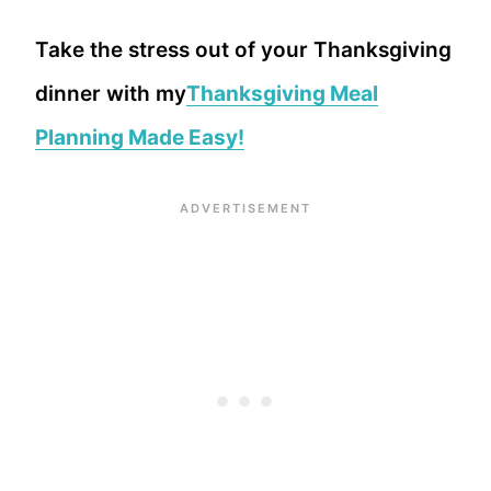
Take the stress out of your Thanksgiving
dinner with my
Thanksgiving Meal
Planning Made Easy!