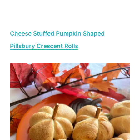
Cheese Stuffed Pumpkin Shaped
Pillsbury Crescent Rolls