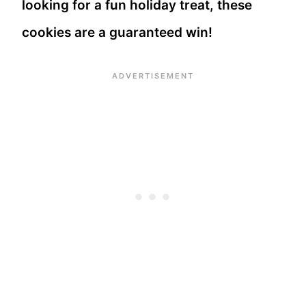
looking for a fun holiday treat, these
cookies are a guaranteed win!