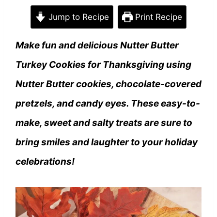
Jump to Recipe
Print Recipe
Make fun and delicious Nutter Butter
Turkey Cookies for Thanksgiving using
Nutter Butter cookies, chocolate-covered
pretzels, and candy eyes. These easy-to-
make, sweet and salty treats are sure to
bring smiles and laughter to your holiday
celebrations!