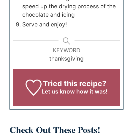
speed up the drying process of the
chocolate and icing
Serve and enjoy!
KEYWORD
thanksgiving
Tried this recipe?
Let us know
how it was!
Check Out These Posts!