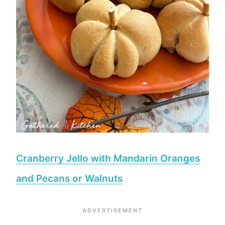
Cranberry Jello with Mandarin Oranges
and Pecans or Walnuts