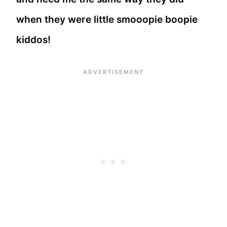
when they were little smooopie boopie
kiddos!