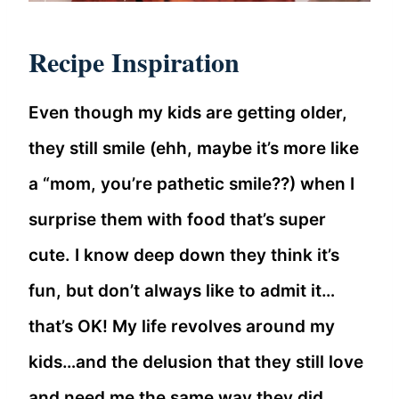
Recipe Inspiration
Even though my kids are getting older,
they still smile (ehh, maybe it’s more like
a “mom, you’re pathetic smile??) when I
surprise them with food that’s super
cute. I know deep down they think it’s
fun, but don’t always like to admit it…
that’s OK! My life revolves around my
kids…and the delusion that they still love
and need me the same way they did