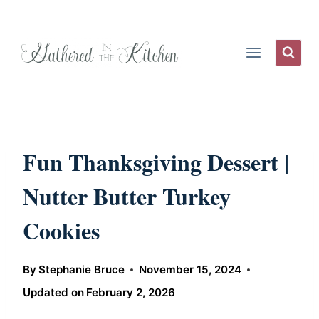
Skip
to
content
Fun Thanksgiving Dessert |
Nutter Butter Turkey
Cookies
By
Stephanie Bruce
November 15, 2024
Updated on
February 2, 2026