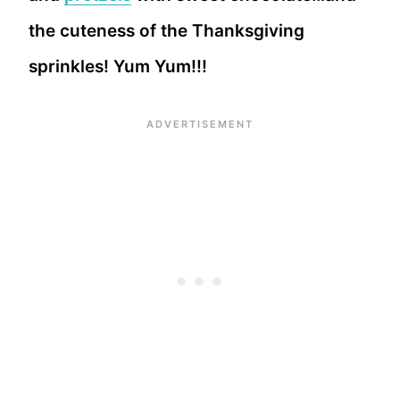
the cuteness of the Thanksgiving
sprinkles! Yum Yum!!!