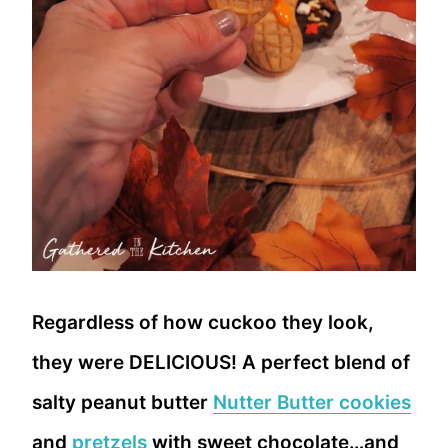
Regardless of how cuckoo they look,
they were DELICIOUS! A perfect blend of
salty peanut butter
Nutter Butter cookies
and
pretzels
with sweet chocolate…and