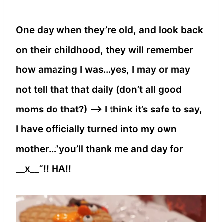
One day when they’re old, and look back
on their childhood, they will remember
how amazing I was…yes, I may or may
not tell that that daily (don’t all good
moms do that?) —> I think it’s safe to say,
I have officially turned into my own
mother…”you’ll thank me and day for
__x__”!! HA!!