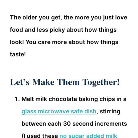
The older you get, the more you just love
food and less picky about how things
look! You care more about how things
taste!
Let’s Make Them Together!
Melt milk chocolate baking chips in a
glass microwave safe dish
, stirring
between each 30 second increments
(I used these
no sugar added milk