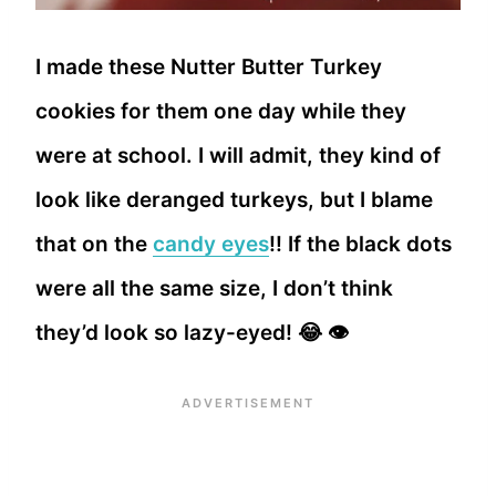
I made these Nutter Butter Turkey
cookies for them one day while they
were at school. I will admit, they kind of
look like deranged turkeys, but I blame
that on the
candy eyes
!! If the black dots
were all the same size, I don’t think
they’d look so lazy-eyed! 😂 👁