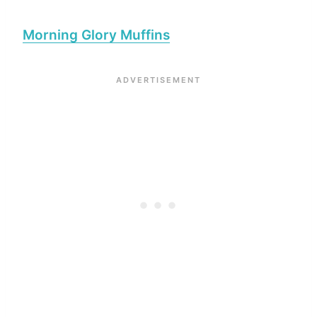
Morning Glory Muffins