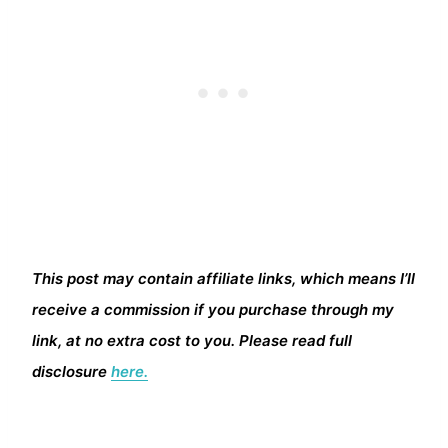
This post may contain affiliate links, which means I’ll
receive a commission if you purchase through my
link, at no extra cost to you. Please read full
disclosure
here.