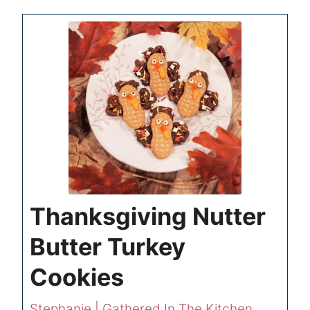
Thanksgiving Nutter
Butter Turkey
Cookies
Stephanie | Gathered In The Kitchen