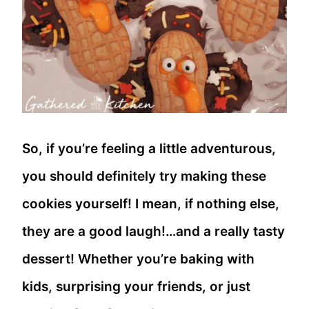
So, if you’re feeling a little adventurous,
you should definitely try making these
cookies yourself! I mean, if nothing else,
they are a good laugh!…and a really tasty
dessert! Whether you’re baking with
kids, surprising your friends, or just