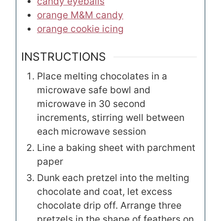
candy eyeballs
orange M&M candy
orange cookie icing
INSTRUCTIONS
Place melting chocolates in a
microwave safe bowl and
microwave in 30 second
increments, stirring well between
each microwave session
Line a baking sheet with parchment
paper
Dunk each pretzel into the melting
chocolate and coat, let excess
chocolate drip off. Arrange three
pretzels in the shape of feathers on