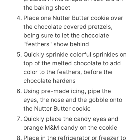
the baking sheet
Place one Nutter Butter cookie over
the chocolate covered pretzels,
being sure to let the chocolate
"feathers" show behind
Quickly sprinkle colorful sprinkles on
top of the melted chocolate to add
color to the feathers, before the
chocolate hardens
Using pre-made icing, pipe the
eyes, the nose and the gobble onto
the Nutter Butter cookie
Quickly place the candy eyes and
orange M&M candy on the cookie
Place in the refrigerator or freezer to