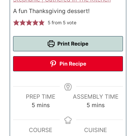
A fun Thanksgiving dessert!
5
from 5 vote
Print Recipe
Pin Recipe
PREP TIME
ASSEMBLY TIME
m
m
5
mins
5
mins
i
i
n
n
COURSE
CUISINE
u
u