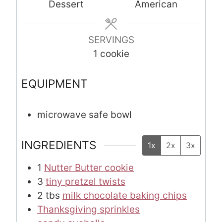
Dessert
American
t
t
e
e
s
s
SERVINGS
1
cookie
EQUIPMENT
microwave safe bowl
INGREDIENTS
1x
2x
3x
1
Nutter Butter cookie
3
tiny pretzel twists
2
tbs
milk chocolate baking chips
Thanksgiving sprinkles