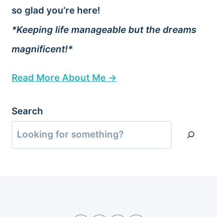
so glad you’re here!
*Keeping life manageable but the dreams
magnificent!*
Read More About Me →
Search