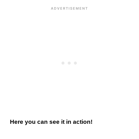
Here you can see it in action!