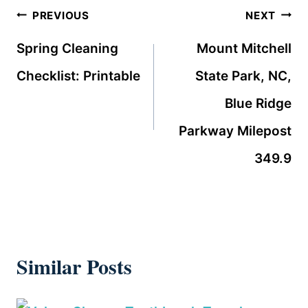
Post
PREVIOUS
NEXT
navigation
Spring Cleaning
Mount Mitchell
Checklist: Printable
State Park, NC,
Blue Ridge
Parkway Milepost
349.9
Similar Posts