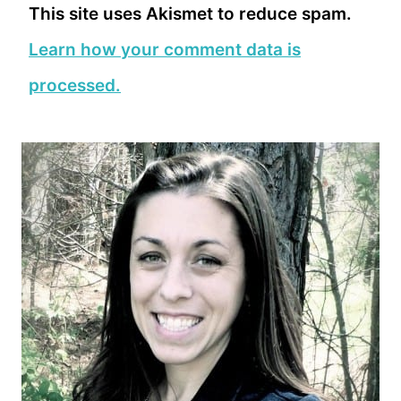
This site uses Akismet to reduce spam.
Learn how your comment data is
processed.