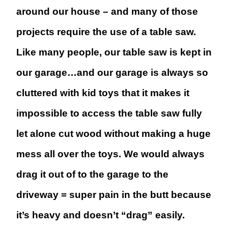
around our house – and many of those
projects require the use of a table saw.
Like many people, our table saw is kept in
our garage…and our garage is always so
cluttered with kid toys that it makes it
impossible to access the table saw fully
let alone cut wood without making a huge
mess all over the toys. We would always
drag it out of to the garage to the
driveway = super pain in the butt because
it’s heavy and doesn’t “drag” easily.