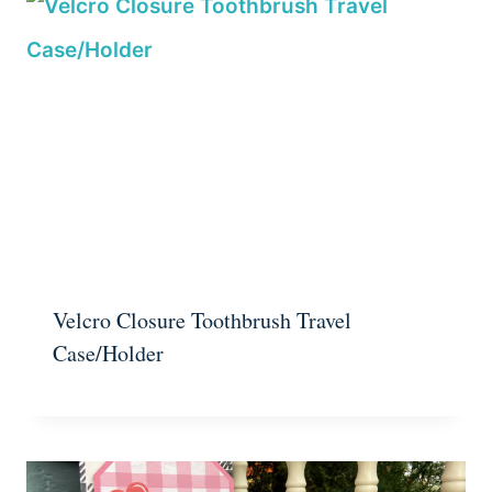
Velcro Closure Toothbrush Travel
Case/Holder