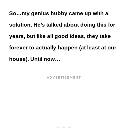
So…my genius hubby came up with a
solution. He’s talked about doing this for
years, but like all good ideas, they take
forever to actually happen (at least at our
house). Until now…