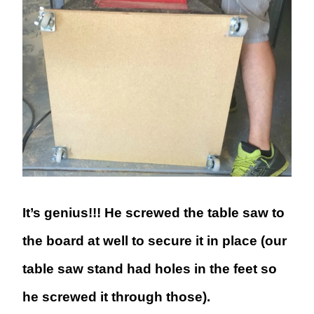
It’s genius!!! He screwed the table saw to
the board at well to secure it in place (our
table saw stand had holes in the feet so
he screwed it through those).