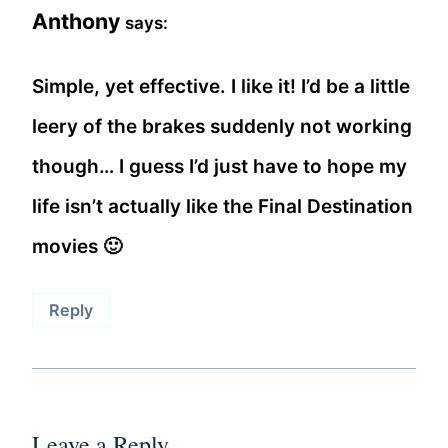
Anthony
says:
Simple, yet effective. I like it! I’d be a little
leery of the brakes suddenly not working
though… I guess I’d just have to hope my
life isn’t actually like the Final Destination
movies 🙂
Reply
Leave a Reply