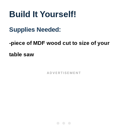
Build It Yourself!
Supplies Needed:
-piece of MDF wood cut to size of your
table saw