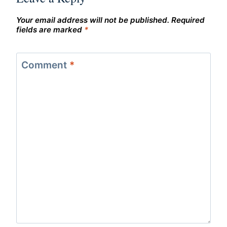
Your email address will not be published.
Required
fields are marked
*
Comment
*