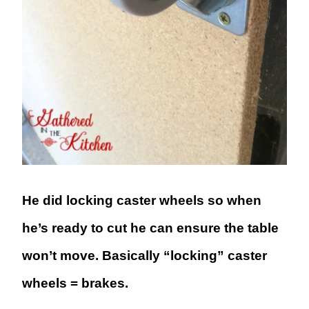
He did locking caster wheels so when
he’s ready to cut he can ensure the table
won’t move. Basically “locking” caster
wheels = brakes.