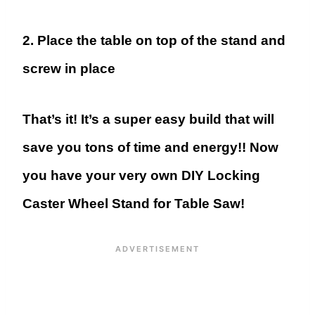
2. Place the table on top of the stand and
screw in place
That’s it! It’s a super easy build that will
save you tons of time and energy!! Now
you have your very own DIY Locking
Caster Wheel Stand for Table Saw!