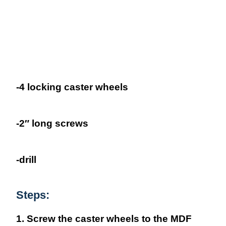
-4 locking caster wheels
-2″ long screws
-drill
Steps:
1. Screw the caster wheels to the MDF