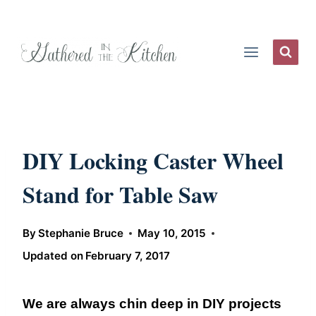
Skip
to
content
DIY Locking Caster Wheel
Stand for Table Saw
By
Stephanie Bruce
May 10, 2015
Updated on
February 7, 2017
We are always chin deep in DIY projects