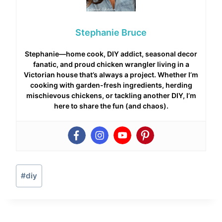
Stephanie Bruce
Stephanie—home cook, DIY addict, seasonal decor
fanatic, and proud chicken wrangler living in a
Victorian house that’s always a project. Whether I’m
cooking with garden-fresh ingredients, herding
mischievous chickens, or tackling another DIY, I’m
here to share the fun (and chaos).
Post
#
diy
Tags: