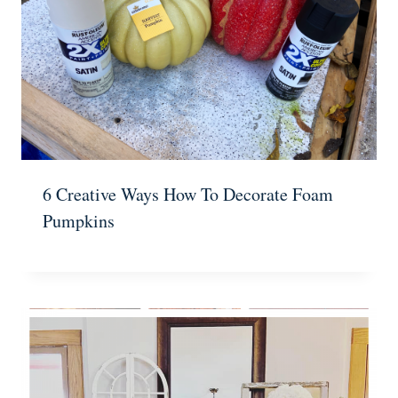
6 Creative Ways How To Decorate Foam
Pumpkins