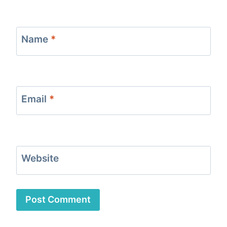
Name
*
Email
*
Website