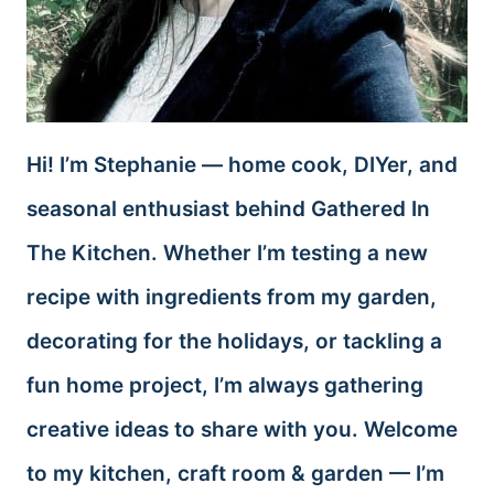
Hi! I’m Stephanie — home cook, DIYer, and
seasonal enthusiast behind Gathered In
The Kitchen. Whether I’m testing a new
recipe with ingredients from my garden,
decorating for the holidays, or tackling a
fun home project, I’m always gathering
creative ideas to share with you. Welcome
to my kitchen, craft room & garden — I’m