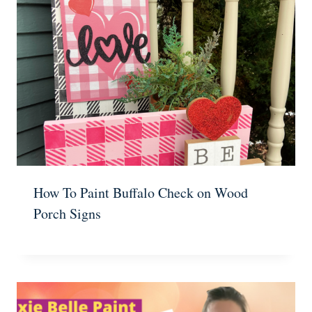
How To Paint Buffalo Check on Wood
Porch Signs