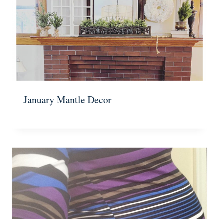
January Mantle Decor