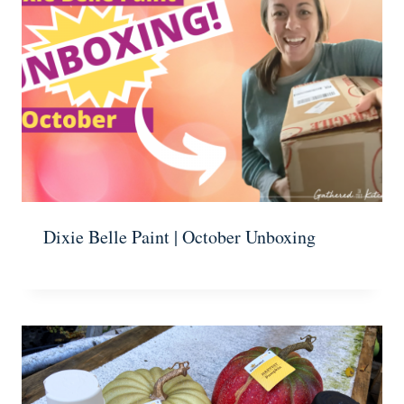
Dixie Belle Paint | October Unboxing