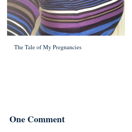
The Tale of My Pregnancies
One Comment