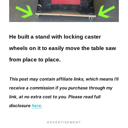
He built a stand with locking caster
wheels on it to easily move the table saw
from place to place.
This post may contain affiliate links, which means I’ll
receive a commission if you purchase through my
link, at no extra cost to you. Please read full
disclosure
here.