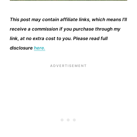
This post may contain affiliate links, which means I’ll
receive a commission if you purchase through my
link, at no extra cost to you. Please read full
disclosure
here.