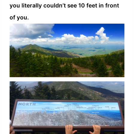
you literally couldn’t see 10 feet in front
of you.