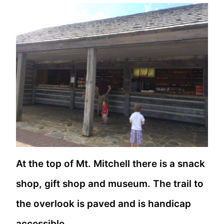
At the top of Mt. Mitchell there is a snack
shop, gift shop and museum. The trail to
the overlook is paved and is handicap
accessible.