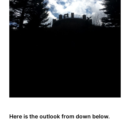
Here is the outlook from down below.