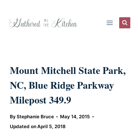
Skip
to
content
Mount Mitchell State Park,
NC, Blue Ridge Parkway
Milepost 349.9
By
Stephanie Bruce
May 14, 2015
Updated on
April 5, 2018