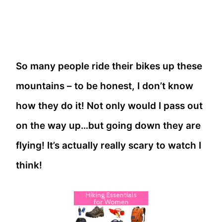
So many people ride their bikes up these
mountains – to be honest, I don’t know
how they do it! Not only would I pass out
on the way up…but going down they are
flying! It’s actually really scary to watch I
think!