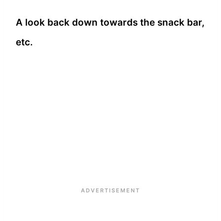
A look back down towards the snack bar,
etc.