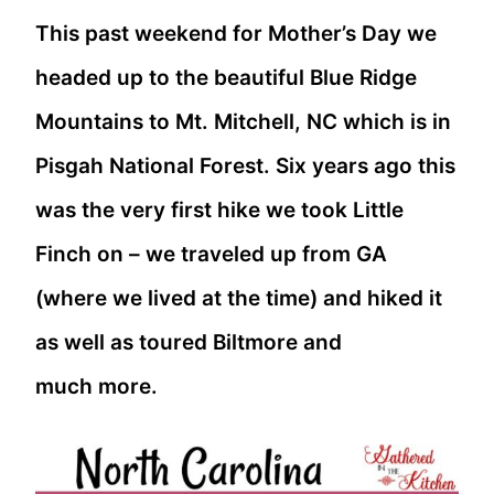
This past weekend for Mother’s Day we
headed up to the beautiful Blue Ridge
Mountains to Mt. Mitchell, NC which is in
Pisgah National Forest. Six years ago this
was the very first hike we took Little
Finch on – we traveled up from GA
(where we lived at the time) and hiked it
as well as toured Biltmore and
much more.