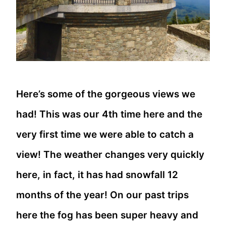
Here’s some of the gorgeous views we
had! This was our 4th time here and the
very first time we were able to catch a
view! The weather changes very quickly
here, in fact, it has had snowfall 12
months of the year! On our past trips
here the fog has been super heavy and