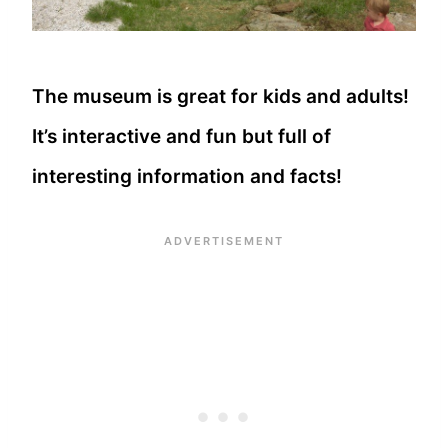
The museum is great for kids and adults!
It’s interactive and fun but full of
interesting information and facts!