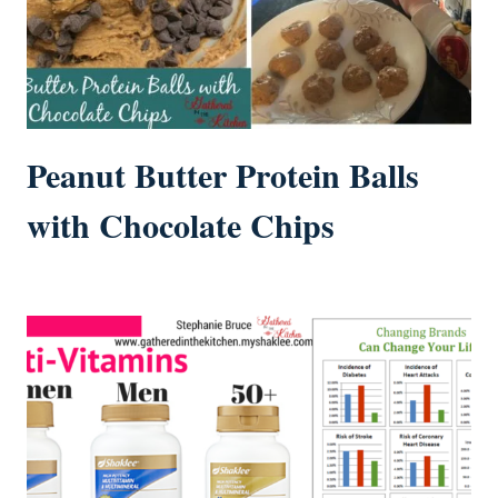
Peanut Butter Protein Balls
with Chocolate Chips