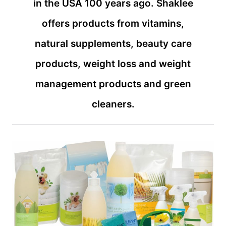
in the USA 100 years ago. Shaklee
offers products from vitamins,
natural supplements, beauty care
products, weight loss and weight
management products and green
cleaners.