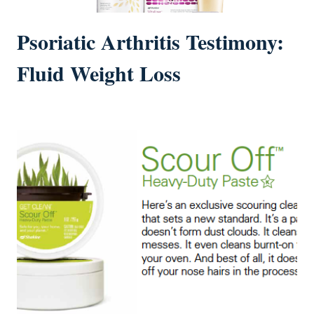
Psoriatic Arthritis Testimony:
Fluid Weight Loss