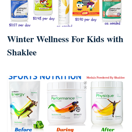
Winter Wellness For Kids with
Shaklee