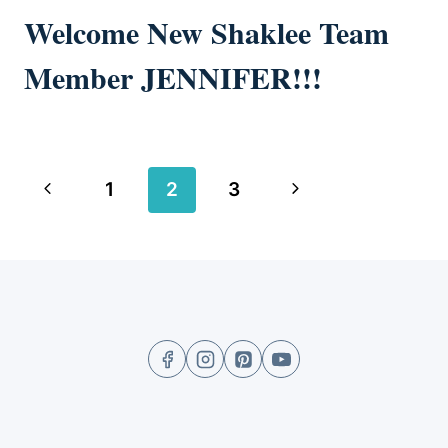
Welcome New Shaklee Team
Member JENNIFER!!!
Page
Previous
Next
1
2
3
navigation
Page
Page