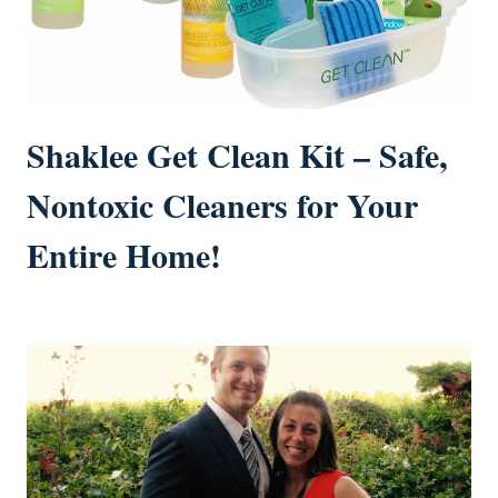
Shaklee Get Clean Kit – Safe,
Nontoxic Cleaners for Your
Entire Home!