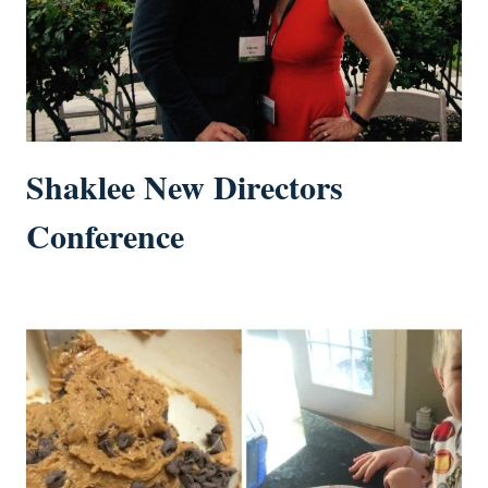
Shaklee New Directors
Conference