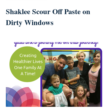
Shaklee Scour Off Paste on
Dirty Windows