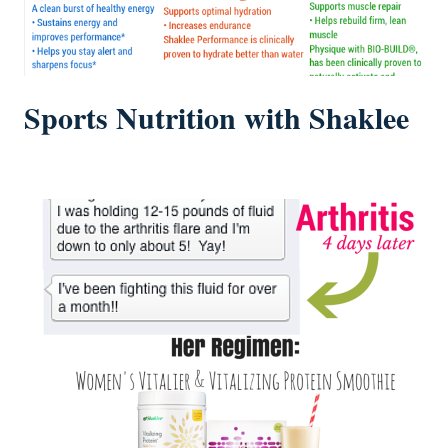
Sports Nutrition with Shaklee