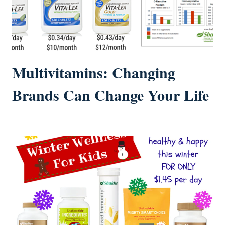
Multivitamins: Changing
Brands Can Change Your Life