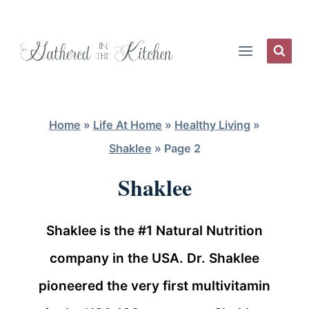
Skip
to
content
Home
»
Life At Home
»
Healthy Living
»
Shaklee
»
Page 2
Shaklee
Shaklee is the #1 Natural Nutrition
company in the USA. Dr. Shaklee
pioneered the very first multivitamin