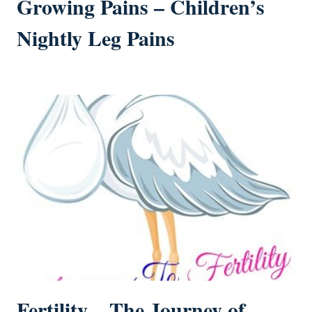
Growing Pains – Children’s
Nightly Leg Pains
Fertility – The Journey of