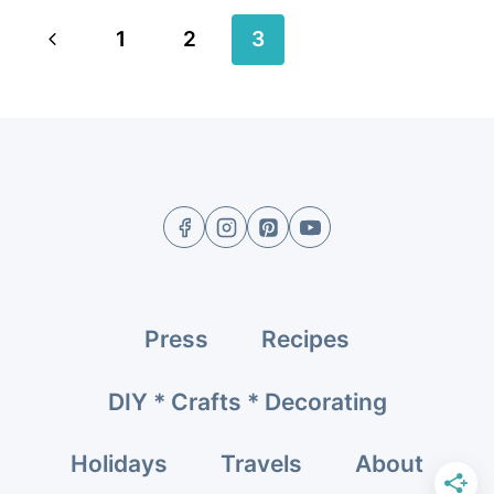
Page
Previous
1
2
3
navigation
Page
Press
Recipes
DIY * Crafts * Decorating
Holidays
Travels
About