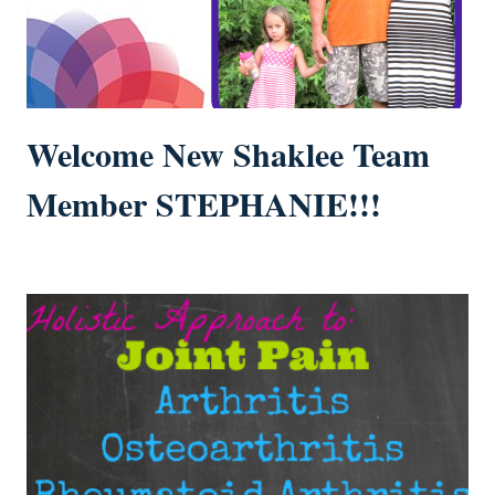
Welcome New Shaklee Team
Member STEPHANIE!!!