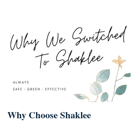
Why Choose Shaklee