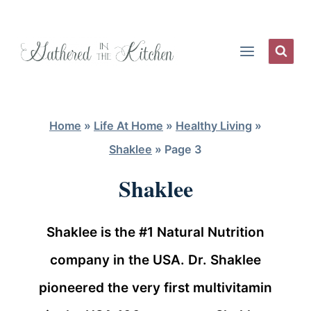
Skip
to
content
Home
»
Life At Home
»
Healthy Living
»
Shaklee
»
Page 3
Shaklee
Shaklee is the #1 Natural Nutrition
company in the USA. Dr. Shaklee
pioneered the very first multivitamin