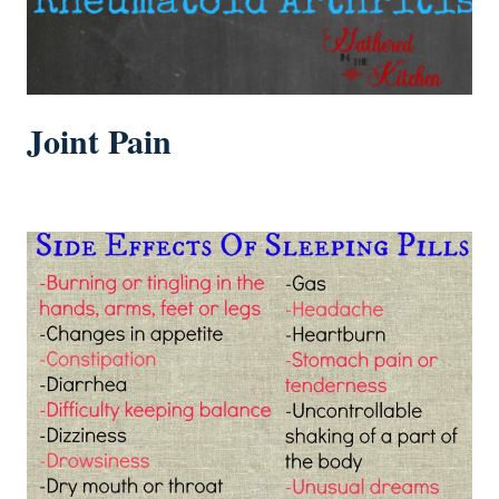
Joint Pain