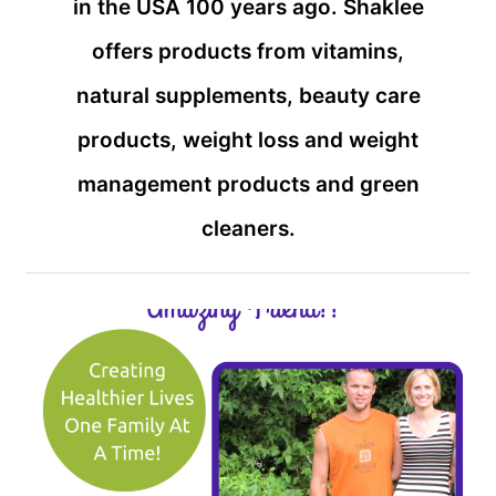
in the USA 100 years ago. Shaklee
offers products from vitamins,
natural supplements, beauty care
products, weight loss and weight
management products and green
cleaners.