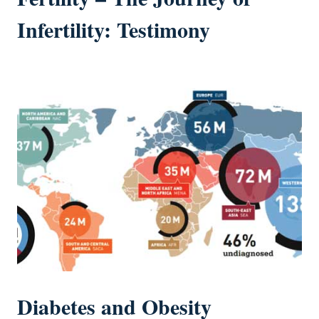
Infertility: Testimony
Diabetes and Obesity