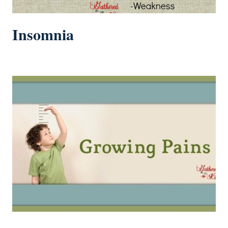
Insomnia