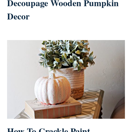
Decoupage Wooden Pumpkin
Decor
How To Crackle Paint