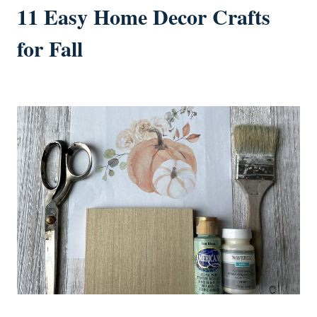
11 Easy Home Decor Crafts
for Fall