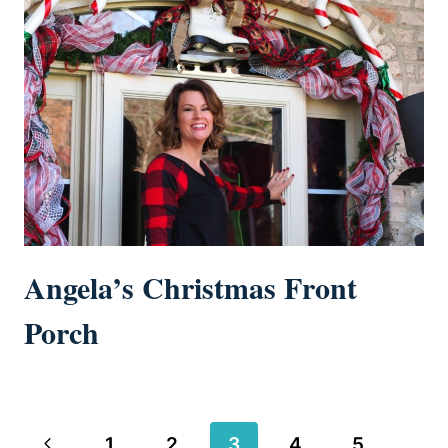
Angela’s Christmas Front
Porch
Page
Previous
1
2
3
4
5