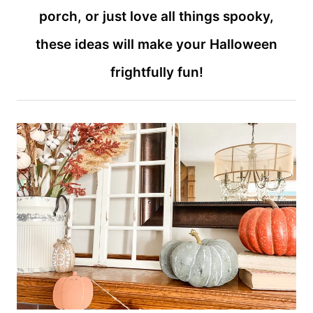
porch, or just love all things spooky,
these ideas will make your Halloween
frightfully fun!