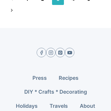
navigation
Page
Next
Page
Press
Recipes
DIY * Crafts * Decorating
Holidays
Travels
About