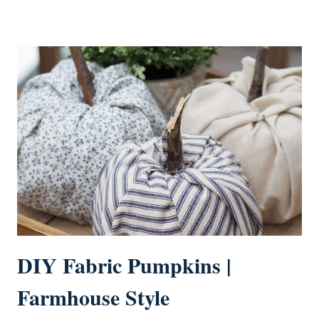
DIY Fabric Pumpkins |
Farmhouse Style