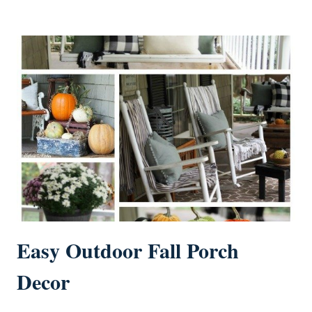
Easy Outdoor Fall Porch
Decor