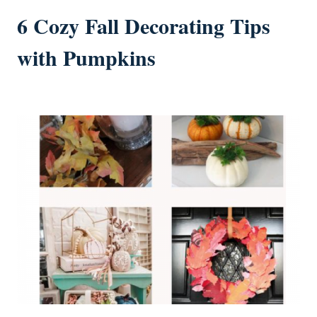
6 Cozy Fall Decorating Tips
with Pumpkins