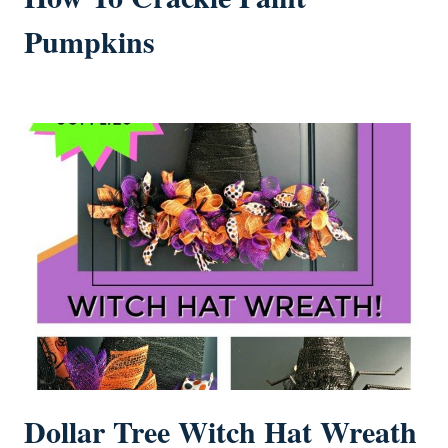
Pumpkins
Dollar Tree Witch Hat Wreath