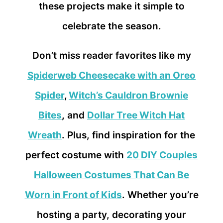
these projects make it simple to
celebrate the season.
Don’t miss reader favorites like my
Spiderweb Cheesecake with an Oreo
Spider
,
Witch’s Cauldron Brownie
Bites
,
and
Dollar Tree Witch Hat
Wreath
. Plus, find inspiration for the
perfect costume with
20 DIY Couples
Halloween Costumes That Can Be
Worn in Front of Kids
. Whether you’re
hosting a party, decorating your