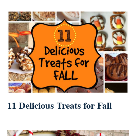
11 Delicious Treats for Fall