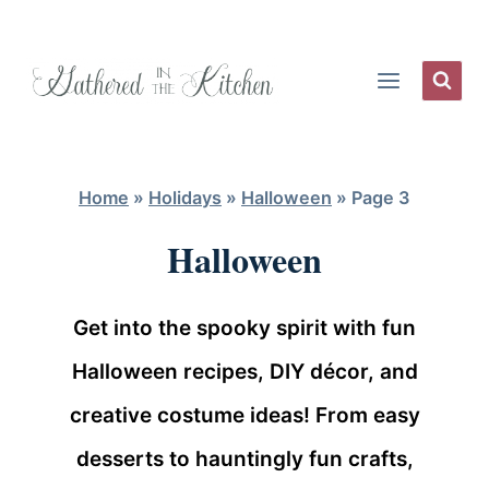
Skip
to
content
Home
»
Holidays
»
Halloween
»
Page 3
Halloween
Get into the spooky spirit with fun
Halloween recipes, DIY décor, and
creative costume ideas! From easy
desserts to hauntingly fun crafts,