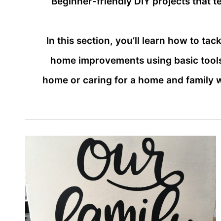
Beginner-friendly DIY projects that 
In this section, you’ll learn how to t
home improvements using basic tools
home or caring for a home and family 