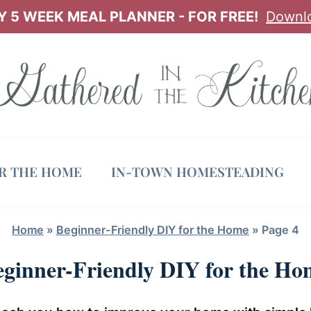
 5 WEEK MEAL PLANNER - FOR FREE!
Downl
OR THE HOME
IN-TOWN HOMESTEADING
Home
»
Beginner-Friendly DIY for the Home
»
Page 4
eginner-Friendly DIY for the Ho