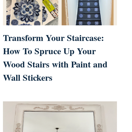
Transform Your Staircase:
How To Spruce Up Your
Wood Stairs with Paint and
Wall Stickers