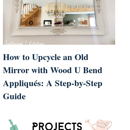
How to Upcycle an Old
Mirror with Wood U Bend
Appliqués: A Step-by-Step
Guide