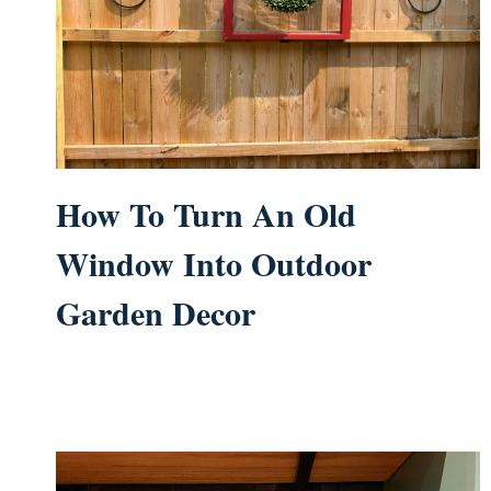
How To Turn An Old
Window Into Outdoor
Garden Decor