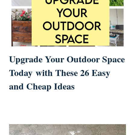
Upgrade Your Outdoor Space
Today with These 26 Easy
and Cheap Ideas