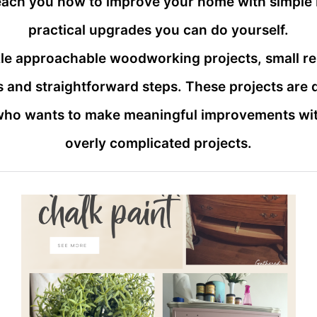
teach you how to improve your home with simple 
practical upgrades you can do yourself.
ackle approachable woodworking projects, small r
 and straightforward steps. These projects are
who wants to make meaningful improvements with
overly complicated projects.