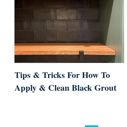
Tips & Tricks For How To
Apply & Clean Black Grout