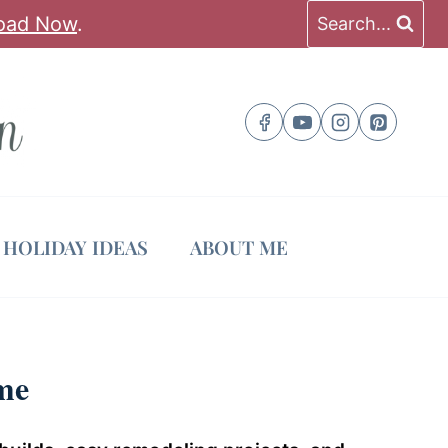
oad Now
.
Search...
HOLIDAY IDEAS
ABOUT ME
me