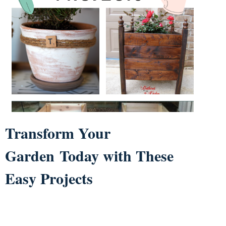
Transform Your
Garden Today with These
Easy Projects