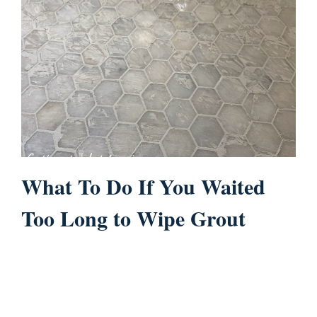
What To Do If You Waited
Too Long to Wipe Grout