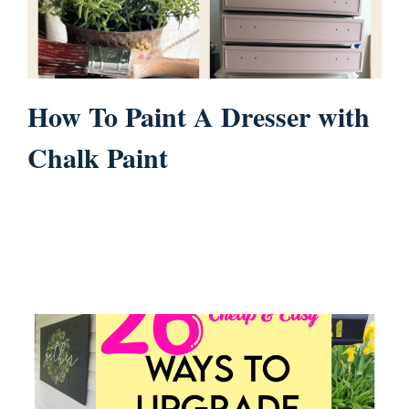
How To Paint A Dresser with
Chalk Paint