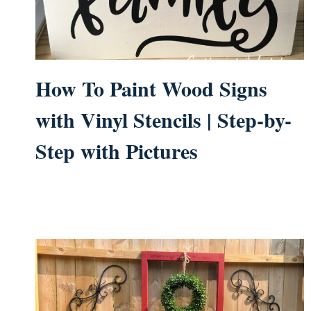
How To Paint Wood Signs
with Vinyl Stencils | Step-by-
Step with Pictures