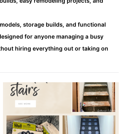
builds, easy remodeling projects, and
emodels, storage builds, and functional
 designed for anyone managing a busy
out hiring everything out or taking on