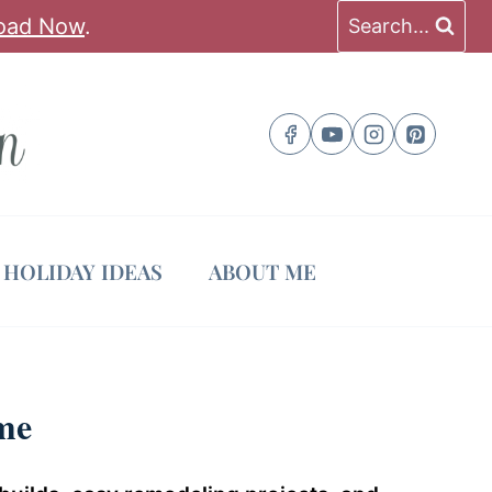
oad Now
.
Search...
HOLIDAY IDEAS
ABOUT ME
me