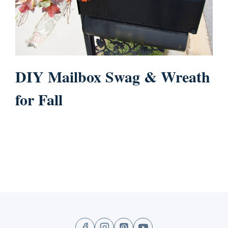
DIY Mailbox Swag & Wreath
for Fall