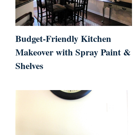
Budget-Friendly Kitchen
Makeover with Spray Paint &
Shelves