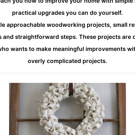
teach you how to improve your home with simple 
practical upgrades you can do yourself.
ackle approachable woodworking projects, small r
 and straightforward steps. These projects are
who wants to make meaningful improvements with
overly complicated projects.