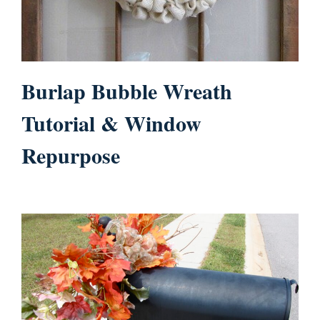
Burlap Bubble Wreath
Tutorial & Window
Repurpose