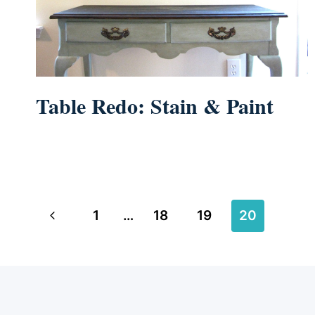
Table Redo: Stain & Paint
Page
Previous
1
…
18
19
20
navigation
Page