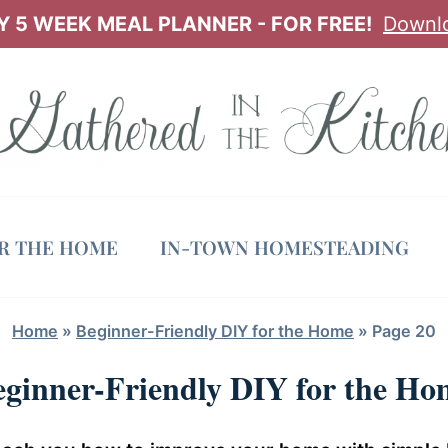
 5 WEEK MEAL PLANNER - FOR FREE!
Downl
OR THE HOME
IN-TOWN HOMESTEADING
Home
»
Beginner-Friendly DIY for the Home
»
Page 20
eginner-Friendly DIY for the Ho