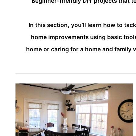
Beginner-friendly DIY projects that 
In this section, you’ll learn how to t
home improvements using basic tools
home or caring for a home and family 