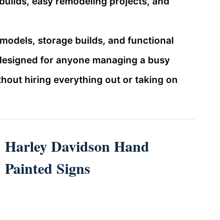
builds, easy remodeling projects, and
emodels, storage builds, and functional
 designed for anyone managing a busy
out hiring everything out or taking on
Harley Davidson Hand
Painted Signs