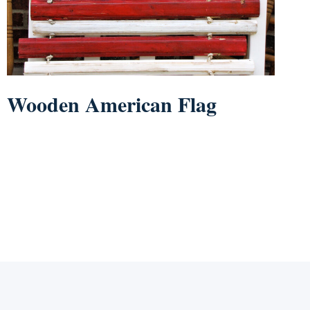
Wooden American Flag