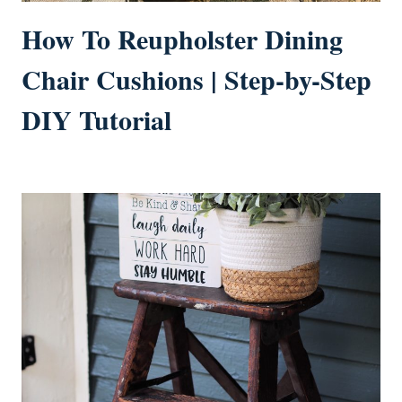
How To Reupholster Dining
Chair Cushions | Step-by-Step
DIY Tutorial