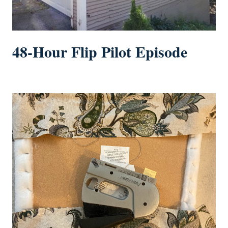
48-Hour Flip Pilot Episode