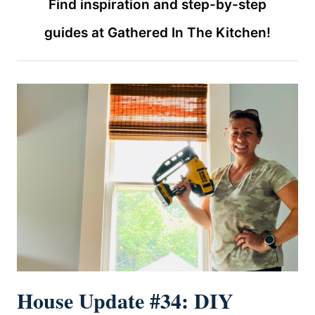
Find inspiration and step-by-step
guides at Gathered In The Kitchen!
House Update #34: DIY