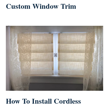
Custom Window Trim
How To Install Cordless