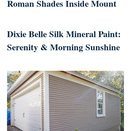
Roman Shades Inside Mount
Dixie Belle Silk Mineral Paint:
Serenity & Morning Sunshine