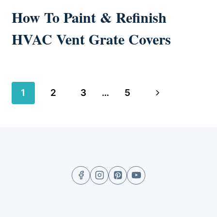
How To Paint & Refinish
HVAC Vent Grate Covers
Page
Next
1
2
3
…
5
navigation
Page