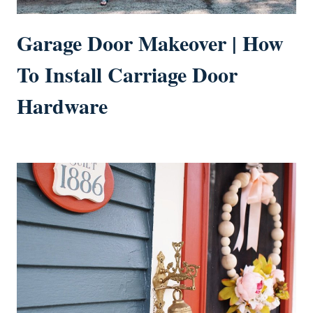
Garage Door Makeover | How
To Install Carriage Door
Hardware