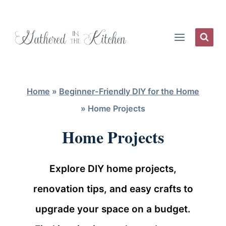
Skip
to
content
Home
»
Beginner-Friendly DIY for the Home
»
Home Projects
Home Projects
Explore DIY home projects,
renovation tips, and easy crafts to
upgrade your space on a budget.