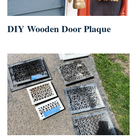
DIY Wooden Door Plaque