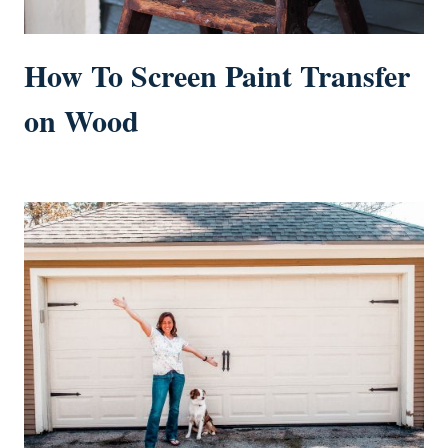
How To Screen Paint Transfer
on Wood