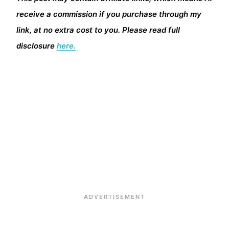
receive a commission if you purchase through my
link, at no extra cost to you. Please read full
disclosure
here.