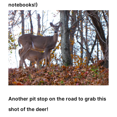
notebooks!)
Another pit stop on the road to grab this
shot of the deer!