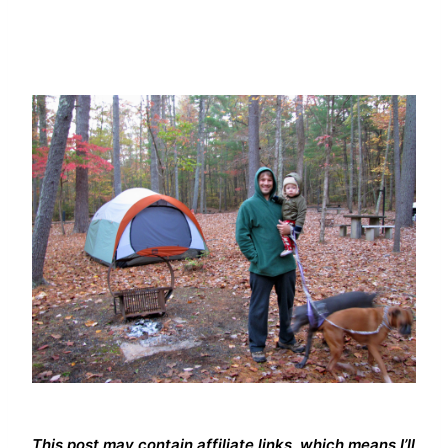
This post may contain affiliate links, which means I’ll