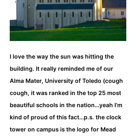
I love the way the sun was hitting the
building. It really reminded me of our
Alma Mater, University of Toledo (cough
cough, it was ranked in the top 25 most
beautiful schools in the nation…yeah I’m
kind of proud of this fact…p.s. the clock
tower on campus is the logo for Mead