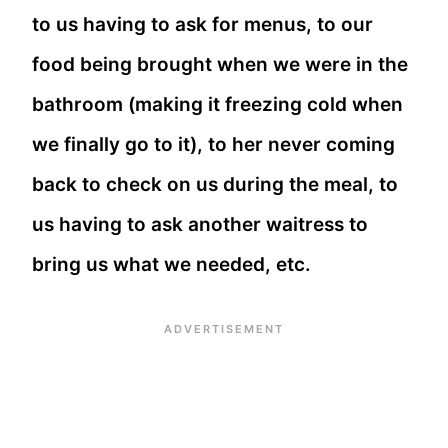
to us having to ask for menus, to our
food being brought when we were in the
bathroom (making it freezing cold when
we finally go to it), to her never coming
back to check on us during the meal, to
us having to ask another waitress to
bring us what we needed, etc.