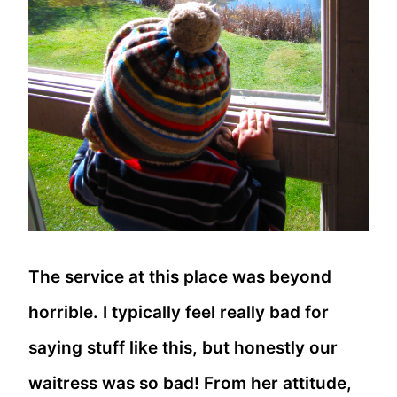
The service at this place was beyond
horrible. I typically feel really bad for
saying stuff like this, but honestly our
waitress was so bad! From her attitude,