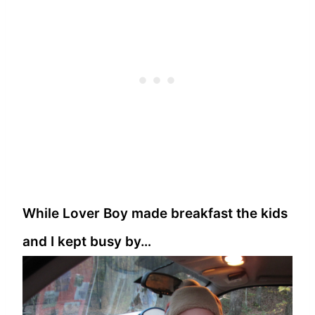
While Lover Boy made breakfast the kids
and I kept busy by…