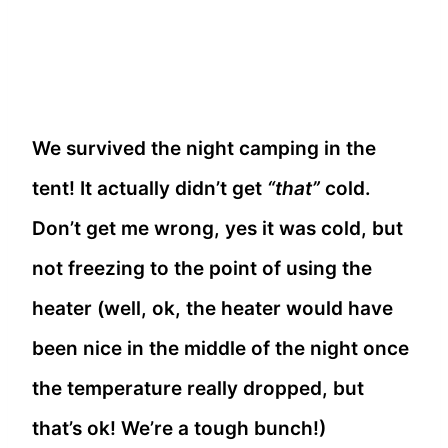
We survived the night camping in the
tent! It actually didn’t get
“that”
cold.
Don’t get me wrong, yes it was cold, but
not freezing to the point of using the
heater (well, ok, the heater would have
been nice in the middle of the night once
the temperature really dropped, but
that’s ok! We’re a tough bunch!)