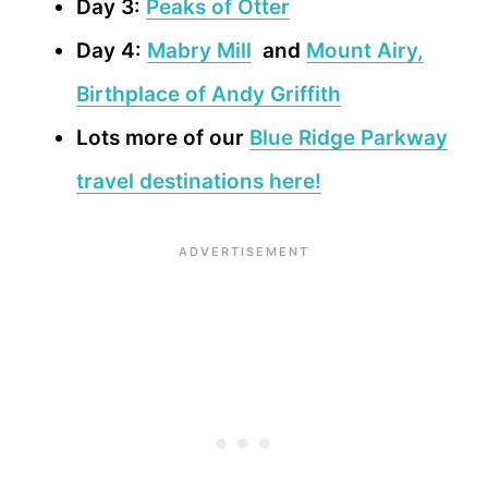
Day 3:
Peaks of Otter
Day 4:
Mabry Mill
and
Mount Airy,
Birthplace of Andy Griffith
Lots more of our
Blue Ridge Parkway
travel destinations here!