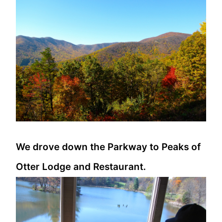
We drove down the Parkway to Peaks of
Otter Lodge and Restaurant.