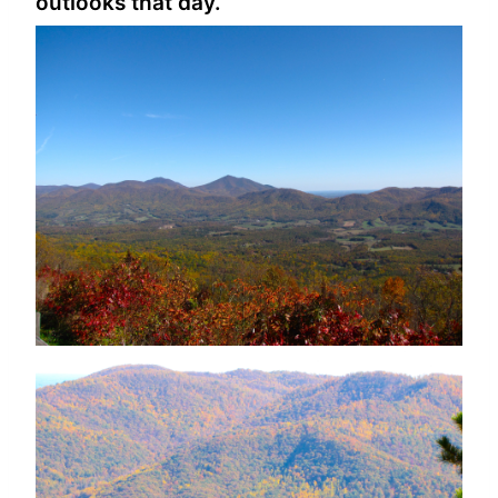
outlooks that day.