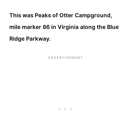
This was Peaks of Otter Campground,
mile marker 86 in Virginia along the Blue
Ridge Parkway.