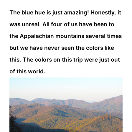
The blue hue is just amazing! Honestly, it
was unreal. All four of us have been to
the Appalachian mountains several times
but we have never seen the colors like
this. The colors on this trip were just out
of this world.