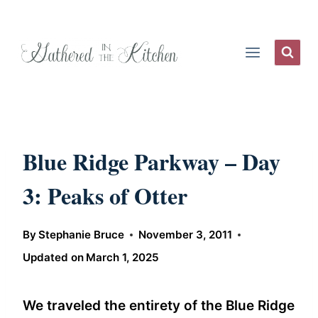
Skip
to
content
Blue Ridge Parkway – Day
3: Peaks of Otter
By
Stephanie Bruce
November 3, 2011
Updated on
March 1, 2025
We traveled the entirety of the Blue Ridge