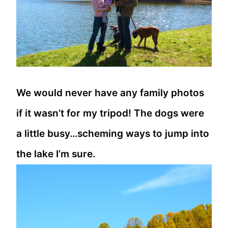
We would never have any family photos
if it wasn’t for my tripod! The dogs were
a little busy…scheming ways to jump into
the lake I’m sure.