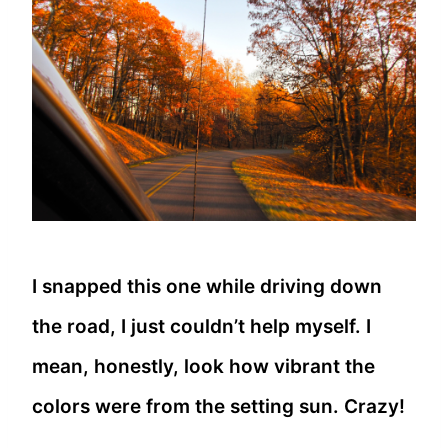
I snapped this one while driving down
the road, I just couldn’t help myself. I
mean, honestly, look how vibrant the
colors were from the setting sun. Crazy!