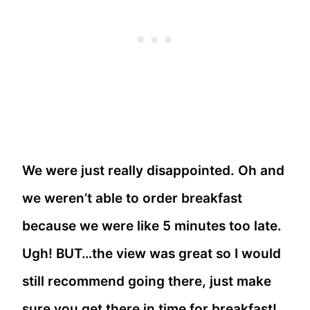
We were just really disappointed. Oh and
we weren’t able to order breakfast
because we were like 5 minutes too late.
Ugh! BUT…the view was great so I would
still recommend going there, just make
sure you get there in time for breakfast!