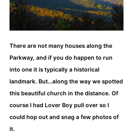
There are not many houses along the
Parkway, and if you do happen to run
into one it is typically a historical
landmark. But…along the way we spotted
this beautiful church in the distance. Of
course I had Lover Boy pull over so I
could hop out and snag a few photos of
it.