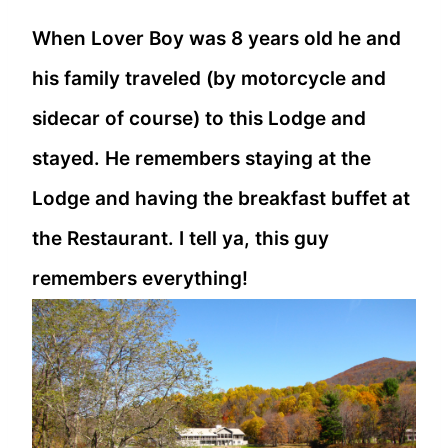
When Lover Boy was 8 years old he and
his family traveled (by motorcycle and
sidecar of course) to this Lodge and
stayed. He remembers staying at the
Lodge and having the breakfast buffet at
the Restaurant. I tell ya, this guy
remembers everything!