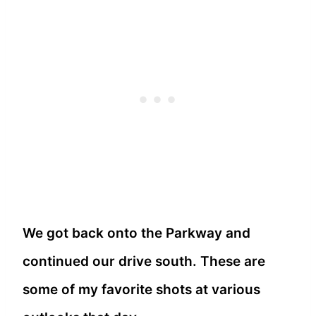
We got back onto the Parkway and
continued our drive south. These are
some of my favorite shots at various