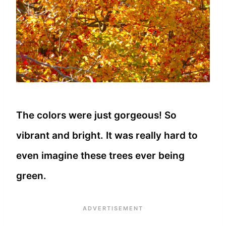
The colors were just gorgeous! So
vibrant and bright. It was really hard to
even imagine these trees ever being
green.