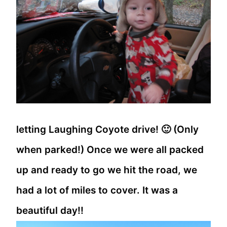
letting Laughing Coyote drive! 🙂 (Only
when parked!) Once we were all packed
up and ready to go we hit the road, we
had a lot of miles to cover. It was a
beautiful day!!