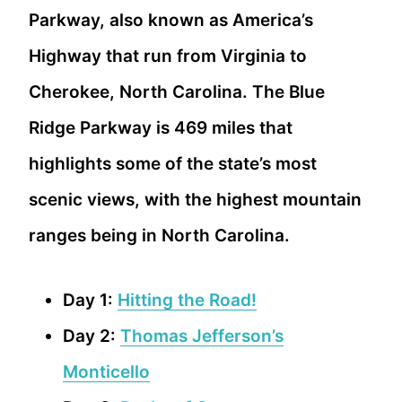
Parkway, also known as America’s
Highway that run from Virginia to
Cherokee, North Carolina. The Blue
Ridge Parkway is 469 miles that
highlights some of the state’s most
scenic views, with the highest mountain
ranges being in North Carolina.
Day 1:
Hitting the Road!
Day 2:
Thomas Jefferson’s
Monticello