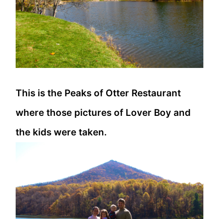
This is the Peaks of Otter Restaurant
where those pictures of Lover Boy and
the kids were taken.