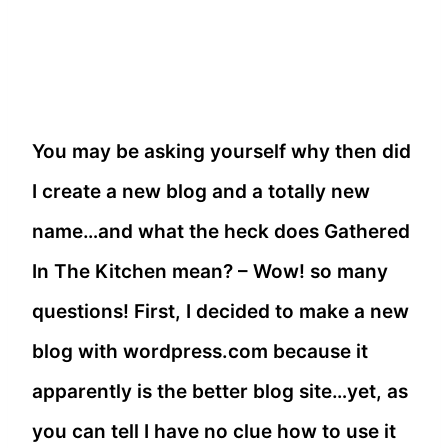
You may be asking yourself why then did
I create a new blog and a totally new
name…and what the heck does Gathered
In The Kitchen mean? – Wow! so many
questions! First, I decided to make a new
blog with wordpress.com because it
apparently is the better blog site…yet, as
you can tell I have no clue how to use it