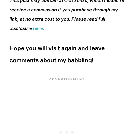
This post may contain affiliate links, which means I’ll
receive a commission if you purchase through my
link, at no extra cost to you. Please read full
disclosure
here.
Hope you will visit again and leave
comments about my babbling!