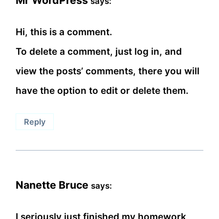
Mr WordPress
says:
Hi, this is a comment.
To delete a comment, just log in, and
view the posts’ comments, there you will
have the option to edit or delete them.
Reply
Nanette Bruce
says:
I seriously just finished my homework