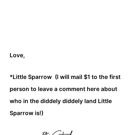
Love,
*Little Sparrow (I will mail $1 to the first
person to leave a comment here about
who in the diddely diddely land Little
Sparrow is!)