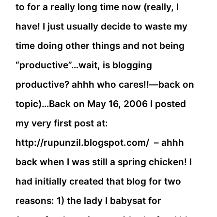
to for a really long time now (really, I
have! I just usually decide to waste my
time doing other things and not being
“productive”…wait, is blogging
productive? ahhh who cares!!—back on
topic)…Back on May 16, 2006 I posted
my very first post at:
http://rupunzil.blogspot.com/ – ahhh
back when I was still a spring chicken! I
had initially created that blog for two
reasons: 1) the lady I babysat for