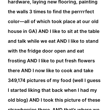
hardware, laying new flooring, painting
the walls 3 times to find the perrrrfect
color—all of which took place at our old
house in GA) AND I like to sit at the table
and talk while we eat AND I like to stand
with the fridge door open and eat
frosting AND I like to put fresh flowers
there AND I now like to cook and take
349,174 pictures of my food (well I guess
I started liking that back when I had my
old blog) AND I took this picture of these
strawberries there AND that’s where we