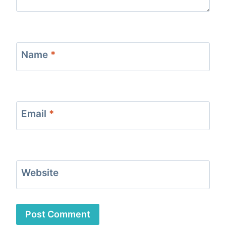
Name
*
Email
*
Website