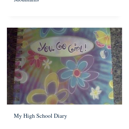
My High School Diary