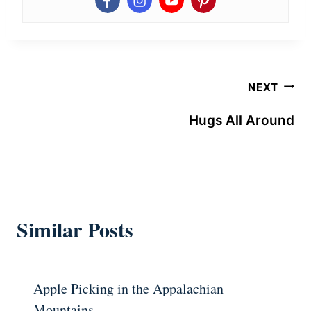
Post
NEXT
navigation
Hugs All Around
Similar Posts
Apple Picking in the Appalachian
Mountains