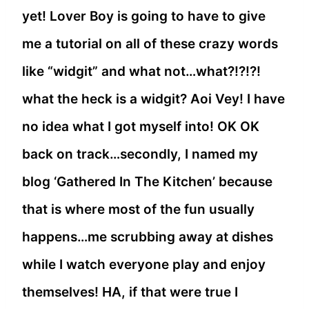
yet! Lover Boy is going to have to give
me a tutorial on all of these crazy words
like “widgit” and what not…what?!?!?!
what the heck is a widgit? Aoi Vey! I have
no idea what I got myself into! OK OK
back on track…secondly, I named my
blog ‘Gathered In The Kitchen’ because
that is where most of the fun usually
happens…me scrubbing away at dishes
while I watch everyone play and enjoy
themselves! HA, if that were true I