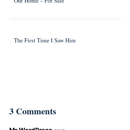
Our Home – For Sale
The First Time I Saw Him
3 Comments