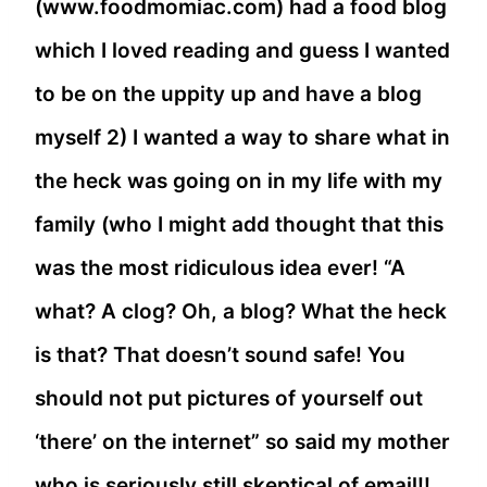
(www.foodmomiac.com) had a food blog
which I loved reading and guess I wanted
to be on the uppity up and have a blog
myself 2) I wanted a way to share what in
the heck was going on in my life with my
family (who I might add thought that this
was the most ridiculous idea ever! “A
what? A clog? Oh, a blog? What the heck
is that? That doesn’t sound safe! You
should not put pictures of yourself out
‘there’ on the internet” so said my mother
who is seriously still skeptical of email!!