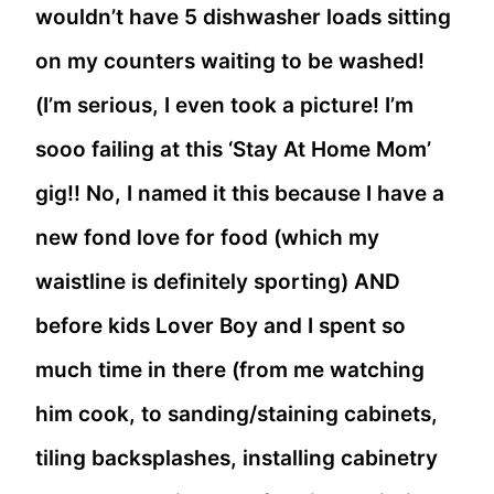
wouldn’t have 5 dishwasher loads sitting
on my counters waiting to be washed!
(I’m serious, I even took a picture! I’m
sooo failing at this ‘Stay At Home Mom’
gig!! No, I named it this because I have a
new fond love for food (which my
waistline is definitely sporting) AND
before kids Lover Boy and I spent so
much time in there (from me watching
him cook, to sanding/staining cabinets,
tiling backsplashes, installing cabinetry