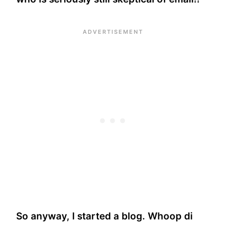
So anyway, I started a blog. Whoop di