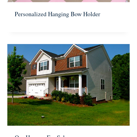
Personalized Hanging Bow Holder