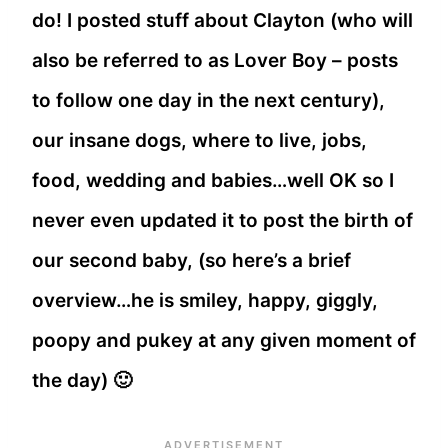
do! I posted stuff about Clayton (who will
also be referred to as Lover Boy – posts
to follow one day in the next century),
our insane dogs, where to live, jobs,
food, wedding and babies…well OK so I
never even updated it to post the birth of
our second baby, (so here’s a brief
overview…he is smiley, happy, giggly,
poopy and pukey at any given moment of
the day) 🙂