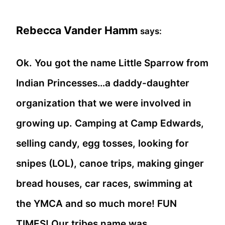
Rebecca Vander Hamm
says:
Ok. You got the name Little Sparrow from
Indian Princesses…a daddy-daughter
organization that we were involved in
growing up. Camping at Camp Edwards,
selling candy, egg tosses, looking for
snipes (LOL), canoe trips, making ginger
bread houses, car races, swimming at
the YMCA and so much more! FUN
TIMES! Our tribes name was