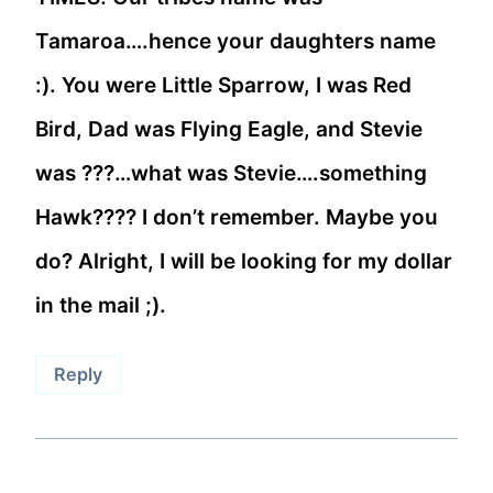
Tamaroa….hence your daughters name
:). You were Little Sparrow, I was Red
Bird, Dad was Flying Eagle, and Stevie
was ???…what was Stevie….something
Hawk???? I don’t remember. Maybe you
do? Alright, I will be looking for my dollar
in the mail ;).
Reply