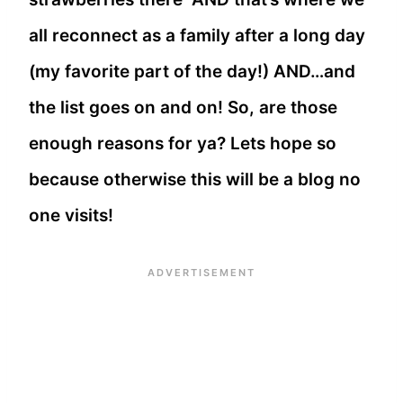
all reconnect as a family after a long day
(my favorite part of the day!) AND…and
the list goes on and on! So, are those
enough reasons for ya? Lets hope so
because otherwise this will be a blog no
one visits!