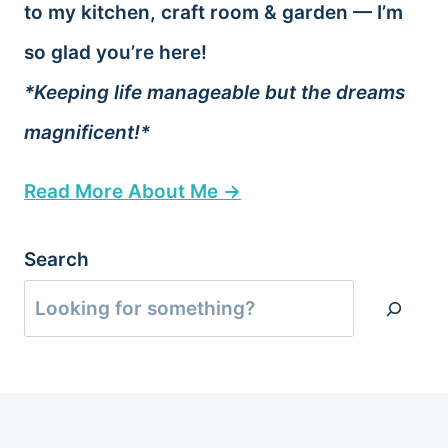
to my kitchen, craft room & garden — I’m
so glad you’re here!
*Keeping life manageable but the dreams
magnificent!*
Read More About Me →
Search