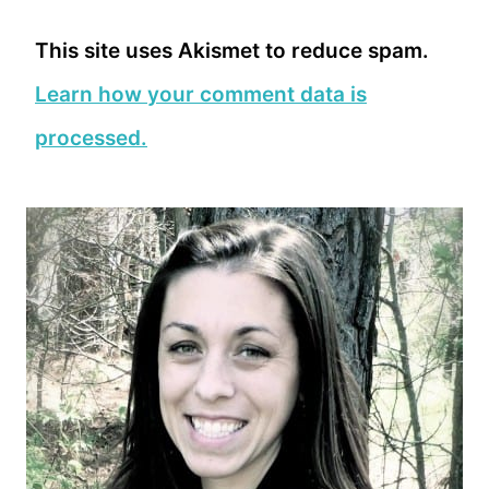
This site uses Akismet to reduce spam.
Learn how your comment data is
processed.