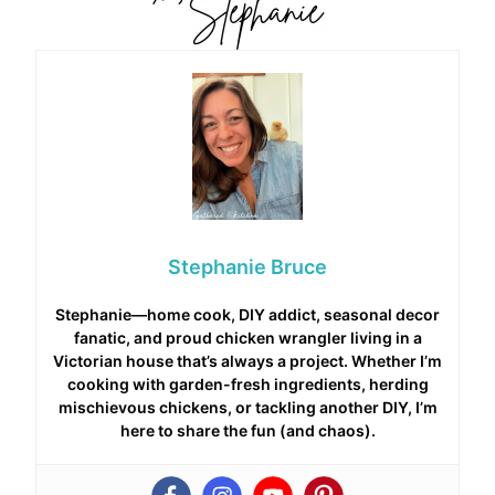
Stephanie Bruce
Stephanie—home cook, DIY addict, seasonal decor
fanatic, and proud chicken wrangler living in a
Victorian house that’s always a project. Whether I’m
cooking with garden-fresh ingredients, herding
mischievous chickens, or tackling another DIY, I’m
here to share the fun (and chaos).