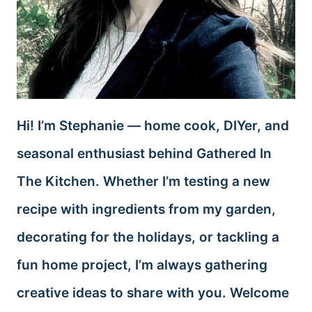
Hi! I’m Stephanie — home cook, DIYer, and
seasonal enthusiast behind Gathered In
The Kitchen. Whether I’m testing a new
recipe with ingredients from my garden,
decorating for the holidays, or tackling a
fun home project, I’m always gathering
creative ideas to share with you. Welcome