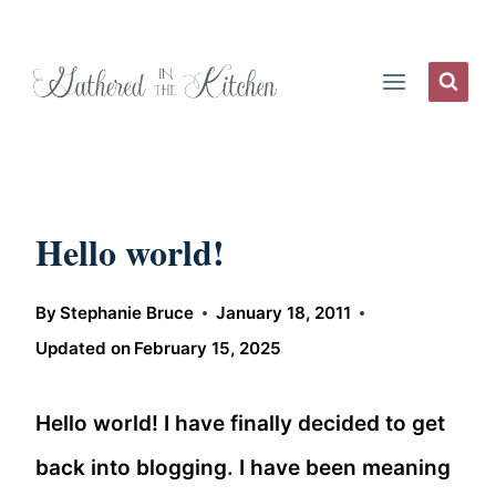
Skip
to
content
Hello world!
By
Stephanie Bruce
January 18, 2011
Updated on
February 15, 2025
Hello world! I have finally decided to get
back into blogging. I have been meaning