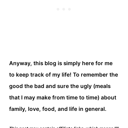
Anyway, this blog is simply here for me
to keep track of my life! To remember the
good the bad and sure the ugly (meals
that I may make from time to time) about
family, love, food, and life in general.