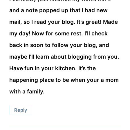
and a note popped up that I had new
mail, so I read your blog. It’s great! Made
my day! Now for some rest. I’ll check
back in soon to follow your blog, and
maybe I’ll learn about blogging from you.
Have fun in your kitchen. It’s the
happening place to be when your a mom
with a family.
Reply