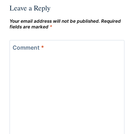
Leave a Reply
Your email address will not be published.
Required
fields are marked
*
Comment
*