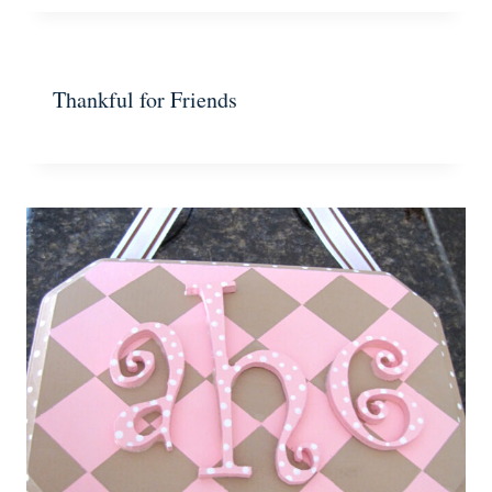
Thankful for Friends